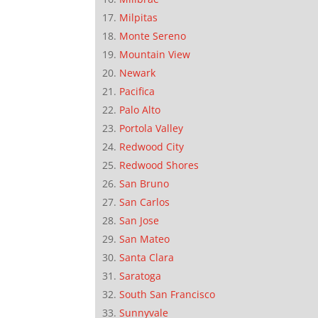
Milpitas
Monte Sereno
Mountain View
Newark
Pacifica
Palo Alto
Portola Valley
Redwood City
Redwood Shores
San Bruno
San Carlos
San Jose
San Mateo
Santa Clara
Saratoga
South San Francisco
Sunnyvale