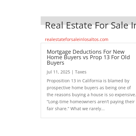
Real Estate For Sale I
realestateforsaleinlosaltos.com
Mortgage Deductions For New
Home Buyers vs Prop 13 For Old
Buyers
Jul 11, 2025
|
Taxes
Proposition 13 in California is blamed by
prospective home buyers as being one of
the reasons buying a house is so expensive
“Long-time homeowners aren’t paying their
fair share.” What we rarely...