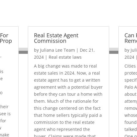
For
Real Estate Agent
Can 
Prop
Commission
Rem
by
Juliana Lee Team
|
Dec 21,
by
Ju
,
2024
|
Real estate laws
2024
A big change was made to real
Cities
is
estate sales in 2024. Now, a real
prote
me
estate agent has to get a written
specif
agreement with a potential buyer
Palo A
so
before they can tour a home with
about
them. Much of the rationale for
attemp
heir
this change centered on the fact
remov
see is
that home sellers typically paid a
whose
for
commission to the real estate
found
w
agent who represented the
talked
 make
buyer. Claims were made that
One o