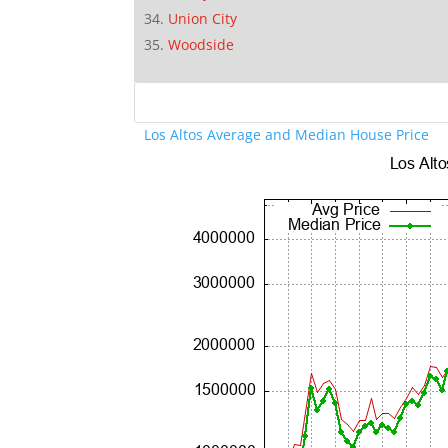
Union City
Woodside
Los Altos Average and Median House Price