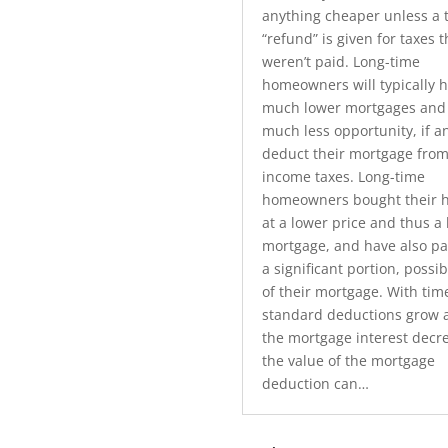
anything cheaper unless a 
“refund” is given for taxes t
weren’t paid. Long-time
homeowners will typically 
much lower mortgages and
much less opportunity, if an
deduct their mortgage from
income taxes. Long-time
homeowners bought their 
at a lower price and thus a
mortgage, and have also pai
a significant portion, possibl
of their mortgage. With tim
standard deductions grow 
the mortgage interest decr
the value of the mortgage
deduction can…