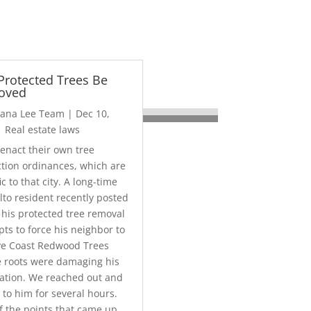
Protected Trees Be
oved
liana Lee Team
|
Dec 10,
|
Real estate laws
 enact their own tree
ction ordinances, which are
ic to that city. A long-time
lto resident recently posted
 his protected tree removal
ts to force his neighbor to
e Coast Redwood Trees
 roots were damaging his
ation. We reached out and
 to him for several hours.
f the points that came up