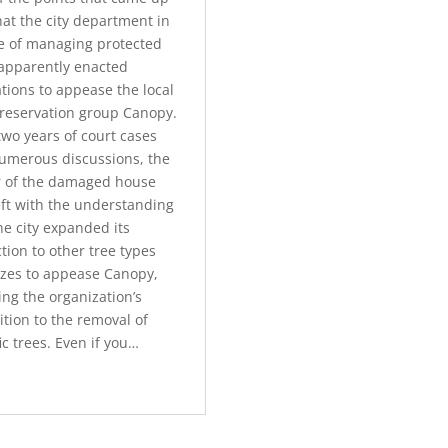
hat the city department in
e of managing protected
 apparently enacted
tions to appease the local
preservation group Canopy.
two years of court cases
umerous discussions, the
 of the damaged house
eft with the understanding
he city expanded its
tion to other tree types
izes to appease Canopy,
ng the organization’s
tion to the removal of
ic trees. Even if you…