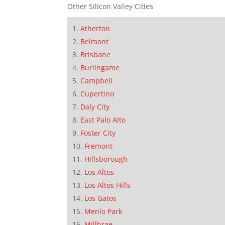
Other Silicon Valley Cities
Atherton
Belmont
Brisbane
Burlingame
Campbell
Cupertino
Daly City
East Palo Alto
Foster City
Fremont
Hillsborough
Los Altos
Los Altos Hills
Los Gatos
Menlo Park
Millbrae