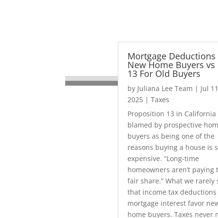
Mortgage Deductions 
New Home Buyers vs 
13 For Old Buyers
by
Juliana Lee Team
|
Jul 11
2025
|
Taxes
Proposition 13 in California 
blamed by prospective ho
buyers as being one of the
reasons buying a house is 
expensive. “Long-time
homeowners aren’t paying t
fair share.” What we rarely 
that income tax deductions 
mortgage interest favor ne
home buyers. Taxes never