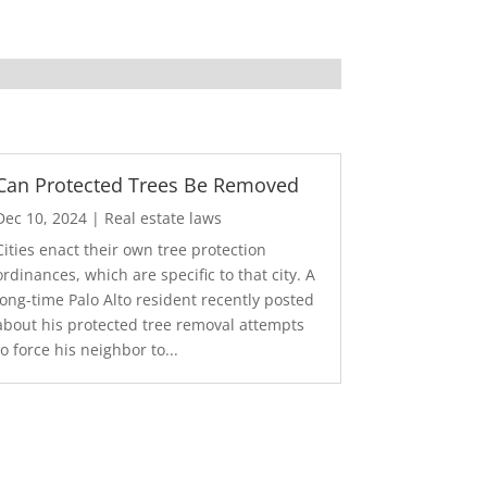
Can Protected Trees Be Removed
Dec 10, 2024
|
Real estate laws
Cities enact their own tree protection
ordinances, which are specific to that city. A
long-time Palo Alto resident recently posted
about his protected tree removal attempts
to force his neighbor to...