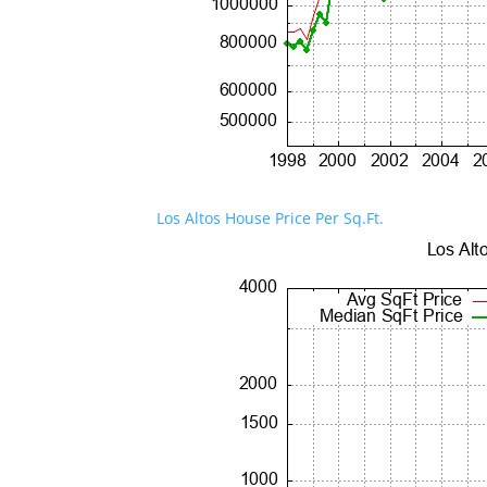
Los Altos House Price Per Sq.Ft.