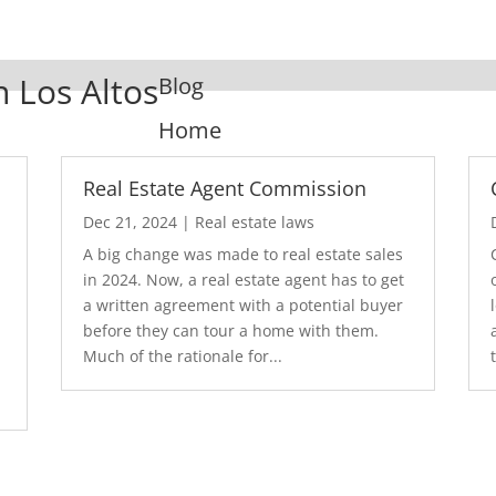
n Los Altos
Blog
Home
Real Estate Agent Commission
Dec 21, 2024
|
Real estate laws
A big change was made to real estate sales
in 2024. Now, a real estate agent has to get
a written agreement with a potential buyer
before they can tour a home with them.
.
Much of the rationale for...