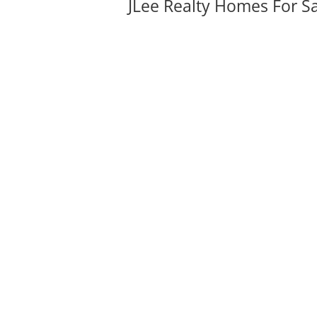
JLee Realty Homes For S