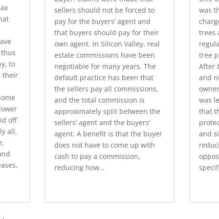
tax
sellers should not be forced to
was t
hat
pay for the buyers’ agent and
charg
that buyers should pay for their
trees
have
own agent. In Silicon Valley, real
regula
 thus
estate commissions have been
tree 
y, to
negotiable for many years. The
After 
 their
default practice has been that
and n
the sellers pay all commissions,
owner
home
and the total commission is
was l
 lower
approximately split between the
that t
d off
sellers’ agent and the buyers’
protec
y all,
agent. A benefit is that the buyer
and s
e,
does not have to come up with
reduci
and
cash to pay a commission,
opposi
eases,
reducing how…
specif