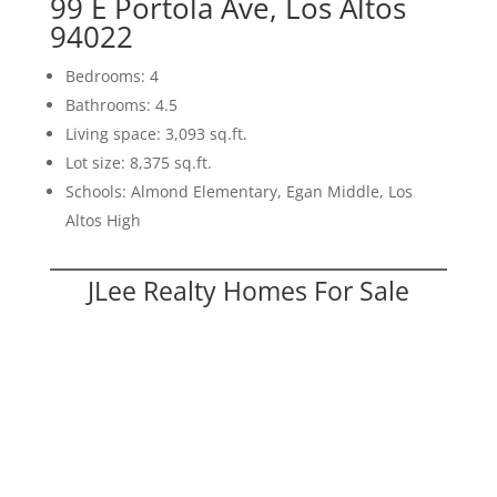
99 E Portola Ave, Los Altos
94022
Bedrooms: 4
Bathrooms: 4.5
Living space: 3,093 sq.ft.
Lot size: 8,375 sq.ft.
Schools: Almond Elementary, Egan Middle, Los
Altos High
JLee Realty Homes For Sale