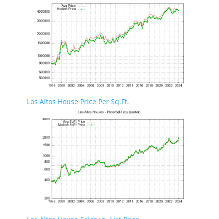
Los Altos House Price Per Sq.Ft.