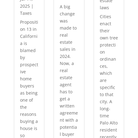
estate
2025
|
A big
laws
Taxes
change
Cities
was
Propositi
enact
made to
on 13 in
their
real
Californi
own tree
estate
a is
protecti
sales in
blamed
on
2024.
by
ordinan
Now, a
prospect
ces,
real
ive
which
estate
home
are
agent
buyers
specific
has to
as being
to that
get a
one of
city. A
written
the
long-
agreeme
reasons
time
nt with a
buying a
Palo Alto
potentia
house is
resident
l buyer
so
recently