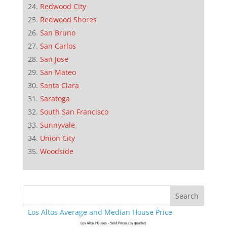
Redwood City
Redwood Shores
San Bruno
San Carlos
San Jose
San Mateo
Santa Clara
Saratoga
South San Francisco
Sunnyvale
Union City
Woodside
Los Altos Average and Median House Price