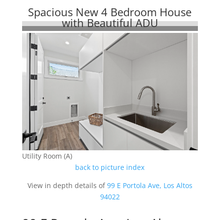
Spacious New 4 Bedroom House
with Beautiful ADU
Utility Room (A)
back to picture index
View in depth details of
99 E Portola Ave, Los Altos
94022