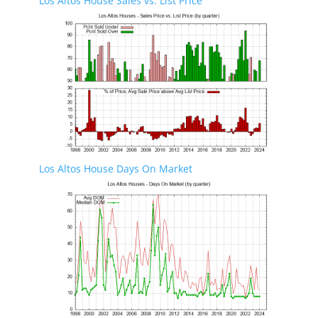
Los Altos House Sales vs. List Price
Los Altos House Days On Market