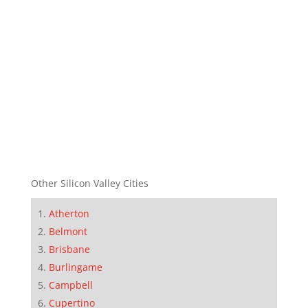
Other Silicon Valley Cities
Atherton
Belmont
Brisbane
Burlingame
Campbell
Cupertino