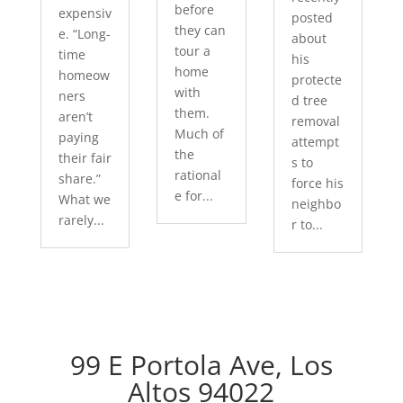
before
expensiv
posted
they can
e. “Long-
about
tour a
time
his
home
homeow
protecte
with
ners
d tree
them.
aren’t
removal
Much of
paying
attempt
the
their fair
s to
rational
share.”
force his
e for...
What we
neighbo
rarely...
r to...
99 E Portola Ave, Los
Altos 94022