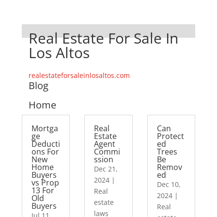
Real Estate For Sale In
Los Altos
realestateforsaleinlosaltos.com
Blog
Home
Mortga
Real
Can
ge
Estate
Protect
Deducti
Agent
ed
ons For
Commi
Trees
New
ssion
Be
Home
Remov
Dec 21,
Buyers
ed
2024
|
vs Prop
Dec 10,
13 For
Real
2024
|
Old
estate
Buyers
Real
laws
Jul 11,