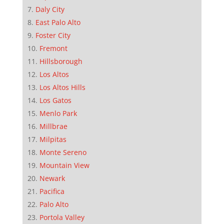
Daly City
East Palo Alto
Foster City
Fremont
Hillsborough
Los Altos
Los Altos Hills
Los Gatos
Menlo Park
Millbrae
Milpitas
Monte Sereno
Mountain View
Newark
Pacifica
Palo Alto
Portola Valley