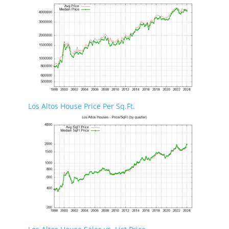
Los Altos House Price Per Sq.Ft.