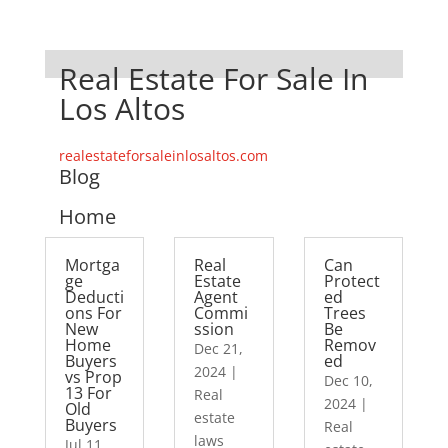
Real Estate For Sale In
Los Altos
realestateforsaleinlosaltos.com
Blog
Home
Mortga
Real
Can
ge
Estate
Protect
Deducti
Agent
ed
ons For
Commi
Trees
New
ssion
Be
Home
Remov
Dec 21,
Buyers
ed
2024
|
vs Prop
Dec 10,
13 For
Real
2024
|
Old
estate
Buyers
Real
laws
Jul 11,