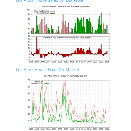
Los Altos House Sales vs. List Price
Los Altos House Days On Market