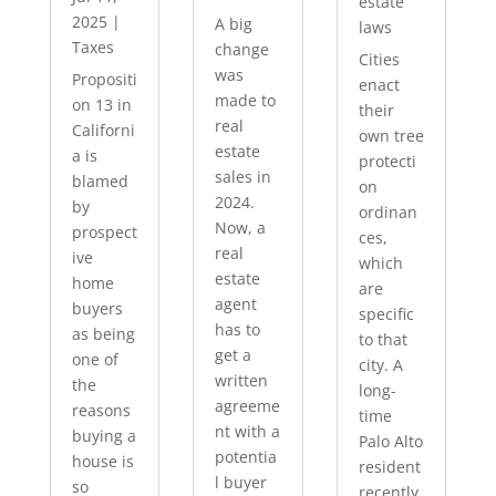
estate
2025
|
A big
laws
Taxes
change
Cities
was
Propositi
enact
made to
on 13 in
their
real
Californi
own tree
estate
a is
protecti
sales in
blamed
on
2024.
by
ordinan
Now, a
prospect
ces,
real
ive
which
estate
home
are
agent
buyers
specific
has to
as being
to that
get a
one of
city. A
written
the
long-
agreeme
reasons
time
nt with a
buying a
Palo Alto
potentia
house is
resident
l buyer
so
recently