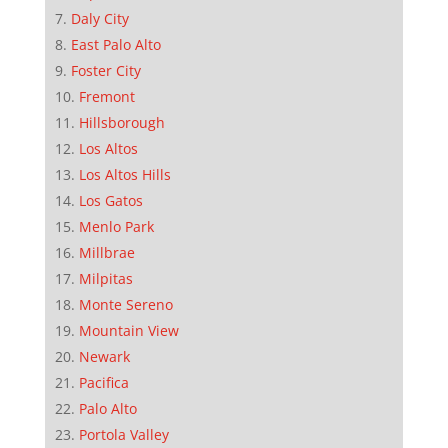
Daly City
East Palo Alto
Foster City
Fremont
Hillsborough
Los Altos
Los Altos Hills
Los Gatos
Menlo Park
Millbrae
Milpitas
Monte Sereno
Mountain View
Newark
Pacifica
Palo Alto
Portola Valley