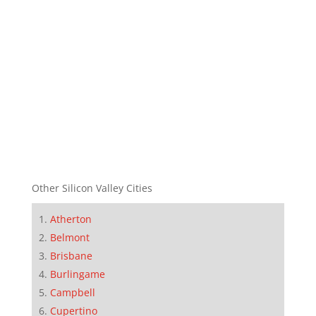
Other Silicon Valley Cities
Atherton
Belmont
Brisbane
Burlingame
Campbell
Cupertino