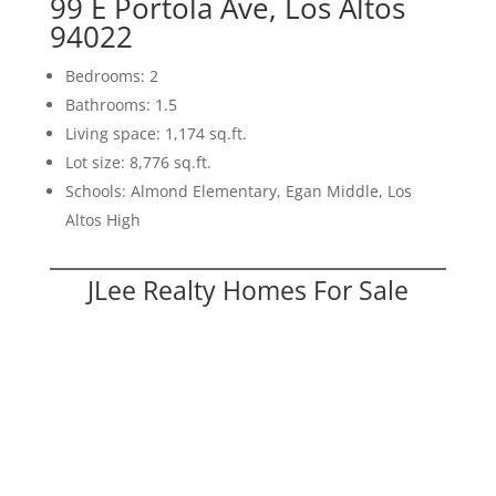
99 E Portola Ave, Los Altos
94022
Bedrooms: 2
Bathrooms: 1.5
Living space: 1,174 sq.ft.
Lot size: 8,776 sq.ft.
Schools: Almond Elementary, Egan Middle, Los
Altos High
JLee Realty Homes For Sale