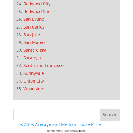
Redwood City
Redwood Shores
San Bruno
San Carlos
San Jose
San Mateo
Santa Clara
Saratoga
South San Francisco
Sunnyvale
Union City
Woodside
Los Altos Average and Median House Price