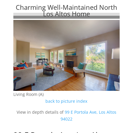
Charming Well-Maintained North
Los Altos Home
Living Room (A)
back to picture index
View in depth details of
99 E Portola Ave, Los Altos
94022