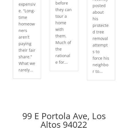
before
expensiv
posted
they can
e. “Long-
about
tour a
time
his
home
homeow
protecte
with
ners
d tree
them.
aren’t
removal
Much of
paying
attempt
the
their fair
s to
rational
share.”
force his
e for...
What we
neighbo
rarely...
r to...
99 E Portola Ave, Los
Altos 94022