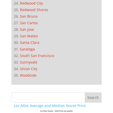
Redwood City
Redwood Shores
San Bruno
San Carlos
San Jose
San Mateo
Santa Clara
Saratoga
South San Francisco
Sunnyvale
Union City
Woodside
Los Altos Average and Median House Price