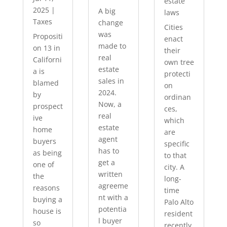
estate
2025
|
A big
laws
Taxes
change
Cities
was
Propositi
enact
made to
on 13 in
their
real
Californi
own tree
estate
a is
protecti
sales in
blamed
on
2024.
by
ordinan
Now, a
prospect
ces,
real
ive
which
estate
home
are
agent
buyers
specific
has to
as being
to that
get a
one of
city. A
written
the
long-
agreeme
reasons
time
nt with a
buying a
Palo Alto
potentia
house is
resident
l buyer
so
recently