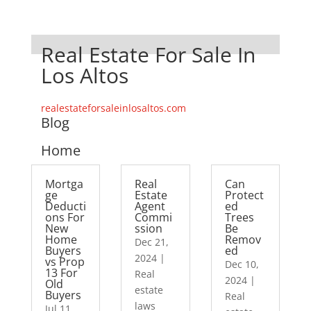
Real Estate For Sale In
Los Altos
realestateforsaleinlosaltos.com
Blog
Home
Mortga
Real
Can
ge
Estate
Protect
Deducti
Agent
ed
ons For
Commi
Trees
New
ssion
Be
Home
Remov
Dec 21,
Buyers
ed
2024
|
vs Prop
Dec 10,
13 For
Real
2024
|
Old
estate
Buyers
Real
laws
Jul 11,