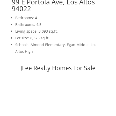
99 E Portola Ave, Los Altos
94022
Bedrooms: 4
Bathrooms: 4.5
Living space: 3,093 sq.ft.
Lot size: 8,375 sq.ft.
Schools: Almond Elementary, Egan Middle, Los
Altos High
JLee Realty Homes For Sale