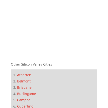
Other Silicon Valley Cities
Atherton
Belmont
Brisbane
Burlingame
Campbell
Cupertino