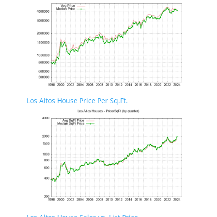
Los Altos House Price Per Sq.Ft.