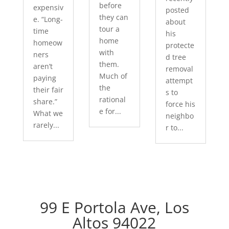
before
expensiv
posted
they can
e. “Long-
about
tour a
time
his
home
homeow
protecte
with
ners
d tree
them.
aren’t
removal
Much of
paying
attempt
the
their fair
s to
rational
share.”
force his
e for...
What we
neighbo
rarely...
r to...
99 E Portola Ave, Los
Altos 94022