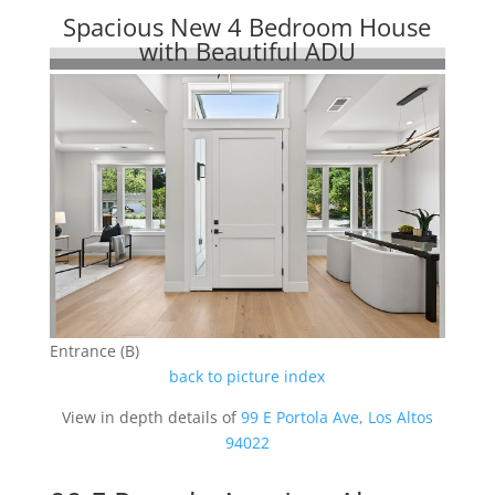
Spacious New 4 Bedroom House
with Beautiful ADU
Entrance (B)
back to picture index
View in depth details of
99 E Portola Ave, Los Altos
94022