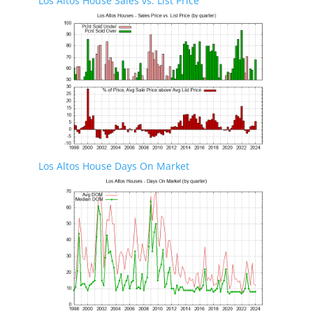
Los Altos House Sales vs. List Price
Los Altos House Days On Market