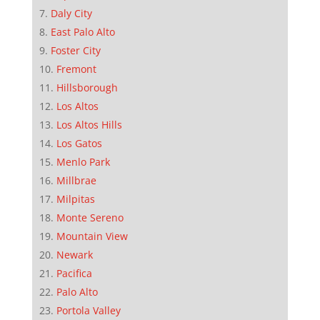
Daly City
East Palo Alto
Foster City
Fremont
Hillsborough
Los Altos
Los Altos Hills
Los Gatos
Menlo Park
Millbrae
Milpitas
Monte Sereno
Mountain View
Newark
Pacifica
Palo Alto
Portola Valley