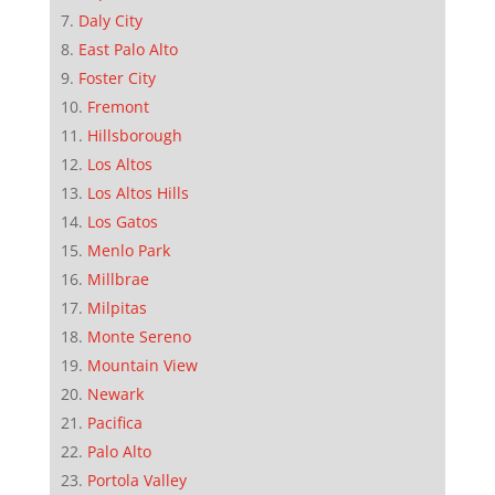
Daly City
East Palo Alto
Foster City
Fremont
Hillsborough
Los Altos
Los Altos Hills
Los Gatos
Menlo Park
Millbrae
Milpitas
Monte Sereno
Mountain View
Newark
Pacifica
Palo Alto
Portola Valley