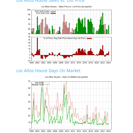
Los Altos House Sales vs. List Price
Los Altos House Days On Market