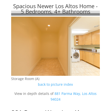
Spacious Newer Los Altos Home -
5 Bedrooms, 4+ Bathrooms
Storage Room (A)
back to picture index
View in depth details of
881 Parma Way, Los Altos
94024