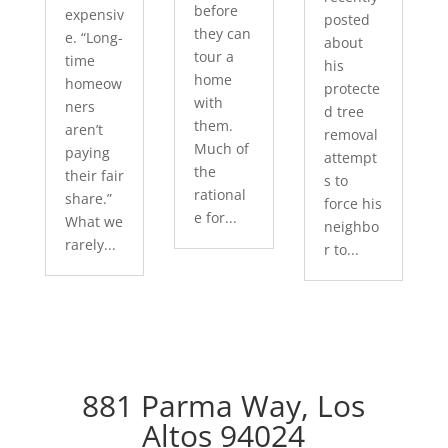
before
expensiv
posted
they can
e. “Long-
about
tour a
time
his
home
homeow
protecte
with
ners
d tree
them.
aren’t
removal
Much of
paying
attempt
the
their fair
s to
rational
share.”
force his
e for...
What we
neighbo
rarely...
r to...
881 Parma Way, Los
Altos 94024