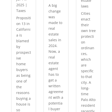
estate
2025
|
A big
laws
Taxes
change
Cities
was
Propositi
enact
made to
on 13 in
their
real
Californi
own tree
estate
a is
protecti
sales in
blamed
on
2024.
by
ordinan
Now, a
prospect
ces,
real
ive
which
estate
home
are
agent
buyers
specific
has to
as being
to that
get a
one of
city. A
written
the
long-
agreeme
reasons
time
nt with a
buying a
Palo Alto
potentia
house is
resident
l buyer
so
recently