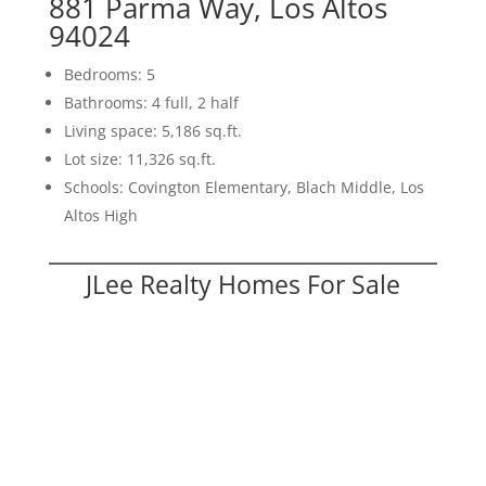
881 Parma Way, Los Altos
94024
Bedrooms: 5
Bathrooms: 4 full, 2 half
Living space: 5,186 sq.ft.
Lot size: 11,326 sq.ft.
Schools: Covington Elementary, Blach Middle, Los
Altos High
JLee Realty Homes For Sale