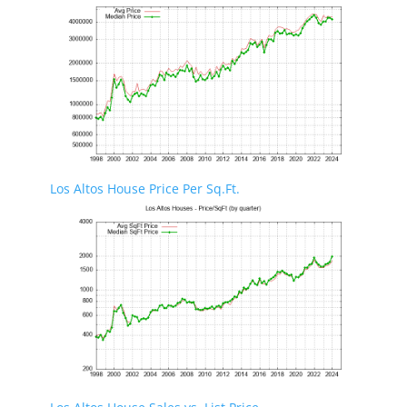
Los Altos House Price Per Sq.Ft.