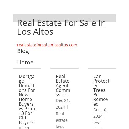
Real Estate For Sale In
Los Altos
realestateforsaleinlosaltos.com
Blog
Home
Mortga
Real
Can
ge
Estate
Protect
Deducti
Agent
ed
ons For
Commi
Trees
New
ssion
Be
Home
Remov
Dec 21,
Buyers
ed
2024
|
vs Prop
Dec 10,
13 For
Real
2024
|
Old
estate
Buyers
Real
laws
Jul 11,