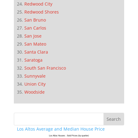
Redwood City
Redwood Shores
San Bruno
San Carlos
San Jose
San Mateo
Santa Clara
Saratoga
South San Francisco
Sunnyvale
Union City
Woodside
Los Altos Average and Median House Price