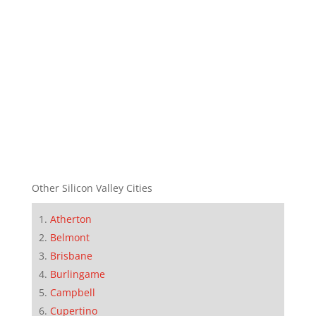
Other Silicon Valley Cities
Atherton
Belmont
Brisbane
Burlingame
Campbell
Cupertino