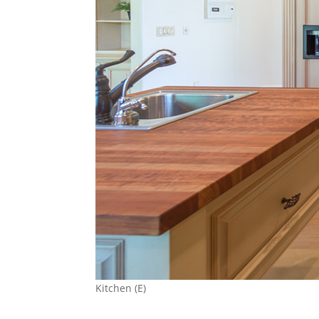
Kitchen (E)