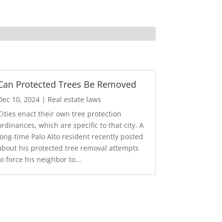
Can Protected Trees Be Removed
Dec 10, 2024
|
Real estate laws
Cities enact their own tree protection
ordinances, which are specific to that city. A
long-time Palo Alto resident recently posted
about his protected tree removal attempts
to force his neighbor to...