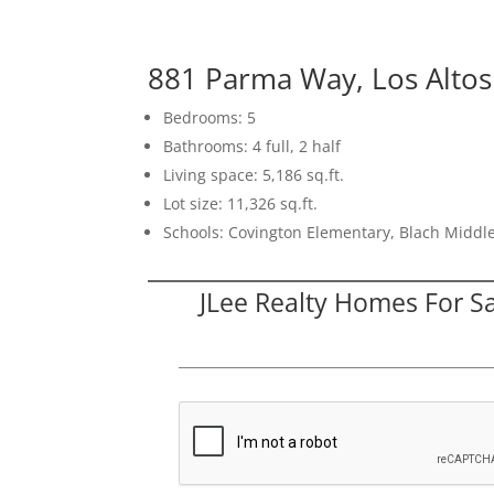
881 Parma Way, Los Alto
Bedrooms: 5
Bathrooms: 4 full, 2 half
Living space: 5,186 sq.ft.
Lot size: 11,326 sq.ft.
Schools: Covington Elementary, Blach Middle
JLee Realty Homes For S