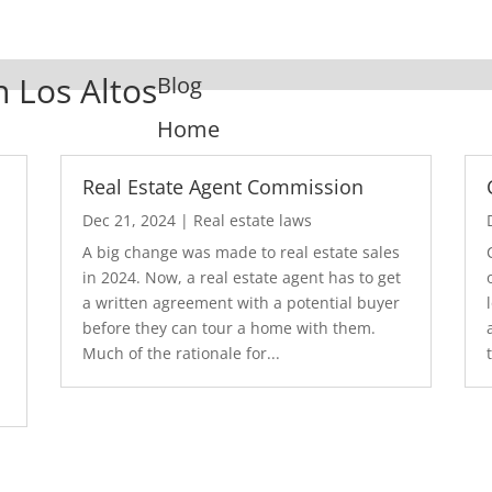
n Los Altos
Blog
Home
Real Estate Agent Commission
Dec 21, 2024
|
Real estate laws
A big change was made to real estate sales
in 2024. Now, a real estate agent has to get
a written agreement with a potential buyer
before they can tour a home with them.
.
Much of the rationale for...