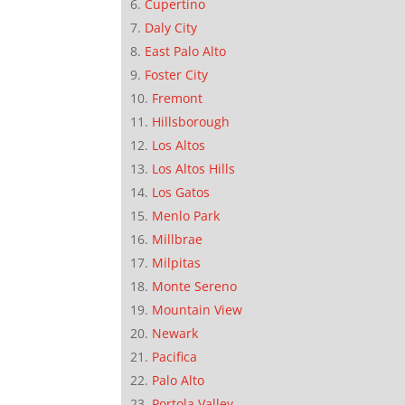
Cupertino
Daly City
East Palo Alto
Foster City
Fremont
Hillsborough
Los Altos
Los Altos Hills
Los Gatos
Menlo Park
Millbrae
Milpitas
Monte Sereno
Mountain View
Newark
Pacifica
Palo Alto
Portola Valley