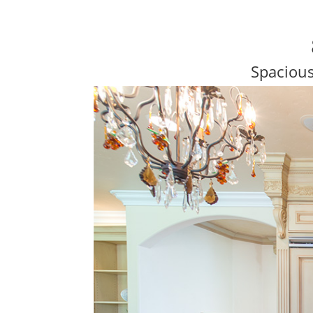
Spaciou