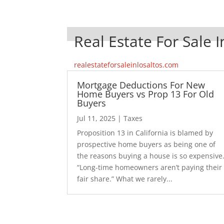
Real Estate For Sale I
realestateforsaleinlosaltos.com
Mortgage Deductions For New
Home Buyers vs Prop 13 For Old
Buyers
Jul 11, 2025
|
Taxes
Proposition 13 in California is blamed by
prospective home buyers as being one of
the reasons buying a house is so expensive
“Long-time homeowners aren’t paying their
fair share.” What we rarely...