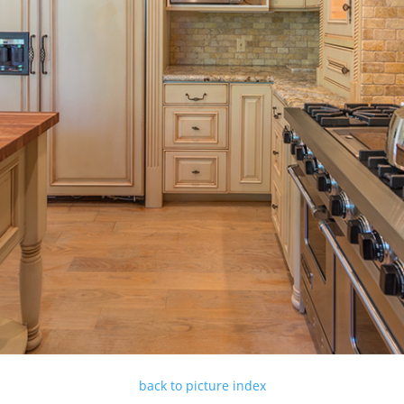
back to picture index