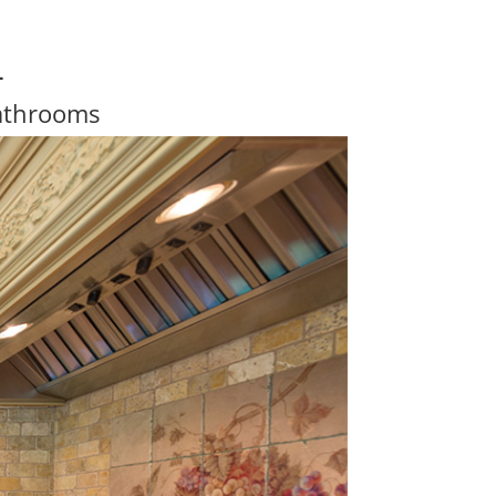
4
athrooms