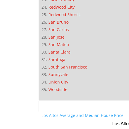
Redwood City
Redwood Shores
San Bruno
San Carlos
San Jose
San Mateo
Santa Clara
Saratoga
South San Francisco
Sunnyvale
Union City
Woodside
Los Altos Average and Median House Price