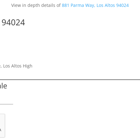
View in depth details of
881 Parma Way, Los Altos 94024
s 94024
, Los Altos High
ale