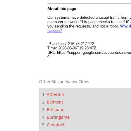
Other Silicon Valley Cities
Atherton
Belmont
Brisbane
Burlingame
Campbell