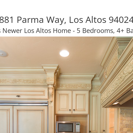
881 Parma Way, Los Altos 9402
s Newer Los Altos Home - 5 Bedrooms, 4+ B