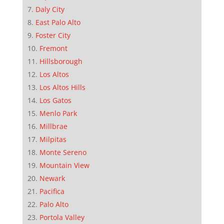
Daly City
East Palo Alto
Foster City
Fremont
Hillsborough
Los Altos
Los Altos Hills
Los Gatos
Menlo Park
Millbrae
Milpitas
Monte Sereno
Mountain View
Newark
Pacifica
Palo Alto
Portola Valley