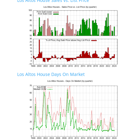
Los Altos House Sales vs. List Price
Los Altos House Days On Market