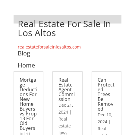
Real Estate For Sale In
Los Altos
realestateforsaleinlosaltos.com
Blog
Home
Mortga
Real
Can
ge
Estate
Protect
Deducti
Agent
ed
ons For
Commi
Trees
New
ssion
Be
Home
Remov
Dec 21,
Buyers
ed
2024
|
vs Prop
Dec 10,
13 For
Real
2024
|
Old
estate
Buyers
Real
laws
Jul 11,