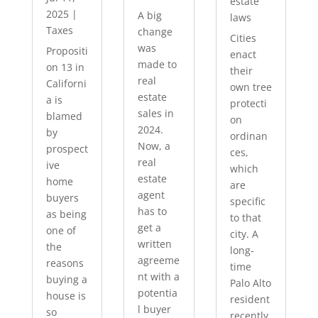
estate
2025
|
A big
laws
Taxes
change
Cities
was
Propositi
enact
made to
on 13 in
their
real
Californi
own tree
estate
a is
protecti
sales in
blamed
on
2024.
by
ordinan
Now, a
prospect
ces,
real
ive
which
estate
home
are
agent
buyers
specific
has to
as being
to that
get a
one of
city. A
written
the
long-
agreeme
reasons
time
nt with a
buying a
Palo Alto
potentia
house is
resident
l buyer
so
recently