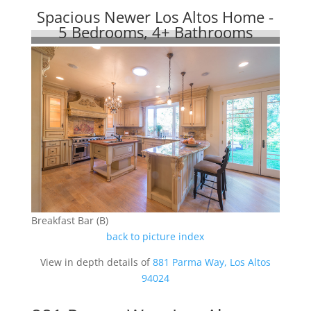
Spacious Newer Los Altos Home -
5 Bedrooms, 4+ Bathrooms
Breakfast Bar (B)
back to picture index
View in depth details of
881 Parma Way, Los Altos
94024