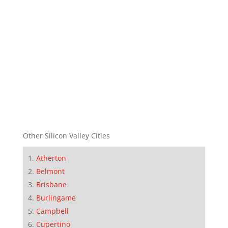
Other Silicon Valley Cities
Atherton
Belmont
Brisbane
Burlingame
Campbell
Cupertino