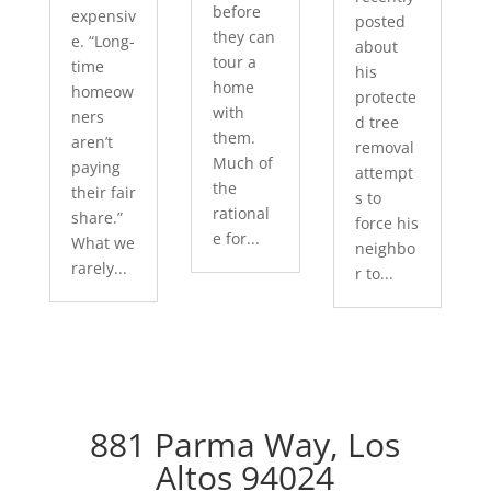
before
expensiv
posted
they can
e. “Long-
about
tour a
time
his
home
homeow
protecte
with
ners
d tree
them.
aren’t
removal
Much of
paying
attempt
the
their fair
s to
rational
share.”
force his
e for...
What we
neighbo
rarely...
r to...
881 Parma Way, Los
Altos 94024