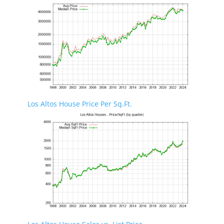
Los Altos House Price Per Sq.Ft.