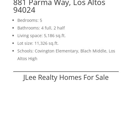
881 Parma Way, Los Altos
94024
Bedrooms: 5
Bathrooms: 4 full, 2 half
Living space: 5,186 sq.ft.
Lot size: 11,326 sq.ft.
Schools: Covington Elementary, Blach Middle, Los
Altos High
JLee Realty Homes For Sale