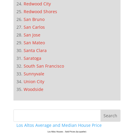
Redwood City
Redwood Shores
San Bruno
San Carlos
San Jose
San Mateo
Santa Clara
Saratoga
South San Francisco
Sunnyvale
Union City
Woodside
Los Altos Average and Median House Price