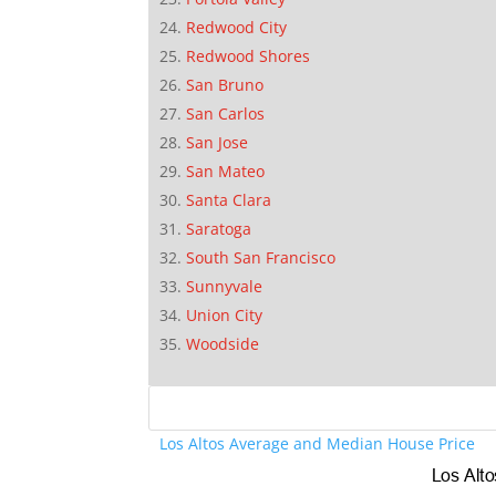
Redwood City
Redwood Shores
San Bruno
San Carlos
San Jose
San Mateo
Santa Clara
Saratoga
South San Francisco
Sunnyvale
Union City
Woodside
Los Altos Average and Median House Price