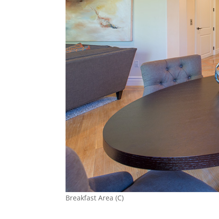
Breakfast Area (C)