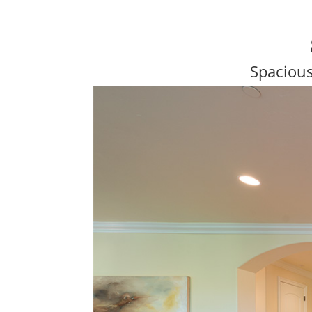
Spaciou