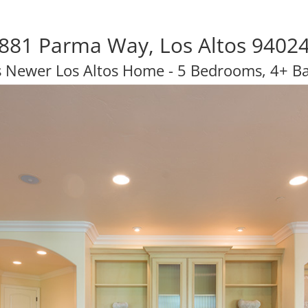
881 Parma Way, Los Altos 9402
s Newer Los Altos Home - 5 Bedrooms, 4+ B