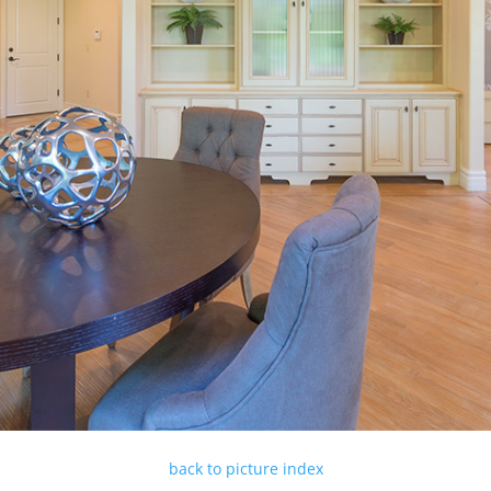
back to picture index