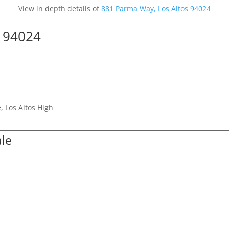
View in depth details of
881 Parma Way, Los Altos 94024
s 94024
, Los Altos High
ale