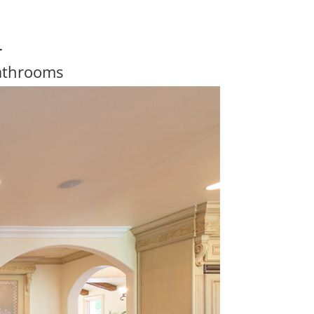
4
athrooms