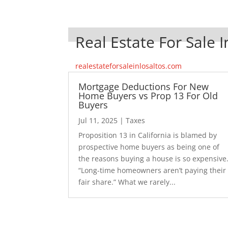
Real Estate For Sale I
realestateforsaleinlosaltos.com
Mortgage Deductions For New
Home Buyers vs Prop 13 For Old
Buyers
Jul 11, 2025
|
Taxes
Proposition 13 in California is blamed by
prospective home buyers as being one of
the reasons buying a house is so expensive
“Long-time homeowners aren’t paying their
fair share.” What we rarely...