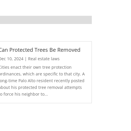
Can Protected Trees Be Removed
Dec 10, 2024
|
Real estate laws
Cities enact their own tree protection
ordinances, which are specific to that city. A
long-time Palo Alto resident recently posted
about his protected tree removal attempts
to force his neighbor to...