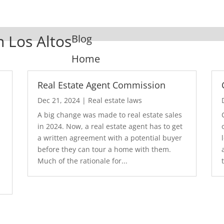
n Los Altos
Blog
Home
Real Estate Agent Commission
Dec 21, 2024
|
Real estate laws
A big change was made to real estate sales
in 2024. Now, a real estate agent has to get
a written agreement with a potential buyer
before they can tour a home with them.
.
Much of the rationale for...