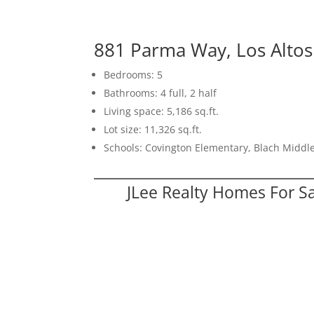
881 Parma Way, Los Alto
Bedrooms: 5
Bathrooms: 4 full, 2 half
Living space: 5,186 sq.ft.
Lot size: 11,326 sq.ft.
Schools: Covington Elementary, Blach Middle
JLee Realty Homes For S