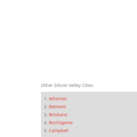
Other Silicon Valley Cities
Atherton
Belmont
Brisbane
Burlingame
Campbell