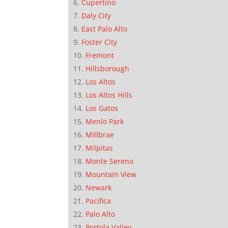
Cupertino
Daly City
East Palo Alto
Foster City
Fremont
Hillsborough
Los Altos
Los Altos Hills
Los Gatos
Menlo Park
Millbrae
Milpitas
Monte Sereno
Mountain View
Newark
Pacifica
Palo Alto
Portola Valley