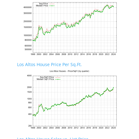
Los Altos House Price Per Sq.Ft.