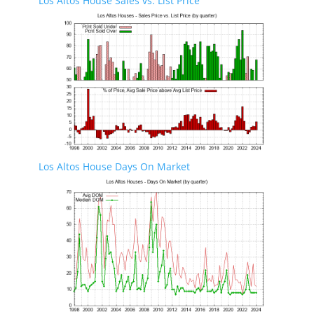
Los Altos House Sales vs. List Price
Los Altos House Days On Market