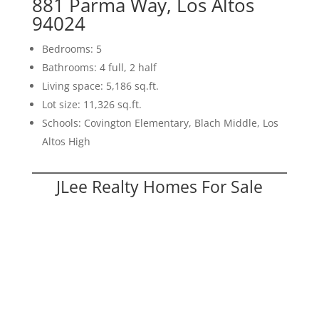
881 Parma Way, Los Altos
94024
Bedrooms: 5
Bathrooms: 4 full, 2 half
Living space: 5,186 sq.ft.
Lot size: 11,326 sq.ft.
Schools: Covington Elementary, Blach Middle, Los
Altos High
JLee Realty Homes For Sale