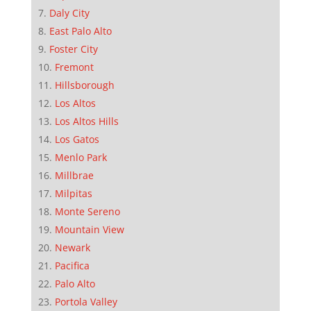
Daly City
East Palo Alto
Foster City
Fremont
Hillsborough
Los Altos
Los Altos Hills
Los Gatos
Menlo Park
Millbrae
Milpitas
Monte Sereno
Mountain View
Newark
Pacifica
Palo Alto
Portola Valley