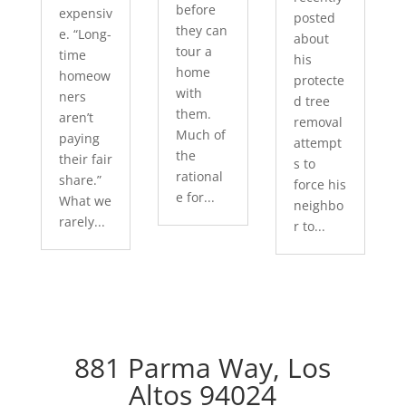
before
expensiv
posted
they can
e. “Long-
about
tour a
time
his
home
homeow
protecte
with
ners
d tree
them.
aren’t
removal
Much of
paying
attempt
the
their fair
s to
rational
share.”
force his
e for...
What we
neighbo
rarely...
r to...
881 Parma Way, Los
Altos 94024