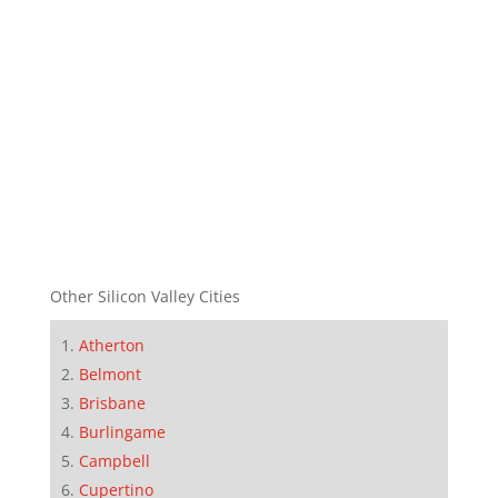
Other Silicon Valley Cities
Atherton
Belmont
Brisbane
Burlingame
Campbell
Cupertino