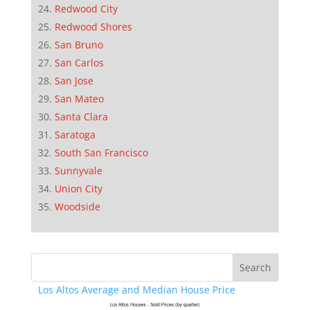
Redwood City
Redwood Shores
San Bruno
San Carlos
San Jose
San Mateo
Santa Clara
Saratoga
South San Francisco
Sunnyvale
Union City
Woodside
Los Altos Average and Median House Price