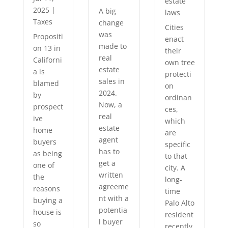
estate
2025
|
A big
laws
Taxes
change
Cities
was
Propositi
enact
made to
on 13 in
their
real
Californi
own tree
estate
a is
protecti
sales in
blamed
on
2024.
by
ordinan
Now, a
prospect
ces,
real
ive
which
estate
home
are
agent
buyers
specific
has to
as being
to that
get a
one of
city. A
written
the
long-
agreeme
reasons
time
nt with a
buying a
Palo Alto
potentia
house is
resident
l buyer
so
recently