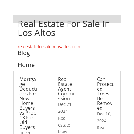
Real Estate For Sale In
Los Altos
realestateforsaleinlosaltos.com
Blog
Home
Mortga
Real
Can
ge
Estate
Protect
Deducti
Agent
ed
ons For
Commi
Trees
New
ssion
Be
Home
Remov
Dec 21,
Buyers
ed
2024
|
vs Prop
Dec 10,
13 For
Real
2024
|
Old
estate
Buyers
Real
laws
Jul 11,