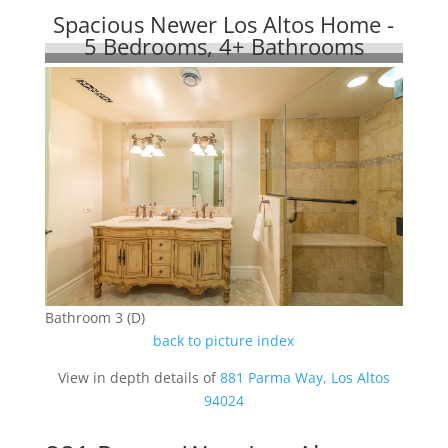
Spacious Newer Los Altos Home -
5 Bedrooms, 4+ Bathrooms
Bathroom 3 (D)
back to picture index
View in depth details of
881 Parma Way, Los Altos
94024