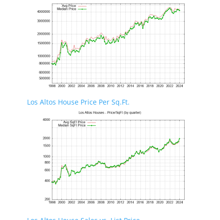
Los Altos House Price Per Sq.Ft.