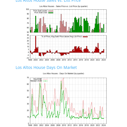
Los Altos House Sales vs. List Price
Los Altos House Days On Market