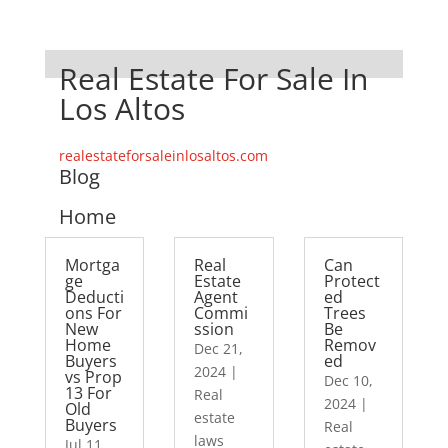
Real Estate For Sale In
Los Altos
realestateforsaleinlosaltos.com
Blog
Home
Mortga
Real
Can
ge
Estate
Protect
Deducti
Agent
ed
ons For
Commi
Trees
New
ssion
Be
Home
Remov
Dec 21,
Buyers
ed
2024
|
vs Prop
Dec 10,
13 For
Real
2024
|
Old
estate
Buyers
Real
laws
Jul 11,