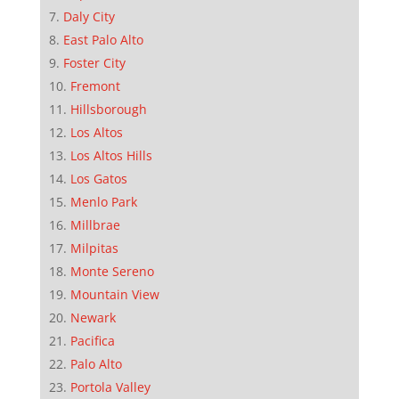
Daly City
East Palo Alto
Foster City
Fremont
Hillsborough
Los Altos
Los Altos Hills
Los Gatos
Menlo Park
Millbrae
Milpitas
Monte Sereno
Mountain View
Newark
Pacifica
Palo Alto
Portola Valley