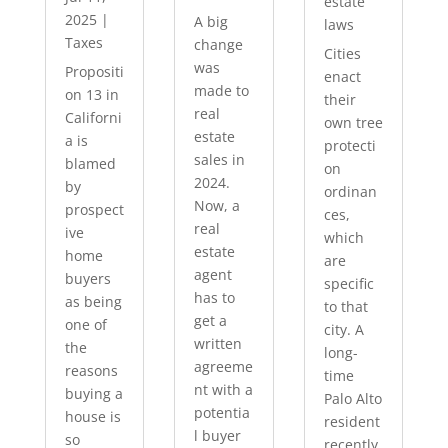
estate
2025
|
A big
laws
Taxes
change
Cities
was
Propositi
enact
made to
on 13 in
their
real
Californi
own tree
estate
a is
protecti
sales in
blamed
on
2024.
by
ordinan
Now, a
prospect
ces,
real
ive
which
estate
home
are
agent
buyers
specific
has to
as being
to that
get a
one of
city. A
written
the
long-
agreeme
reasons
time
nt with a
buying a
Palo Alto
potentia
house is
resident
l buyer
so
recently