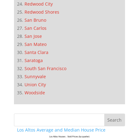
Redwood City
Redwood Shores
San Bruno
San Carlos
San Jose
San Mateo
Santa Clara
Saratoga
South San Francisco
Sunnyvale
Union City
Woodside
Los Altos Average and Median House Price