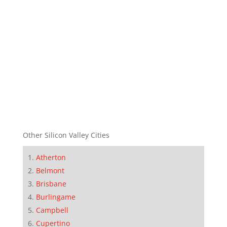
Other Silicon Valley Cities
Atherton
Belmont
Brisbane
Burlingame
Campbell
Cupertino