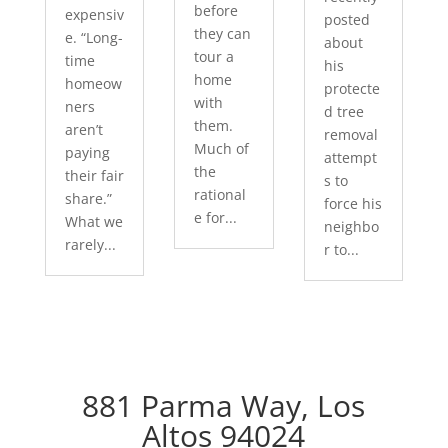
before
expensiv
posted
they can
e. “Long-
about
tour a
time
his
home
homeow
protecte
with
ners
d tree
them.
aren’t
removal
Much of
paying
attempt
the
their fair
s to
rational
share.”
force his
e for...
What we
neighbo
rarely...
r to...
881 Parma Way, Los
Altos 94024