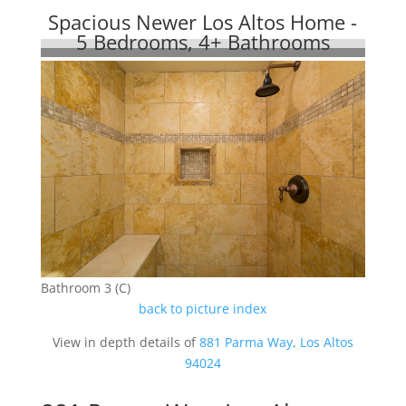
Spacious Newer Los Altos Home -
5 Bedrooms, 4+ Bathrooms
Bathroom 3 (C)
back to picture index
View in depth details of
881 Parma Way, Los Altos
94024