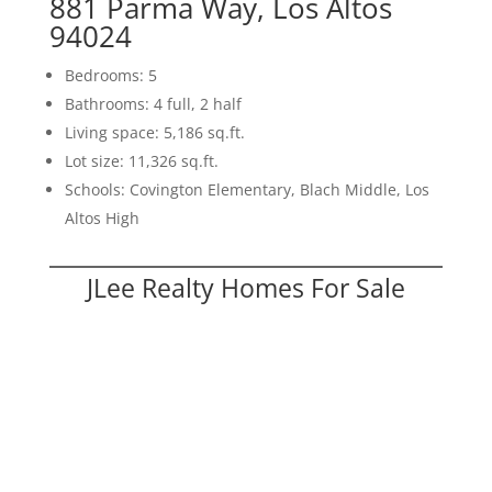
881 Parma Way, Los Altos
94024
Bedrooms: 5
Bathrooms: 4 full, 2 half
Living space: 5,186 sq.ft.
Lot size: 11,326 sq.ft.
Schools: Covington Elementary, Blach Middle, Los
Altos High
JLee Realty Homes For Sale