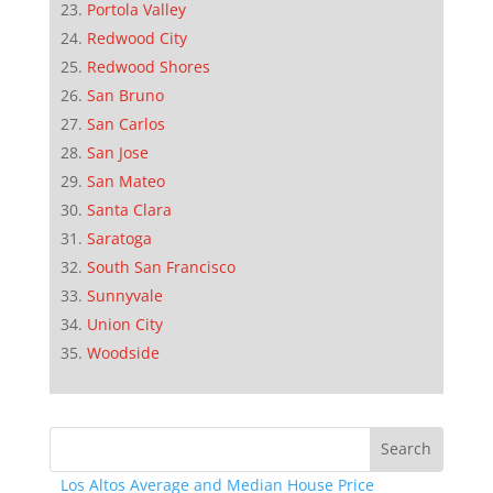
Portola Valley
Redwood City
Redwood Shores
San Bruno
San Carlos
San Jose
San Mateo
Santa Clara
Saratoga
South San Francisco
Sunnyvale
Union City
Woodside
Los Altos Average and Median House Price