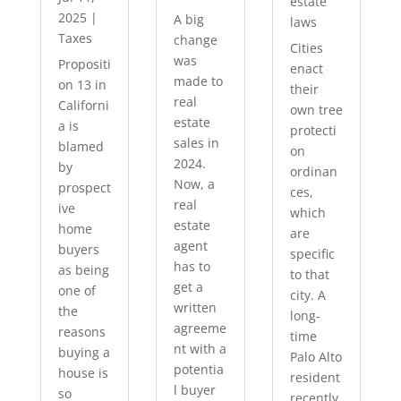
estate
2025
|
A big
laws
Taxes
change
Cities
was
Propositi
enact
made to
on 13 in
their
real
Californi
own tree
estate
a is
protecti
sales in
blamed
on
2024.
by
ordinan
Now, a
prospect
ces,
real
ive
which
estate
home
are
agent
buyers
specific
has to
as being
to that
get a
one of
city. A
written
the
long-
agreeme
reasons
time
nt with a
buying a
Palo Alto
potentia
house is
resident
l buyer
so
recently