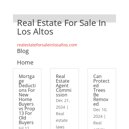
Real Estate For Sale In
Los Altos
realestateforsaleinlosaltos.com
Blog
Home
Mortga
Real
Can
ge
Estate
Protect
Deducti
Agent
ed
ons For
Commi
Trees
New
ssion
Be
Home
Remov
Dec 21,
Buyers
ed
2024
|
vs Prop
Dec 10,
13 For
Real
2024
|
Old
estate
Buyers
Real
laws
Jul 11,