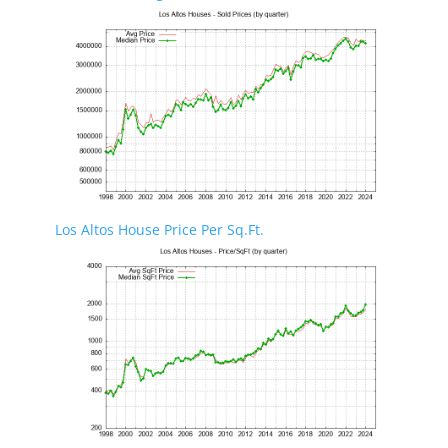
Los Altos House Price Per Sq.Ft.