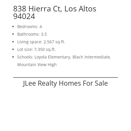
838 Hierra Ct, Los Altos
94024
Bedrooms: 4
Bathrooms: 3.5
Living space: 2,567 sq.ft.
Lot size: 7,350 sq.ft.
Schools: Loyola Elementary, Blach Intermediate,
Mountain View High
JLee Realty Homes For Sale