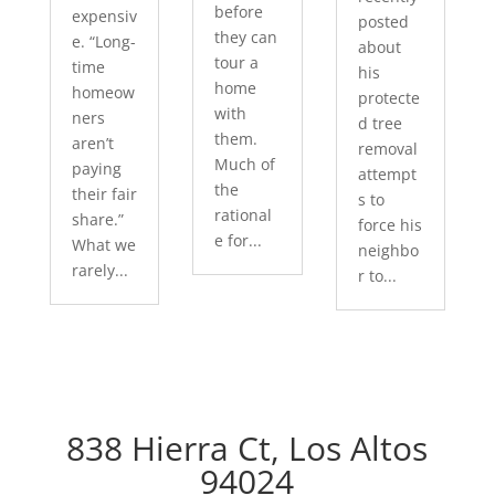
before
expensiv
posted
they can
e. “Long-
about
tour a
time
his
home
homeow
protecte
with
ners
d tree
them.
aren’t
removal
Much of
paying
attempt
the
their fair
s to
rational
share.”
force his
e for...
What we
neighbo
rarely...
r to...
838 Hierra Ct, Los Altos
94024