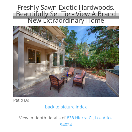
Freshly Sawn Exotic Hardwoods,
Beautifully Set Tie - View A Brand
New Extraordinary Home
Patio (A)
back to picture index
View in depth details of
838 Hierra Ct, Los Altos
94024