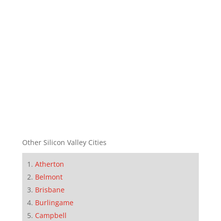
Other Silicon Valley Cities
Atherton
Belmont
Brisbane
Burlingame
Campbell