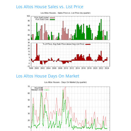
Los Altos House Sales vs. List Price
Los Altos House Days On Market