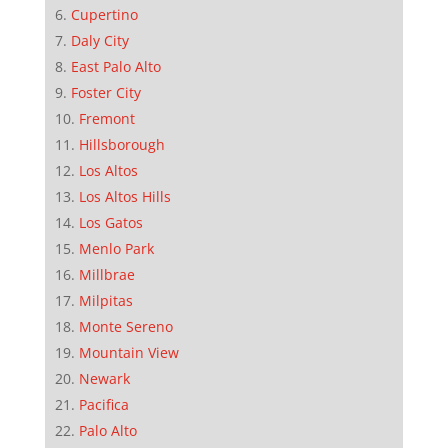
Cupertino
Daly City
East Palo Alto
Foster City
Fremont
Hillsborough
Los Altos
Los Altos Hills
Los Gatos
Menlo Park
Millbrae
Milpitas
Monte Sereno
Mountain View
Newark
Pacifica
Palo Alto