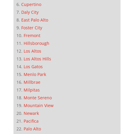
Cupertino
Daly City
East Palo Alto
Foster City
Fremont
Hillsborough
Los Altos
Los Altos Hills
Los Gatos
Menlo Park
Millbrae
Milpitas
Monte Sereno
Mountain View
Newark
Pacifica
Palo Alto