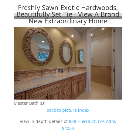
Freshly Sawn Exotic Hardwoods,
Beautifully Set Tie - View A Brand
New Extraordinary Home
Master Bath (D)
back to picture index
View in depth details of
838 Hierra Ct, Los Altos
94024