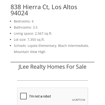
838 Hierra Ct, Los Altos
94024
Bedrooms: 4
Bathrooms: 3.5
Living space: 2,567 sq.ft.
Lot size: 7,350 sq.ft.
Schools: Loyola Elementary, Blach Intermediate,
Mountain View High
JLee Realty Homes For Sale