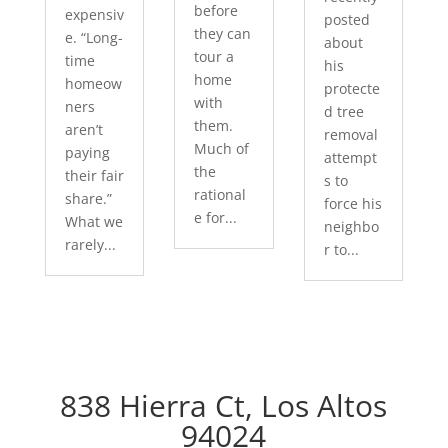
before
expensiv
posted
they can
e. “Long-
about
tour a
time
his
home
homeow
protecte
with
ners
d tree
them.
aren’t
removal
Much of
paying
attempt
the
their fair
s to
rational
share.”
force his
e for...
What we
neighbo
rarely...
r to...
838 Hierra Ct, Los Altos
94024