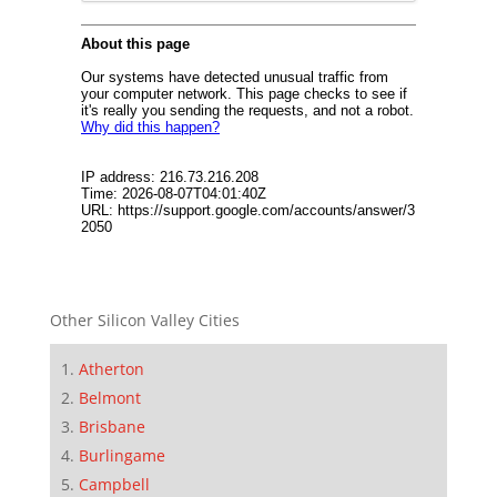
Other Silicon Valley Cities
Atherton
Belmont
Brisbane
Burlingame
Campbell