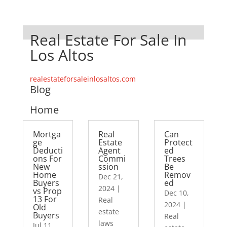
Real Estate For Sale In
Los Altos
realestateforsaleinlosaltos.com
Blog
Home
Mortga
Real
Can
ge
Estate
Protect
Deducti
Agent
ed
ons For
Commi
Trees
New
ssion
Be
Home
Remov
Dec 21,
Buyers
ed
2024
|
vs Prop
Dec 10,
13 For
Real
2024
|
Old
estate
Buyers
Real
laws
Jul 11,