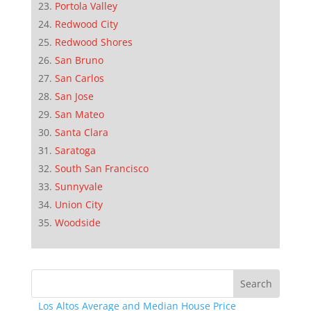
Portola Valley
Redwood City
Redwood Shores
San Bruno
San Carlos
San Jose
San Mateo
Santa Clara
Saratoga
South San Francisco
Sunnyvale
Union City
Woodside
Los Altos Average and Median House Price