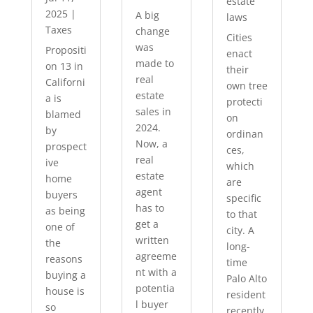
estate
2025
|
A big
laws
Taxes
change
Cities
was
Propositi
enact
made to
on 13 in
their
real
Californi
own tree
estate
a is
protecti
sales in
blamed
on
2024.
by
ordinan
Now, a
prospect
ces,
real
ive
which
estate
home
are
agent
buyers
specific
has to
as being
to that
get a
one of
city. A
written
the
long-
agreeme
reasons
time
nt with a
buying a
Palo Alto
potentia
house is
resident
l buyer
so
recently