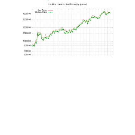
Los Altos House Price Per Sq.Ft.