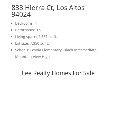
838 Hierra Ct, Los Altos
94024
Bedrooms: 4
Bathrooms: 3.5
Living space: 2,567 sq.ft.
Lot size: 7,350 sq.ft.
Schools: Loyola Elementary, Blach Intermediate,
Mountain View High
JLee Realty Homes For Sale