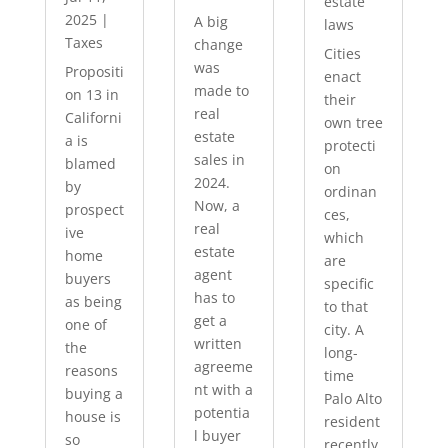
estate
2025
|
A big
laws
Taxes
change
Cities
was
Propositi
enact
made to
on 13 in
their
real
Californi
own tree
estate
a is
protecti
sales in
blamed
on
2024.
by
ordinan
Now, a
prospect
ces,
real
ive
which
estate
home
are
agent
buyers
specific
has to
as being
to that
get a
one of
city. A
written
the
long-
agreeme
reasons
time
nt with a
buying a
Palo Alto
potentia
house is
resident
l buyer
so
recently