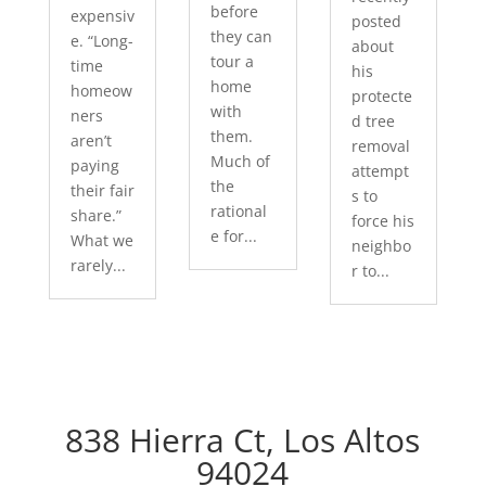
before
expensiv
posted
they can
e. “Long-
about
tour a
time
his
home
homeow
protecte
with
ners
d tree
them.
aren’t
removal
Much of
paying
attempt
the
their fair
s to
rational
share.”
force his
e for...
What we
neighbo
rarely...
r to...
838 Hierra Ct, Los Altos
94024