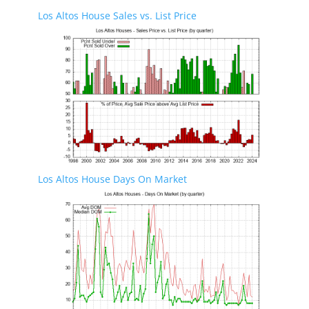
Los Altos House Sales vs. List Price
Los Altos House Days On Market