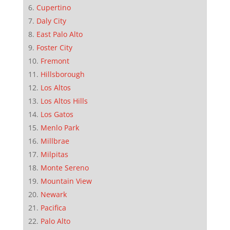
Cupertino
Daly City
East Palo Alto
Foster City
Fremont
Hillsborough
Los Altos
Los Altos Hills
Los Gatos
Menlo Park
Millbrae
Milpitas
Monte Sereno
Mountain View
Newark
Pacifica
Palo Alto