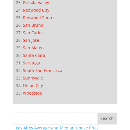
Portola Valley
Redwood City
Redwood Shores
San Bruno
San Carlos
San Jose
San Mateo
Santa Clara
Saratoga
South San Francisco
Sunnyvale
Union City
Woodside
Los Altos Average and Median House Price