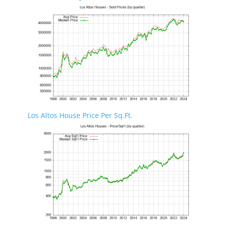
Los Altos House Price Per Sq.Ft.