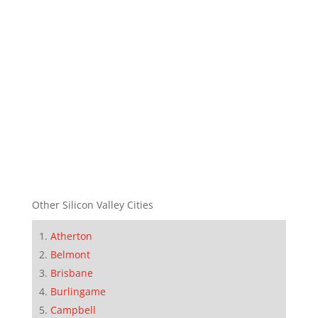
Other Silicon Valley Cities
Atherton
Belmont
Brisbane
Burlingame
Campbell