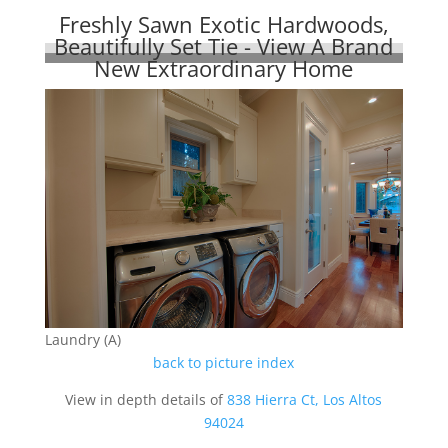
Freshly Sawn Exotic Hardwoods,
Beautifully Set Tie - View A Brand
New Extraordinary Home
Laundry (A)
back to picture index
View in depth details of
838 Hierra Ct, Los Altos
94024