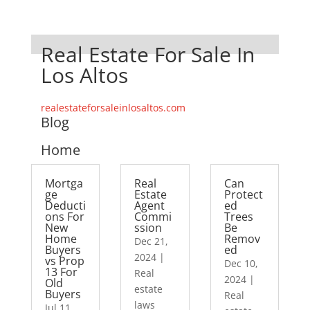
Real Estate For Sale In
Los Altos
realestateforsaleinlosaltos.com
Blog
Home
Mortga
Real
Can
ge
Estate
Protect
Deducti
Agent
ed
ons For
Commi
Trees
New
ssion
Be
Home
Remov
Dec 21,
Buyers
ed
2024
|
vs Prop
Dec 10,
13 For
Real
2024
|
Old
estate
Buyers
Real
laws
Jul 11,