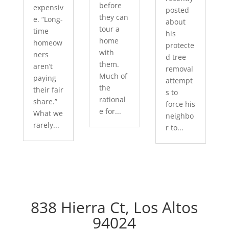
before
expensiv
posted
they can
e. “Long-
about
tour a
time
his
home
homeow
protecte
with
ners
d tree
them.
aren’t
removal
Much of
paying
attempt
the
their fair
s to
rational
share.”
force his
e for...
What we
neighbo
rarely...
r to...
838 Hierra Ct, Los Altos
94024