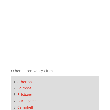
Other Silicon Valley Cities
Atherton
Belmont
Brisbane
Burlingame
Campbell