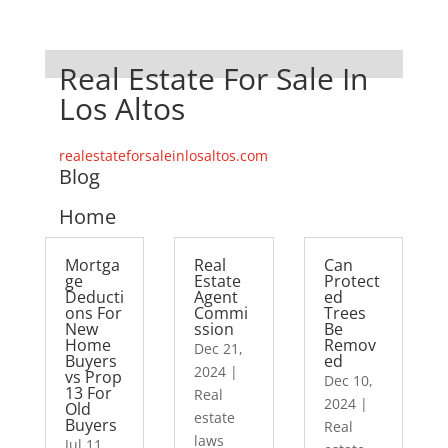
Real Estate For Sale In
Los Altos
realestateforsaleinlosaltos.com
Blog
Home
Mortga
Real
Can
ge
Estate
Protect
Deducti
Agent
ed
ons For
Commi
Trees
New
ssion
Be
Home
Remov
Dec 21,
Buyers
ed
2024
|
vs Prop
Dec 10,
13 For
Real
2024
|
Old
estate
Buyers
Real
laws
Jul 11,