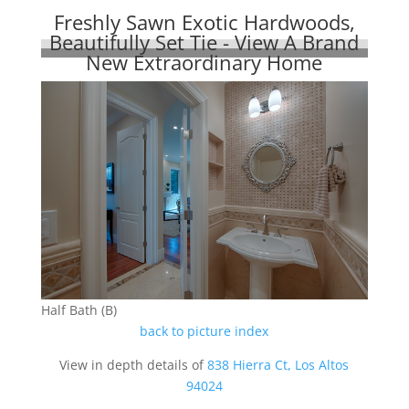
Freshly Sawn Exotic Hardwoods,
Beautifully Set Tie - View A Brand
New Extraordinary Home
Half Bath (B)
back to picture index
View in depth details of
838 Hierra Ct, Los Altos
94024