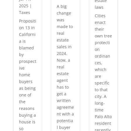
estate
2025
|
A big
laws
Taxes
change
Cities
was
Propositi
enact
made to
on 13 in
their
real
Californi
own tree
estate
a is
protecti
sales in
blamed
on
2024.
by
ordinan
Now, a
prospect
ces,
real
ive
which
estate
home
are
agent
buyers
specific
has to
as being
to that
get a
one of
city. A
written
the
long-
agreeme
reasons
time
nt with a
buying a
Palo Alto
potentia
house is
resident
l buyer
so
recently