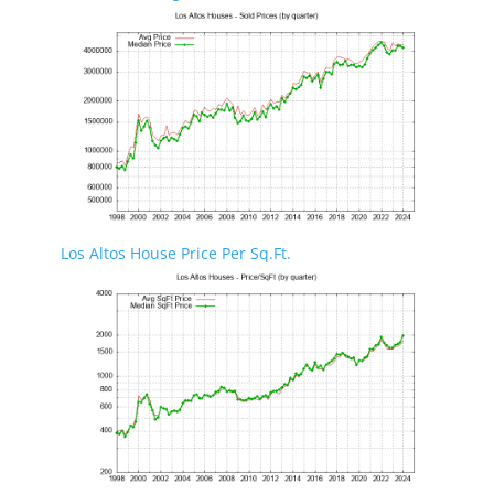
Los Altos House Price Per Sq.Ft.