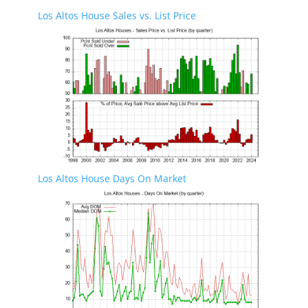
Los Altos House Sales vs. List Price
Los Altos House Days On Market