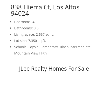
838 Hierra Ct, Los Altos
94024
Bedrooms: 4
Bathrooms: 3.5
Living space: 2,567 sq.ft.
Lot size: 7,350 sq.ft.
Schools: Loyola Elementary, Blach Intermediate,
Mountain View High
JLee Realty Homes For Sale