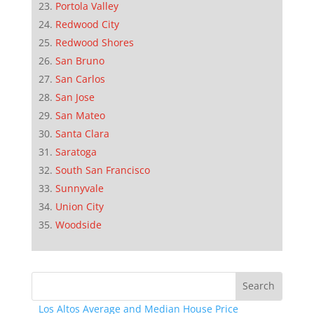
Portola Valley
Redwood City
Redwood Shores
San Bruno
San Carlos
San Jose
San Mateo
Santa Clara
Saratoga
South San Francisco
Sunnyvale
Union City
Woodside
Los Altos Average and Median House Price