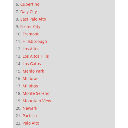
Cupertino
Daly City
East Palo Alto
Foster City
Fremont
Hillsborough
Los Altos
Los Altos Hills
Los Gatos
Menlo Park
Millbrae
Milpitas
Monte Sereno
Mountain View
Newark
Pacifica
Palo Alto