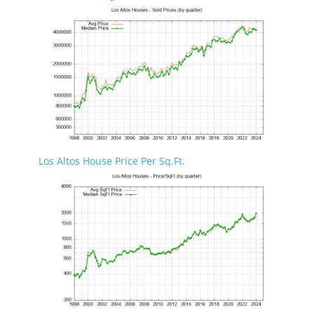
Los Altos House Price Per Sq.Ft.