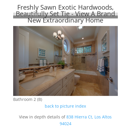
Freshly Sawn Exotic Hardwoods,
Beautifully Set Tie - View A Brand
New Extraordinary Home
Bathroom 2 (B)
back to picture index
View in depth details of
838 Hierra Ct, Los Altos
94024