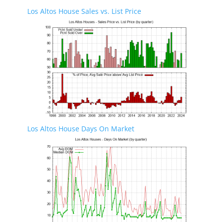
Los Altos House Sales vs. List Price
Los Altos House Days On Market