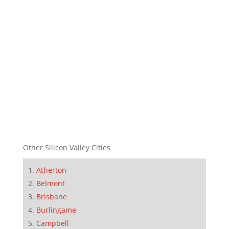
Other Silicon Valley Cities
Atherton
Belmont
Brisbane
Burlingame
Campbell