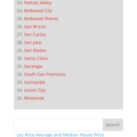
Portola Valley
Redwood City
Redwood Shores
San Bruno
San Carlos
San Jose
San Mateo
Santa Clara
Saratoga
South San Francisco
Sunnyvale
Union City
Woodside
Los Altos Average and Median House Price