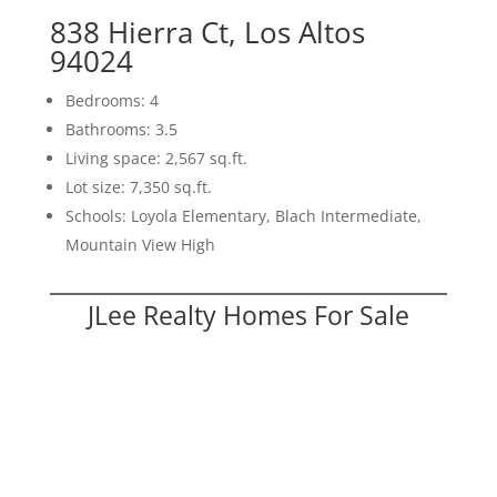
838 Hierra Ct, Los Altos
94024
Bedrooms: 4
Bathrooms: 3.5
Living space: 2,567 sq.ft.
Lot size: 7,350 sq.ft.
Schools: Loyola Elementary, Blach Intermediate,
Mountain View High
JLee Realty Homes For Sale