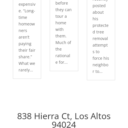
before
expensiv
posted
they can
e. “Long-
about
tour a
time
his
home
homeow
protecte
with
ners
d tree
them.
aren’t
removal
Much of
paying
attempt
the
their fair
s to
rational
share.”
force his
e for...
What we
neighbo
rarely...
r to...
838 Hierra Ct, Los Altos
94024