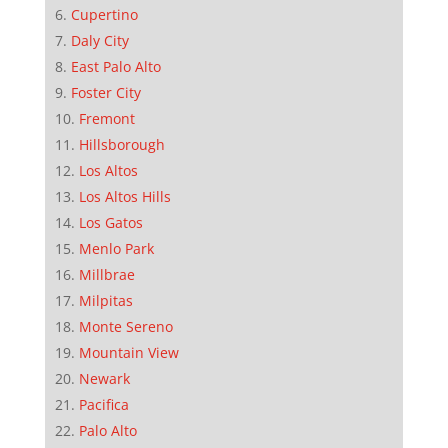
Cupertino
Daly City
East Palo Alto
Foster City
Fremont
Hillsborough
Los Altos
Los Altos Hills
Los Gatos
Menlo Park
Millbrae
Milpitas
Monte Sereno
Mountain View
Newark
Pacifica
Palo Alto