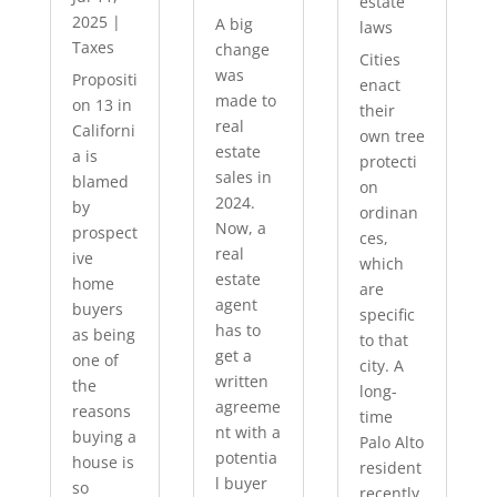
estate
2025
|
A big
laws
Taxes
change
Cities
was
Propositi
enact
made to
on 13 in
their
real
Californi
own tree
estate
a is
protecti
sales in
blamed
on
2024.
by
ordinan
Now, a
prospect
ces,
real
ive
which
estate
home
are
agent
buyers
specific
has to
as being
to that
get a
one of
city. A
written
the
long-
agreeme
reasons
time
nt with a
buying a
Palo Alto
potentia
house is
resident
l buyer
so
recently