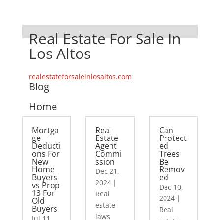
Real Estate For Sale In
Los Altos
realestateforsaleinlosaltos.com
Blog
Home
Mortga
Real
Can
ge
Estate
Protect
Deducti
Agent
ed
ons For
Commi
Trees
New
ssion
Be
Home
Remov
Dec 21,
Buyers
ed
2024
|
vs Prop
Dec 10,
13 For
Real
2024
|
Old
estate
Buyers
Real
laws
Jul 11,