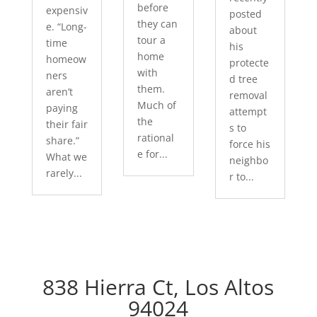
before
expensiv
posted
they can
e. “Long-
about
tour a
time
his
home
homeow
protecte
with
ners
d tree
them.
aren’t
removal
Much of
paying
attempt
the
their fair
s to
rational
share.”
force his
e for...
What we
neighbo
rarely...
r to...
838 Hierra Ct, Los Altos
94024