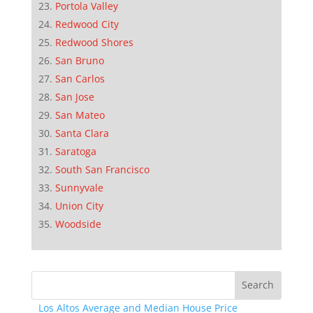
Portola Valley
Redwood City
Redwood Shores
San Bruno
San Carlos
San Jose
San Mateo
Santa Clara
Saratoga
South San Francisco
Sunnyvale
Union City
Woodside
Los Altos Average and Median House Price