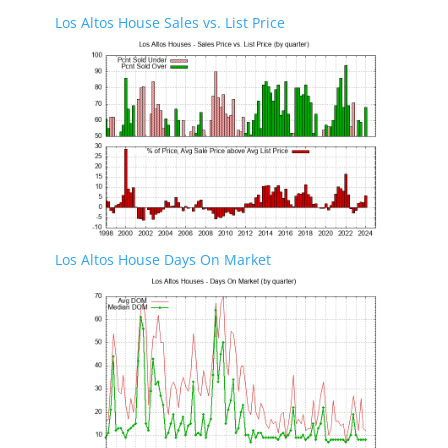
Los Altos House Sales vs. List Price
Los Altos House Days On Market