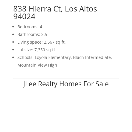
838 Hierra Ct, Los Altos
94024
Bedrooms: 4
Bathrooms: 3.5
Living space: 2,567 sq.ft.
Lot size: 7,350 sq.ft.
Schools: Loyola Elementary, Blach Intermediate,
Mountain View High
JLee Realty Homes For Sale