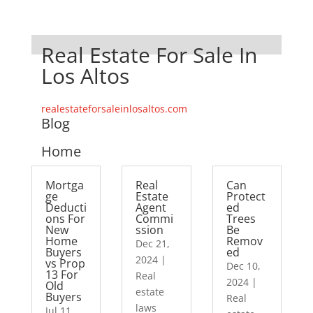
Real Estate For Sale In
Los Altos
realestateforsaleinlosaltos.com
Blog
Home
Mortga
Real
Can
ge
Estate
Protect
Deducti
Agent
ed
ons For
Commi
Trees
New
ssion
Be
Home
Remov
Dec 21,
Buyers
ed
2024
|
vs Prop
Dec 10,
13 For
Real
2024
|
Old
estate
Buyers
Real
laws
Jul 11,