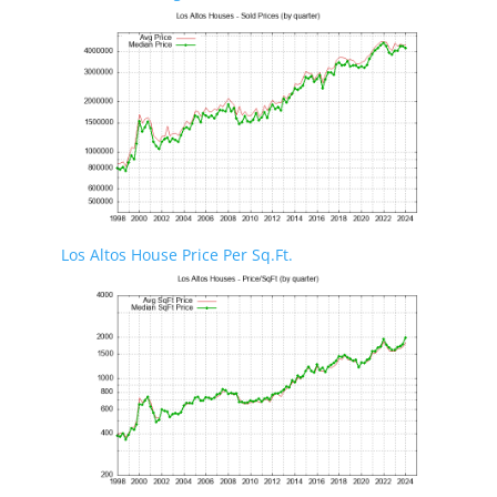
Los Altos House Price Per Sq.Ft.