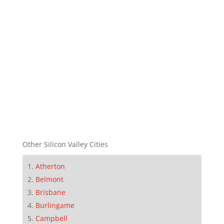
Other Silicon Valley Cities
Atherton
Belmont
Brisbane
Burlingame
Campbell