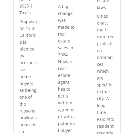
estate
2025
|
A big
laws
Taxes
change
Cities
was
Propositi
enact
made to
on 13 in
their
real
Californi
own tree
estate
a is
protecti
sales in
blamed
on
2024.
by
ordinan
Now, a
prospect
ces,
real
ive
which
estate
home
are
agent
buyers
specific
has to
as being
to that
get a
one of
city. A
written
the
long-
agreeme
reasons
time
nt with a
buying a
Palo Alto
potentia
house is
resident
l buyer
so
recently