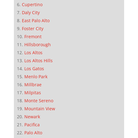
Cupertino
Daly City
East Palo Alto
Foster City
Fremont
Hillsborough
Los Altos
Los Altos Hills
Los Gatos
Menlo Park
Millbrae
Milpitas
Monte Sereno
Mountain View
Newark
Pacifica
Palo Alto