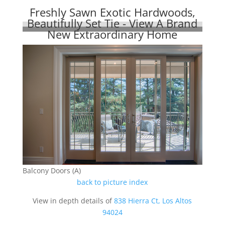
Freshly Sawn Exotic Hardwoods,
Beautifully Set Tie - View A Brand
New Extraordinary Home
Balcony Doors (A)
back to picture index
View in depth details of
838 Hierra Ct, Los Altos
94024