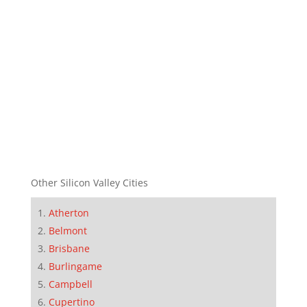
Other Silicon Valley Cities
Atherton
Belmont
Brisbane
Burlingame
Campbell
Cupertino