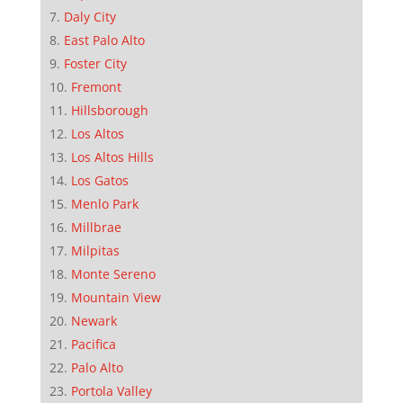
Daly City
East Palo Alto
Foster City
Fremont
Hillsborough
Los Altos
Los Altos Hills
Los Gatos
Menlo Park
Millbrae
Milpitas
Monte Sereno
Mountain View
Newark
Pacifica
Palo Alto
Portola Valley