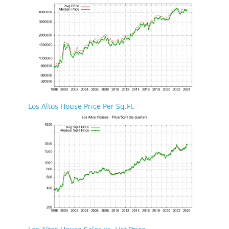
Los Altos House Price Per Sq.Ft.