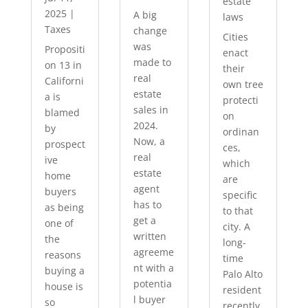
estate
2025
|
A big
laws
Taxes
change
Cities
was
Propositi
enact
made to
on 13 in
their
real
Californi
own tree
estate
a is
protecti
sales in
blamed
on
2024.
by
ordinan
Now, a
prospect
ces,
real
ive
which
estate
home
are
agent
buyers
specific
has to
as being
to that
get a
one of
city. A
written
the
long-
agreeme
reasons
time
nt with a
buying a
Palo Alto
potentia
house is
resident
l buyer
so
recently