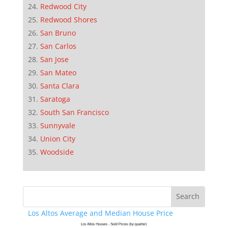
Redwood City
Redwood Shores
San Bruno
San Carlos
San Jose
San Mateo
Santa Clara
Saratoga
South San Francisco
Sunnyvale
Union City
Woodside
Los Altos Average and Median House Price