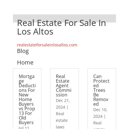
Real Estate For Sale In
Los Altos
realestateforsaleinlosaltos.com
Blog
Home
Mortga
Real
Can
ge
Estate
Protect
Deducti
Agent
ed
ons For
Commi
Trees
New
ssion
Be
Home
Remov
Dec 21,
Buyers
ed
2024
|
vs Prop
Dec 10,
13 For
Real
2024
|
Old
estate
Buyers
Real
laws
Jul 11,