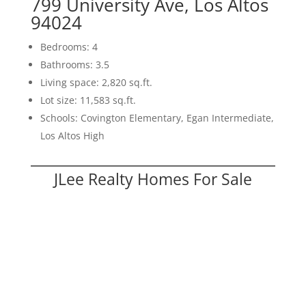
799 University Ave, Los Altos
94024
Bedrooms: 4
Bathrooms: 3.5
Living space: 2,820 sq.ft.
Lot size: 11,583 sq.ft.
Schools: Covington Elementary, Egan Intermediate,
Los Altos High
JLee Realty Homes For Sale