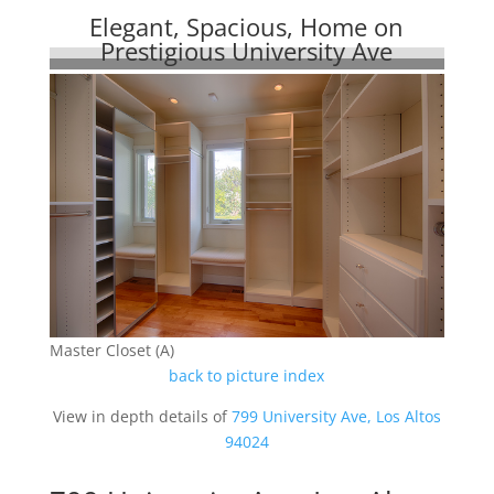
Elegant, Spacious, Home on
Prestigious University Ave
Master Closet (A)
back to picture index
View in depth details of
799 University Ave, Los Altos
94024