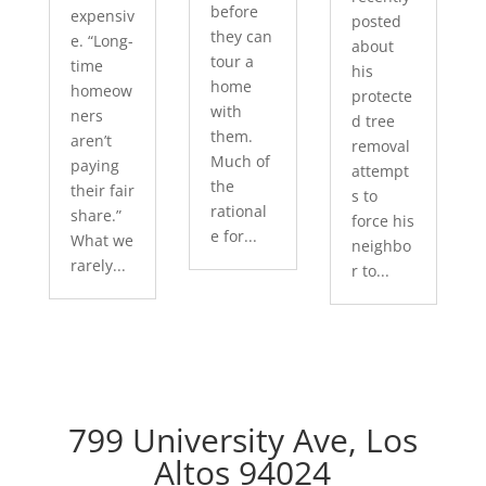
before
expensiv
posted
they can
e. “Long-
about
tour a
time
his
home
homeow
protecte
with
ners
d tree
them.
aren’t
removal
Much of
paying
attempt
the
their fair
s to
rational
share.”
force his
e for...
What we
neighbo
rarely...
r to...
799 University Ave, Los
Altos 94024