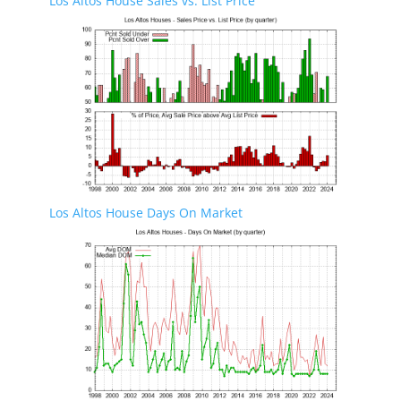
Los Altos House Sales vs. List Price
Los Altos House Days On Market