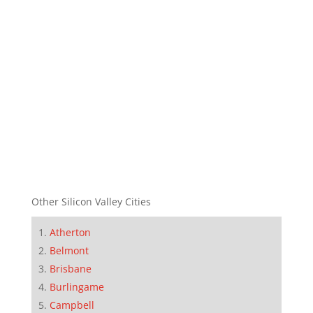
Other Silicon Valley Cities
Atherton
Belmont
Brisbane
Burlingame
Campbell