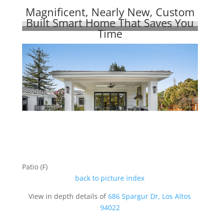
Magnificent, Nearly New, Custom
Built Smart Home That Saves You
Time
Patio (F)
back to picture index
View in depth details of
686 Spargur Dr, Los Altos
94022