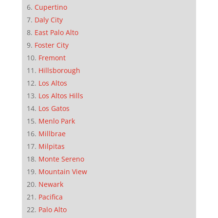
Cupertino
Daly City
East Palo Alto
Foster City
Fremont
Hillsborough
Los Altos
Los Altos Hills
Los Gatos
Menlo Park
Millbrae
Milpitas
Monte Sereno
Mountain View
Newark
Pacifica
Palo Alto