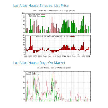
Los Altos House Sales vs. List Price
Los Altos House Days On Market