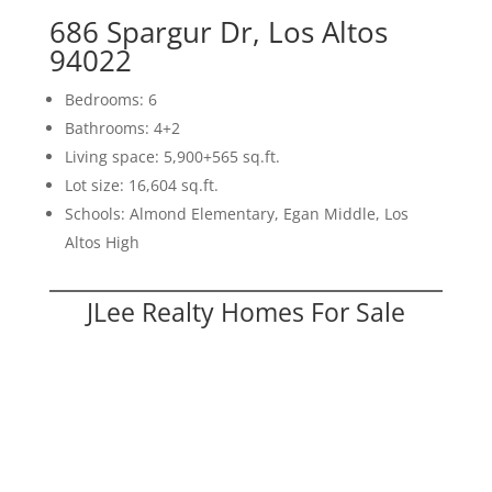
686 Spargur Dr, Los Altos
94022
Bedrooms: 6
Bathrooms: 4+2
Living space: 5,900+565 sq.ft.
Lot size: 16,604 sq.ft.
Schools: Almond Elementary, Egan Middle, Los
Altos High
JLee Realty Homes For Sale