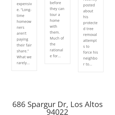
before
expensiv
posted
they can
e. “Long-
about
tour a
time
his
home
homeow
protecte
with
ners
d tree
them.
aren’t
removal
Much of
paying
attempt
the
their fair
s to
rational
share.”
force his
e for...
What we
neighbo
rarely...
r to...
686 Spargur Dr, Los Altos
94022