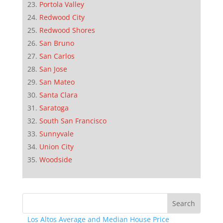
Portola Valley
Redwood City
Redwood Shores
San Bruno
San Carlos
San Jose
San Mateo
Santa Clara
Saratoga
South San Francisco
Sunnyvale
Union City
Woodside
Los Altos Average and Median House Price