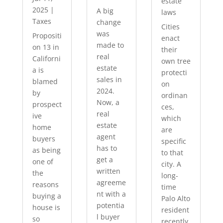
estate
2025
|
A big
laws
Taxes
change
Cities
was
Propositi
enact
made to
on 13 in
their
real
Californi
own tree
estate
a is
protecti
sales in
blamed
on
2024.
by
ordinan
Now, a
prospect
ces,
real
ive
which
estate
home
are
agent
buyers
specific
has to
as being
to that
get a
one of
city. A
written
the
long-
agreeme
reasons
time
nt with a
buying a
Palo Alto
potentia
house is
resident
l buyer
so
recently