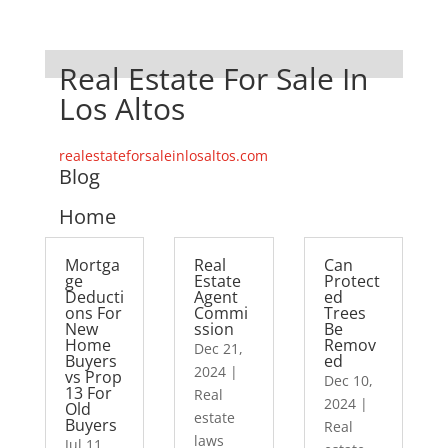
Real Estate For Sale In
Los Altos
realestateforsaleinlosaltos.com
Blog
Home
Mortga
Real
Can
ge
Estate
Protect
Deducti
Agent
ed
ons For
Commi
Trees
New
ssion
Be
Home
Remov
Dec 21,
Buyers
ed
2024
|
vs Prop
Dec 10,
13 For
Real
2024
|
Old
estate
Buyers
Real
laws
Jul 11,