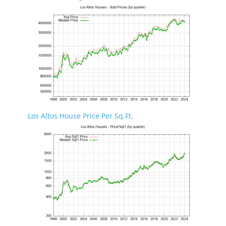
Los Altos House Price Per Sq.Ft.