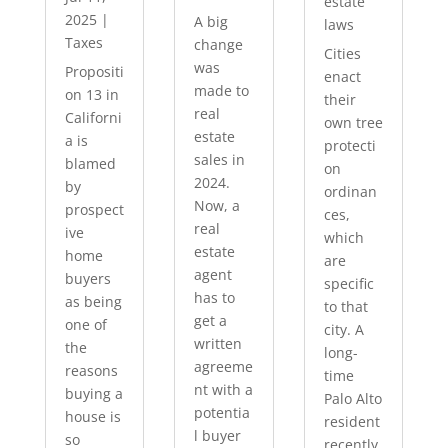
estate
2025
|
A big
laws
Taxes
change
Cities
was
Propositi
enact
made to
on 13 in
their
real
Californi
own tree
estate
a is
protecti
sales in
blamed
on
2024.
by
ordinan
Now, a
prospect
ces,
real
ive
which
estate
home
are
agent
buyers
specific
has to
as being
to that
get a
one of
city. A
written
the
long-
agreeme
reasons
time
nt with a
buying a
Palo Alto
potentia
house is
resident
l buyer
so
recently