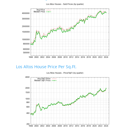
Los Altos House Price Per Sq.Ft.