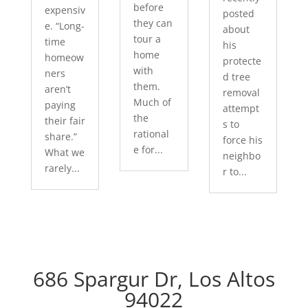
before
expensiv
posted
they can
e. “Long-
about
tour a
time
his
home
homeow
protecte
with
ners
d tree
them.
aren’t
removal
Much of
paying
attempt
the
their fair
s to
rational
share.”
force his
e for...
What we
neighbo
rarely...
r to...
686 Spargur Dr, Los Altos
94022