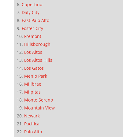
Cupertino
Daly City
East Palo Alto
Foster City
Fremont
Hillsborough
Los Altos
Los Altos Hills
Los Gatos
Menlo Park
Millbrae
Milpitas
Monte Sereno
Mountain View
Newark
Pacifica
Palo Alto