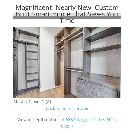
Magnificent, Nearly New, Custom
Built Smart Home That Saves You
Time
Master Closet 2 (A)
back to picture index
View in depth details of
686 Spargur Dr, Los Altos
94022