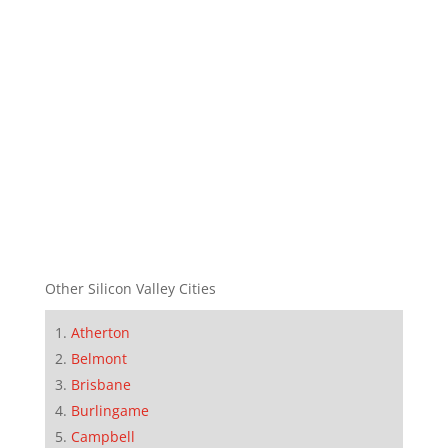
Other Silicon Valley Cities
Atherton
Belmont
Brisbane
Burlingame
Campbell