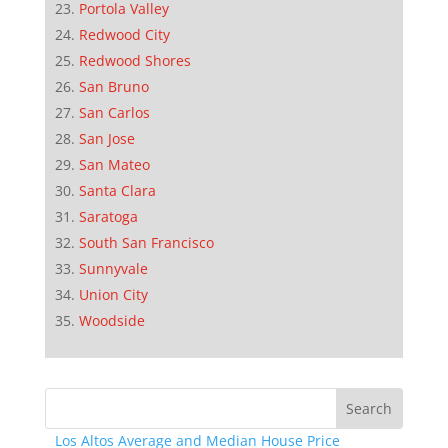
Portola Valley
Redwood City
Redwood Shores
San Bruno
San Carlos
San Jose
San Mateo
Santa Clara
Saratoga
South San Francisco
Sunnyvale
Union City
Woodside
Los Altos Average and Median House Price