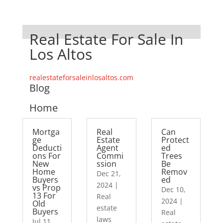
Real Estate For Sale In
Los Altos
realestateforsaleinlosaltos.com
Blog
Home
Mortga
Real
Can
ge
Estate
Protect
Deducti
Agent
ed
ons For
Commi
Trees
New
ssion
Be
Home
Remov
Dec 21,
Buyers
ed
2024
|
vs Prop
Dec 10,
13 For
Real
2024
|
Old
estate
Buyers
Real
laws
Jul 11,