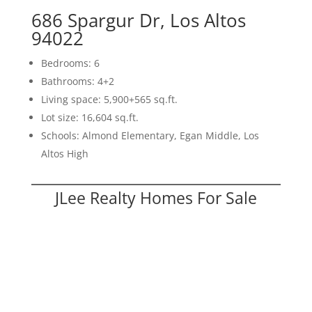
686 Spargur Dr, Los Altos
94022
Bedrooms: 6
Bathrooms: 4+2
Living space: 5,900+565 sq.ft.
Lot size: 16,604 sq.ft.
Schools: Almond Elementary, Egan Middle, Los
Altos High
JLee Realty Homes For Sale