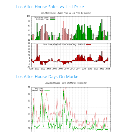
Los Altos House Sales vs. List Price
Los Altos House Days On Market