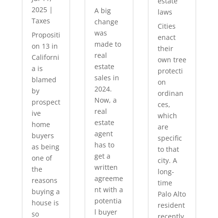
estate
2025
|
A big
laws
Taxes
change
Cities
was
Propositi
enact
made to
on 13 in
their
real
Californi
own tree
estate
a is
protecti
sales in
blamed
on
2024.
by
ordinan
Now, a
prospect
ces,
real
ive
which
estate
home
are
agent
buyers
specific
has to
as being
to that
get a
one of
city. A
written
the
long-
agreeme
reasons
time
nt with a
buying a
Palo Alto
potentia
house is
resident
l buyer
so
recently