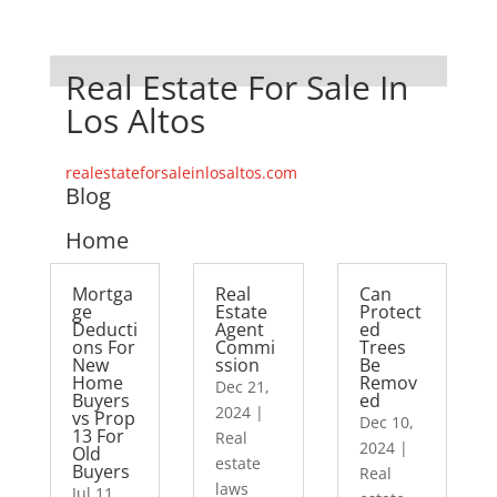
Real Estate For Sale In
Los Altos
realestateforsaleinlosaltos.com
Blog
Home
Mortga
Real
Can
ge
Estate
Protect
Deducti
Agent
ed
ons For
Commi
Trees
New
ssion
Be
Home
Remov
Dec 21,
Buyers
ed
2024
|
vs Prop
Dec 10,
13 For
Real
2024
|
Old
estate
Buyers
Real
laws
Jul 11,