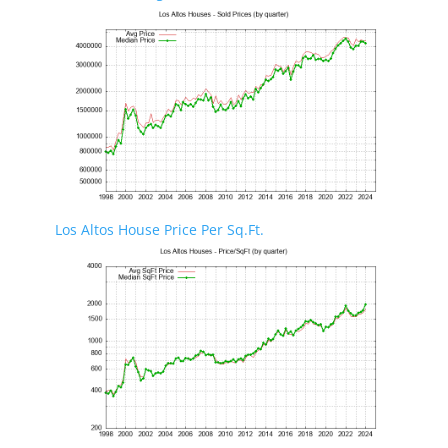
Los Altos House Price Per Sq.Ft.