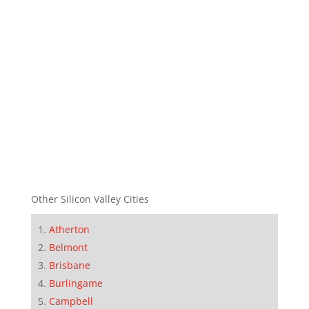
Other Silicon Valley Cities
Atherton
Belmont
Brisbane
Burlingame
Campbell