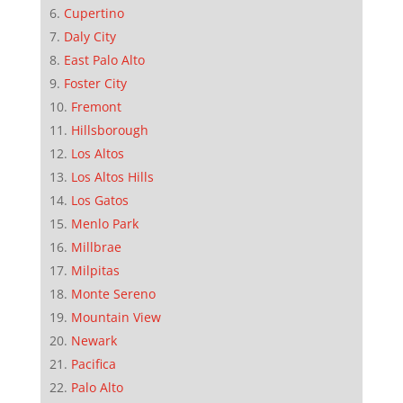
Cupertino
Daly City
East Palo Alto
Foster City
Fremont
Hillsborough
Los Altos
Los Altos Hills
Los Gatos
Menlo Park
Millbrae
Milpitas
Monte Sereno
Mountain View
Newark
Pacifica
Palo Alto