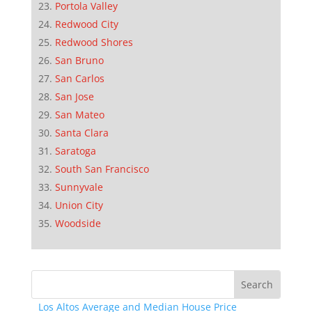
Portola Valley
Redwood City
Redwood Shores
San Bruno
San Carlos
San Jose
San Mateo
Santa Clara
Saratoga
South San Francisco
Sunnyvale
Union City
Woodside
Los Altos Average and Median House Price