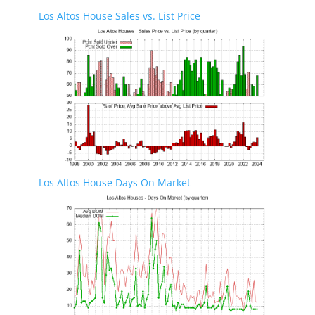
Los Altos House Sales vs. List Price
Los Altos House Days On Market