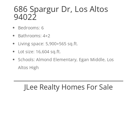
686 Spargur Dr, Los Altos
94022
Bedrooms: 6
Bathrooms: 4+2
Living space: 5,900+565 sq.ft.
Lot size: 16,604 sq.ft.
Schools: Almond Elementary, Egan Middle, Los
Altos High
JLee Realty Homes For Sale