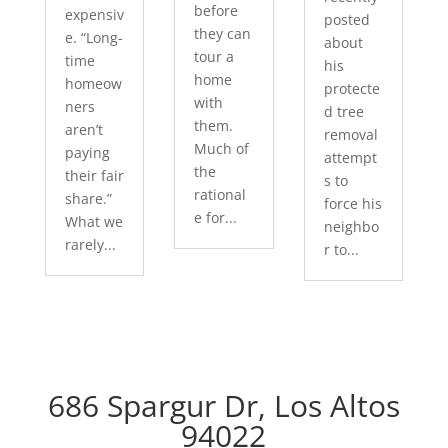
before
expensiv
posted
they can
e. “Long-
about
tour a
time
his
home
homeow
protecte
with
ners
d tree
them.
aren’t
removal
Much of
paying
attempt
the
their fair
s to
rational
share.”
force his
e for...
What we
neighbo
rarely...
r to...
686 Spargur Dr, Los Altos
94022