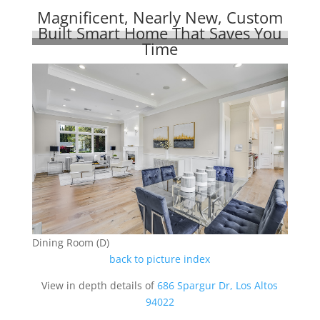
Magnificent, Nearly New, Custom
Built Smart Home That Saves You
Time
Dining Room (D)
back to picture index
View in depth details of
686 Spargur Dr, Los Altos
94022