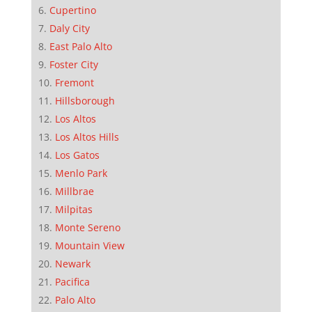
Cupertino
Daly City
East Palo Alto
Foster City
Fremont
Hillsborough
Los Altos
Los Altos Hills
Los Gatos
Menlo Park
Millbrae
Milpitas
Monte Sereno
Mountain View
Newark
Pacifica
Palo Alto