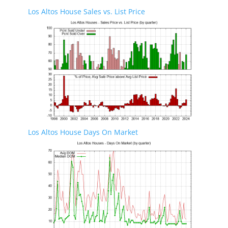
Los Altos House Sales vs. List Price
Los Altos House Days On Market