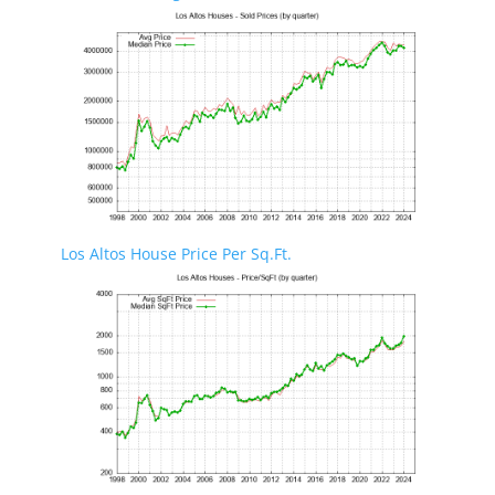
Los Altos House Price Per Sq.Ft.