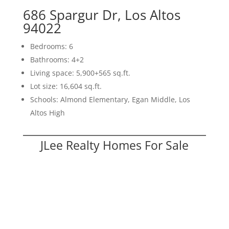
686 Spargur Dr, Los Altos
94022
Bedrooms: 6
Bathrooms: 4+2
Living space: 5,900+565 sq.ft.
Lot size: 16,604 sq.ft.
Schools: Almond Elementary, Egan Middle, Los
Altos High
JLee Realty Homes For Sale