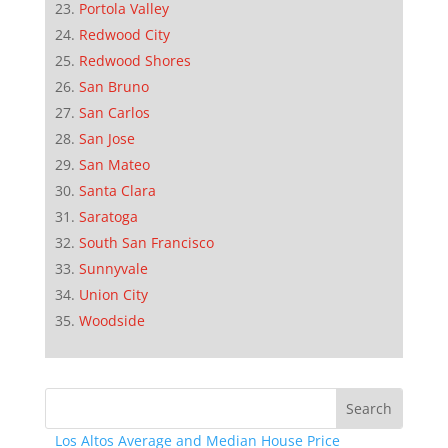
Portola Valley
Redwood City
Redwood Shores
San Bruno
San Carlos
San Jose
San Mateo
Santa Clara
Saratoga
South San Francisco
Sunnyvale
Union City
Woodside
Los Altos Average and Median House Price