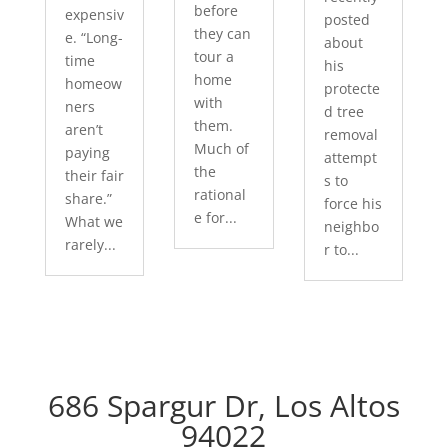
before
expensiv
posted
they can
e. “Long-
about
tour a
time
his
home
homeow
protecte
with
ners
d tree
them.
aren’t
removal
Much of
paying
attempt
the
their fair
s to
rational
share.”
force his
e for...
What we
neighbo
rarely...
r to...
686 Spargur Dr, Los Altos
94022