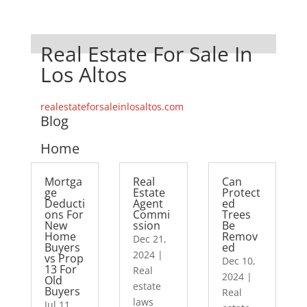
Real Estate For Sale In
Los Altos
realestateforsaleinlosaltos.com
Blog
Home
Mortga
Real
Can
ge
Estate
Protect
Deducti
Agent
ed
ons For
Commi
Trees
New
ssion
Be
Home
Remov
Dec 21,
Buyers
ed
2024
|
vs Prop
Dec 10,
13 For
Real
2024
|
Old
estate
Buyers
Real
laws
Jul 11,