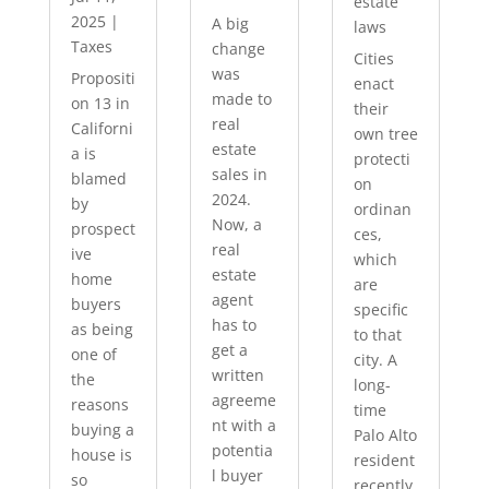
estate
2025
|
A big
laws
Taxes
change
Cities
was
Propositi
enact
made to
on 13 in
their
real
Californi
own tree
estate
a is
protecti
sales in
blamed
on
2024.
by
ordinan
Now, a
prospect
ces,
real
ive
which
estate
home
are
agent
buyers
specific
has to
as being
to that
get a
one of
city. A
written
the
long-
agreeme
reasons
time
nt with a
buying a
Palo Alto
potentia
house is
resident
l buyer
so
recently