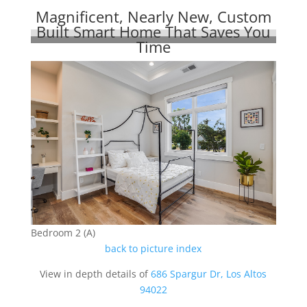
Magnificent, Nearly New, Custom
Built Smart Home That Saves You
Time
Bedroom 2 (A)
back to picture index
View in depth details of
686 Spargur Dr, Los Altos
94022