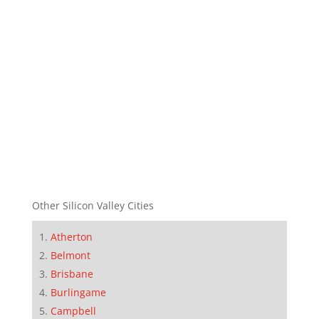
Other Silicon Valley Cities
Atherton
Belmont
Brisbane
Burlingame
Campbell