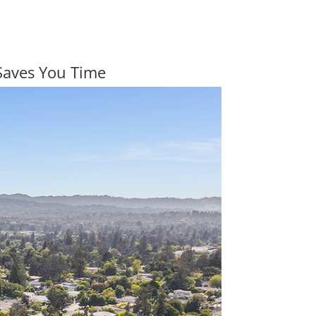
Saves You Time