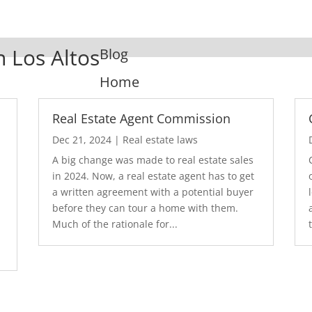
n Los Altos
Blog
Home
Real Estate Agent Commission
Dec 21, 2024
|
Real estate laws
A big change was made to real estate sales
in 2024. Now, a real estate agent has to get
a written agreement with a potential buyer
before they can tour a home with them.
.
Much of the rationale for...