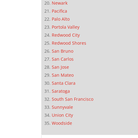
Newark
Pacifica
Palo Alto
Portola Valley
Redwood City
Redwood Shores
San Bruno
San Carlos
San Jose
San Mateo
Santa Clara
Saratoga
South San Francisco
Sunnyvale
Union City
Woodside