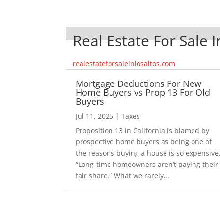
Real Estate For Sale I
realestateforsaleinlosaltos.com
Mortgage Deductions For New
Home Buyers vs Prop 13 For Old
Buyers
Jul 11, 2025
|
Taxes
Proposition 13 in California is blamed by
prospective home buyers as being one of
the reasons buying a house is so expensive
“Long-time homeowners aren’t paying their
fair share.” What we rarely...