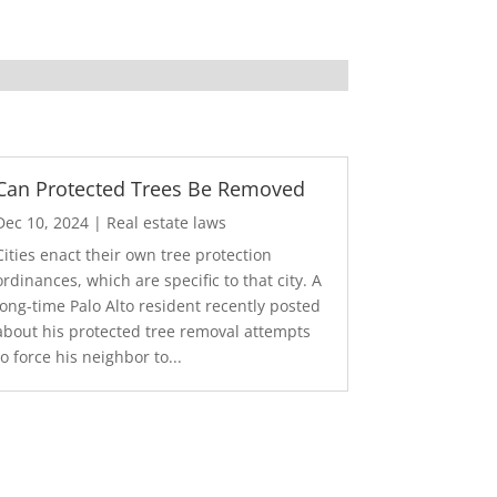
Can Protected Trees Be Removed
Dec 10, 2024
|
Real estate laws
Cities enact their own tree protection
ordinances, which are specific to that city. A
long-time Palo Alto resident recently posted
about his protected tree removal attempts
to force his neighbor to...