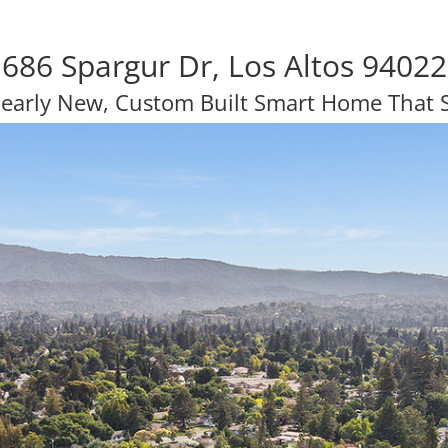
686 Spargur Dr, Los Altos 94022
Nearly New, Custom Built Smart Home That 