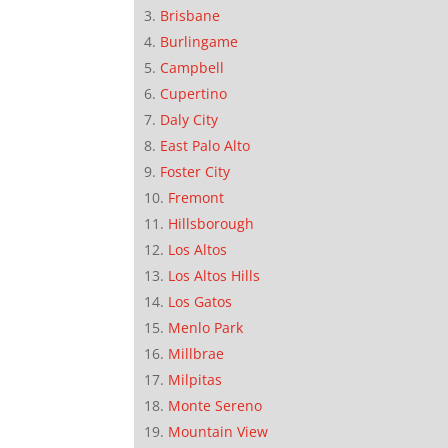
Brisbane
Burlingame
Campbell
Cupertino
Daly City
East Palo Alto
Foster City
Fremont
Hillsborough
Los Altos
Los Altos Hills
Los Gatos
Menlo Park
Millbrae
Milpitas
Monte Sereno
Mountain View