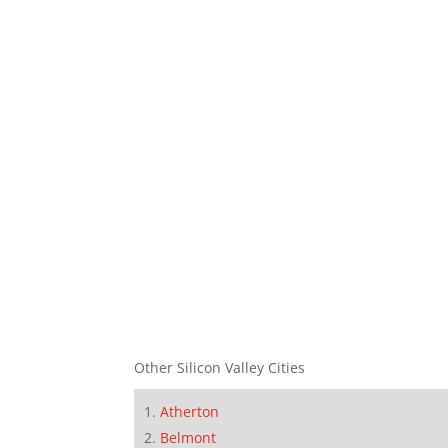
Other Silicon Valley Cities
Atherton
Belmont