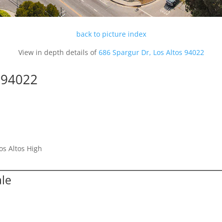
back to picture index
View in depth details of
686 Spargur Dr, Los Altos 94022
s 94022
os Altos High
ale