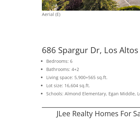
Aerial (E)
686 Spargur Dr, Los Alto
Bedrooms: 6
Bathrooms: 4+2
Living space: 5,900+565 sq.ft.
Lot size: 16,604 sq.ft.
Schools: Almond Elementary, Egan Middle, L
JLee Realty Homes For S