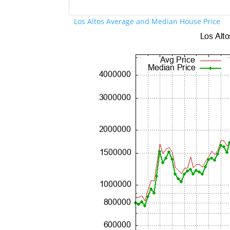
Los Altos Average and Median House Price