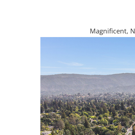
Magnificent, 