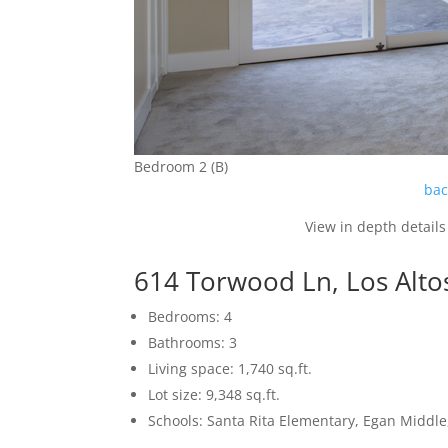
Bedroom 2 (B)
bac
View in depth details
614 Torwood Ln, Los Alto
Bedrooms: 4
Bathrooms: 3
Living space: 1,740 sq.ft.
Lot size: 9,348 sq.ft.
Schools: Santa Rita Elementary, Egan Middle,