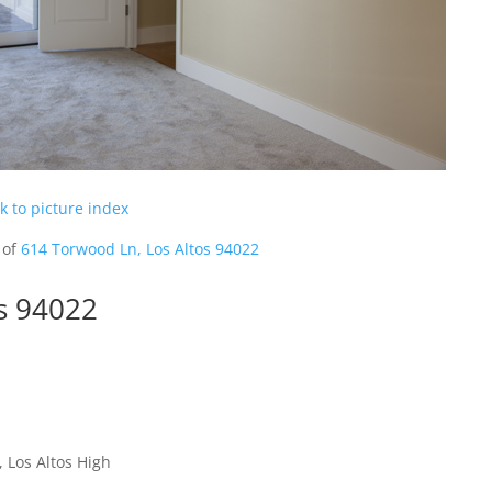
k to picture index
 of
614 Torwood Ln, Los Altos 94022
s 94022
 Los Altos High