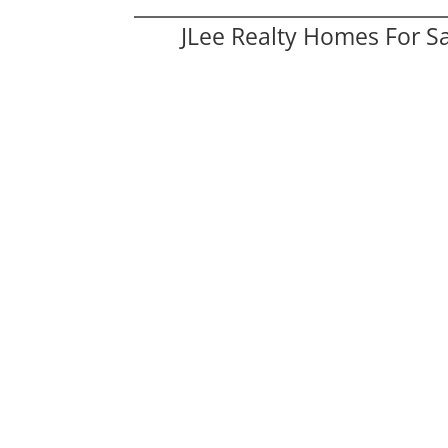
JLee Realty Homes For S