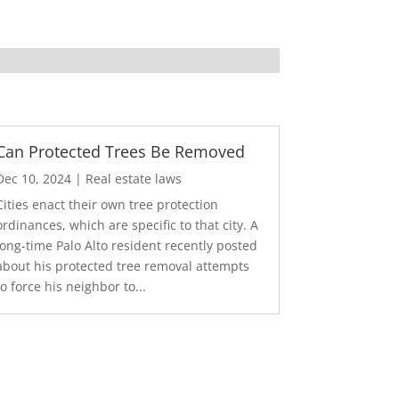
Can Protected Trees Be Removed
Dec 10, 2024
|
Real estate laws
Cities enact their own tree protection
ordinances, which are specific to that city. A
long-time Palo Alto resident recently posted
about his protected tree removal attempts
to force his neighbor to...