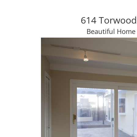
614 Torwood 
Beautiful Home