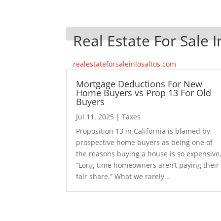
Real Estate For Sale I
realestateforsaleinlosaltos.com
Mortgage Deductions For New
Home Buyers vs Prop 13 For Old
Buyers
Jul 11, 2025
|
Taxes
Proposition 13 in California is blamed by
prospective home buyers as being one of
the reasons buying a house is so expensive
“Long-time homeowners aren’t paying their
fair share.” What we rarely...