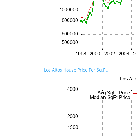
Los Altos House Price Per Sq.Ft.