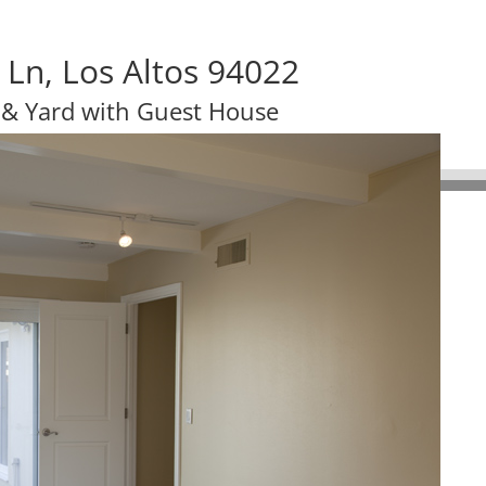
Ln, Los Altos 94022
 & Yard with Guest House