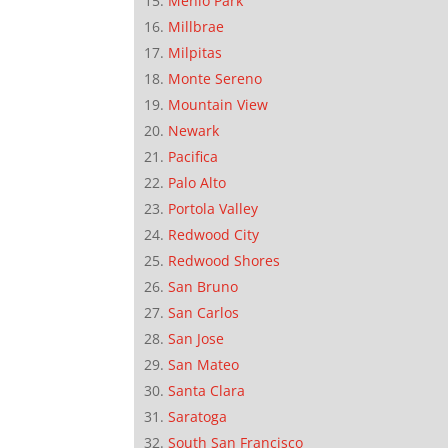
Menlo Park
Millbrae
Milpitas
Monte Sereno
Mountain View
Newark
Pacifica
Palo Alto
Portola Valley
Redwood City
Redwood Shores
San Bruno
San Carlos
San Jose
San Mateo
Santa Clara
Saratoga
South San Francisco