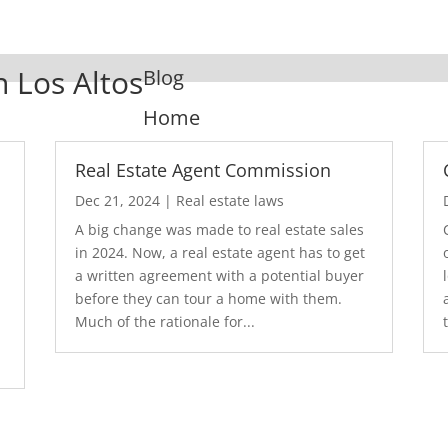
n Los Altos
Blog
Home
Real Estate Agent Commission
Dec 21, 2024
|
Real estate laws
A big change was made to real estate sales
in 2024. Now, a real estate agent has to get
a written agreement with a potential buyer
before they can tour a home with them.
.
Much of the rationale for...