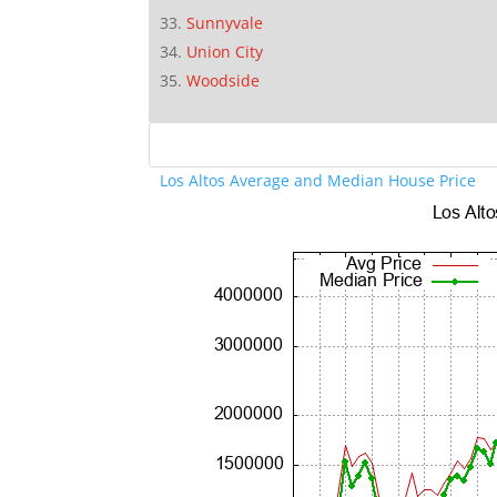
Sunnyvale
Union City
Woodside
Los Altos Average and Median House Price