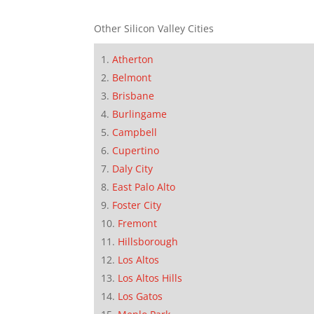
Other Silicon Valley Cities
Atherton
Belmont
Brisbane
Burlingame
Campbell
Cupertino
Daly City
East Palo Alto
Foster City
Fremont
Hillsborough
Los Altos
Los Altos Hills
Los Gatos