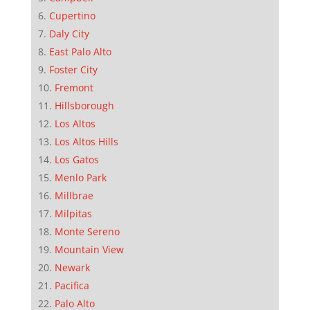
Cupertino
Daly City
East Palo Alto
Foster City
Fremont
Hillsborough
Los Altos
Los Altos Hills
Los Gatos
Menlo Park
Millbrae
Milpitas
Monte Sereno
Mountain View
Newark
Pacifica
Palo Alto