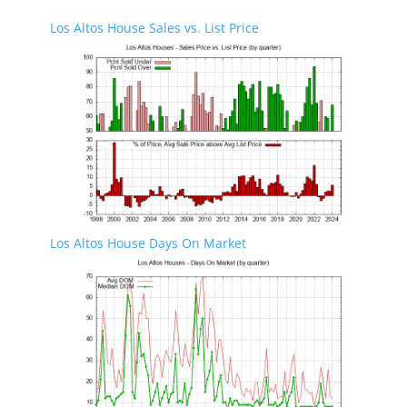
Los Altos House Sales vs. List Price
Los Altos House Days On Market