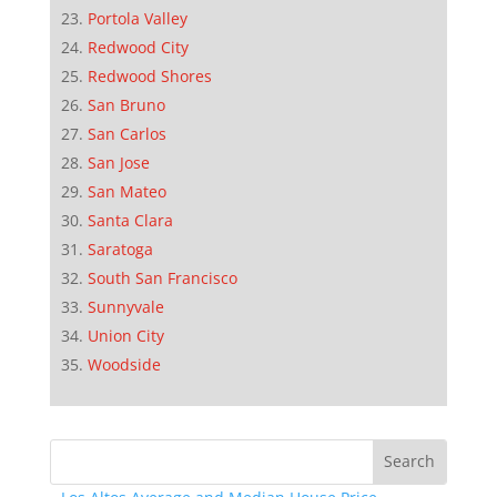
Portola Valley
Redwood City
Redwood Shores
San Bruno
San Carlos
San Jose
San Mateo
Santa Clara
Saratoga
South San Francisco
Sunnyvale
Union City
Woodside