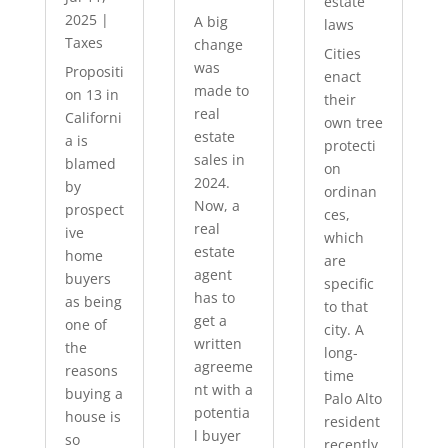
estate
2025
|
A big
laws
Taxes
change
Cities
was
Propositi
enact
made to
on 13 in
their
real
Californi
own tree
estate
a is
protecti
sales in
blamed
on
2024.
by
ordinan
Now, a
prospect
ces,
real
ive
which
estate
home
are
agent
buyers
specific
has to
as being
to that
get a
one of
city. A
written
the
long-
agreeme
reasons
time
nt with a
buying a
Palo Alto
potentia
house is
resident
l buyer
so
recently