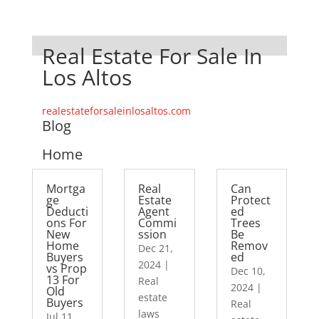
Real Estate For Sale In
Los Altos
realestateforsaleinlosaltos.com
Blog
Home
Mortga
Real
Can
ge
Estate
Protect
Deducti
Agent
ed
ons For
Commi
Trees
New
ssion
Be
Home
Remov
Dec 21,
Buyers
ed
2024
|
vs Prop
Dec 10,
13 For
Real
2024
|
Old
estate
Buyers
Real
laws
Jul 11,