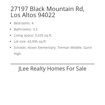
27197 Black Mountain Rd,
Los Altos 94022
Bedrooms: 4
Bathrooms: 3.5
Living space: 3,635 sq.ft.
Lot size: 43,995 sq.ft.
Schools: Nixon Elementary, Terman Middle, Gunn
High
JLee Realty Homes For Sale