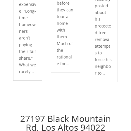
before
expensiv
posted
they can
e. “Long-
about
tour a
time
his
home
homeow
protecte
with
ners
d tree
them.
aren’t
removal
Much of
paying
attempt
the
their fair
s to
rational
share.”
force his
e for...
What we
neighbo
rarely...
r to...
27197 Black Mountain
Rd, Los Altos 94022