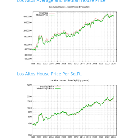
Los Altos Average and Median House Price
Los Altos House Price Per Sq.Ft.