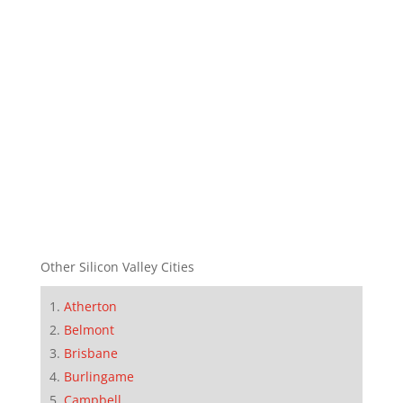
Other Silicon Valley Cities
Atherton
Belmont
Brisbane
Burlingame
Campbell