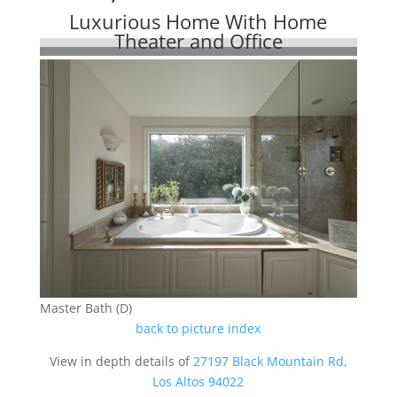
Luxurious Home With Home
Theater and Office
Master Bath (D)
back to picture index
View in depth details of
27197 Black Mountain Rd,
Los Altos 94022