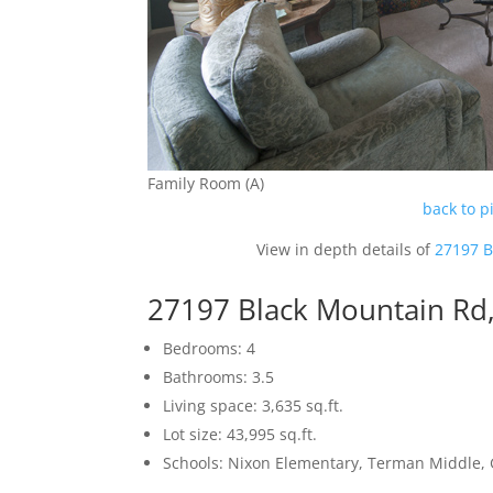
Family Room (A)
back to p
View in depth details of
27197 B
27197 Black Mountain Rd,
Bedrooms: 4
Bathrooms: 3.5
Living space: 3,635 sq.ft.
Lot size: 43,995 sq.ft.
Schools: Nixon Elementary, Terman Middle,