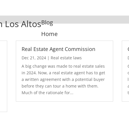
n Los Altos
Blog
Home
Real Estate Agent Commission
Dec 21, 2024
|
Real estate laws
A big change was made to real estate sales
in 2024. Now, a real estate agent has to get
a written agreement with a potential buyer
before they can tour a home with them.
.
Much of the rationale for...