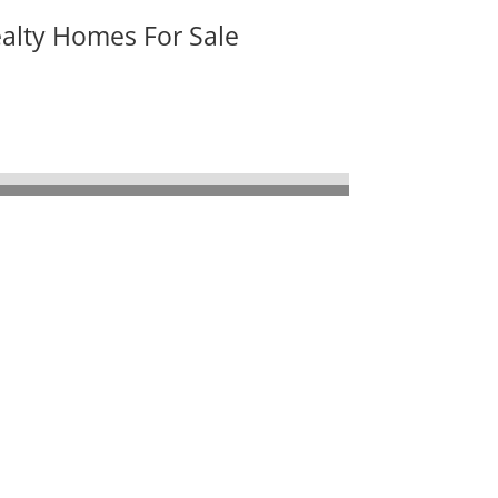
ealty Homes For Sale