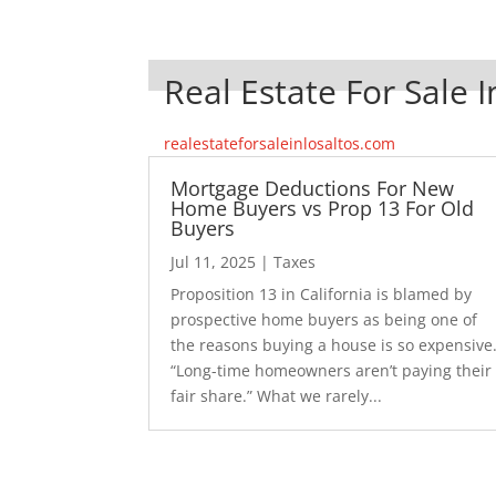
Real Estate For Sale I
realestateforsaleinlosaltos.com
Mortgage Deductions For New
Home Buyers vs Prop 13 For Old
Buyers
Jul 11, 2025
|
Taxes
Proposition 13 in California is blamed by
prospective home buyers as being one of
the reasons buying a house is so expensive
“Long-time homeowners aren’t paying their
fair share.” What we rarely...