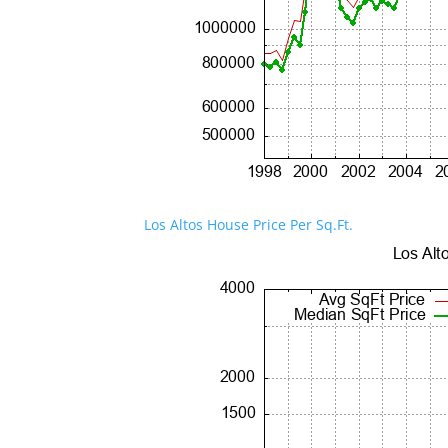
Los Altos House Price Per Sq.Ft.