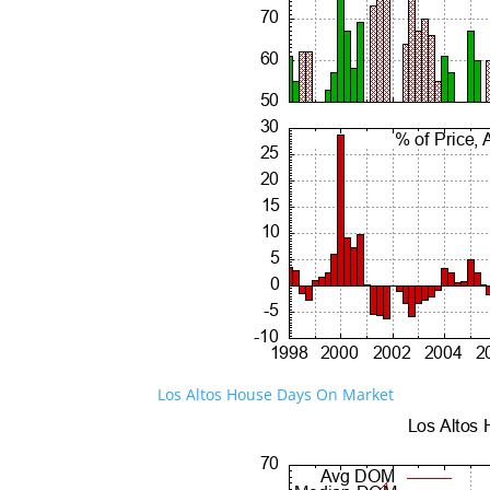
Los Altos House Days On Market