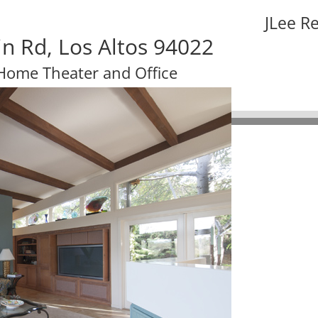
JLee R
n Rd, Los Altos 94022
Home Theater and Office