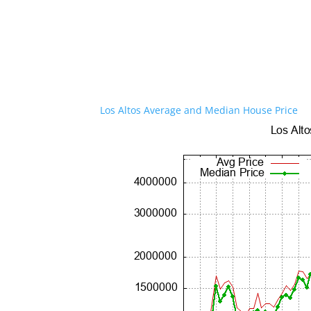
Los Altos Average and Median House Price