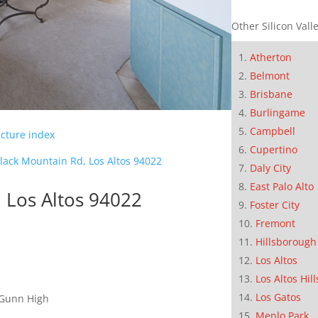
Other Silicon Valle
Atherton
Belmont
Brisbane
Burlingame
Campbell
icture index
Cupertino
lack Mountain Rd, Los Altos 94022
Daly City
East Palo Alto
 Los Altos 94022
Foster City
Fremont
Hillsborough
Los Altos
Los Altos Hill
Los Gatos
 Gunn High
Menlo Park