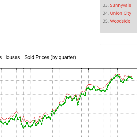
Sunnyvale
Union City
Woodside