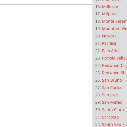
Millbrae
Milpitas
Monte Seren
Mountain Vi
Newark
Pacifica
Palo Alto
Portola Valle
Redwood Cit
Redwood Sh
San Bruno
San Carlos
San Jose
San Mateo
Santa Clara
Saratoga
South San Fr