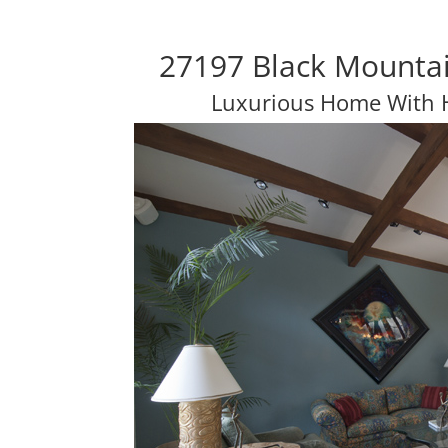
27197 Black Mountai
Luxurious Home With 