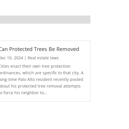
Can Protected Trees Be Removed
Dec 10, 2024
|
Real estate laws
Cities enact their own tree protection
ordinances, which are specific to that city. A
long-time Palo Alto resident recently posted
about his protected tree removal attempts
to force his neighbor to...