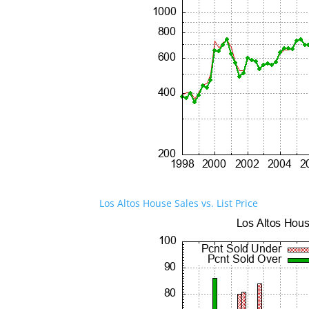
Los Altos House Sales vs. List Price