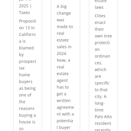
estate
2025
|
A big
laws
Taxes
change
Cities
was
Propositi
enact
made to
on 13 in
their
real
Californi
own tree
estate
a is
protecti
sales in
blamed
on
2024.
by
ordinan
Now, a
prospect
ces,
real
ive
which
estate
home
are
agent
buyers
specific
has to
as being
to that
get a
one of
city. A
written
the
long-
agreeme
reasons
time
nt with a
buying a
Palo Alto
potentia
house is
resident
l buyer
so
recently