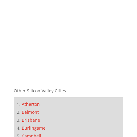
Other Silicon Valley Cities
Atherton
Belmont
Brisbane
Burlingame
Campbell