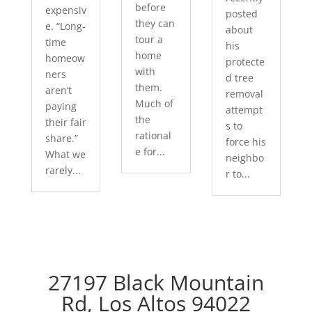
before
expensiv
posted
they can
e. “Long-
about
tour a
time
his
home
homeow
protecte
with
ners
d tree
them.
aren’t
removal
Much of
paying
attempt
the
their fair
s to
rational
share.”
force his
e for...
What we
neighbo
rarely...
r to...
27197 Black Mountain
Rd, Los Altos 94022