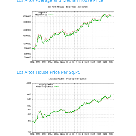
Los Altos Average and Median House Price
Los Altos House Price Per Sq.Ft.