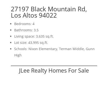
27197 Black Mountain Rd,
Los Altos 94022
Bedrooms: 4
Bathrooms: 3.5
Living space: 3,635 sq.ft.
Lot size: 43,995 sq.ft.
Schools: Nixon Elementary, Terman Middle, Gunn
High
JLee Realty Homes For Sale