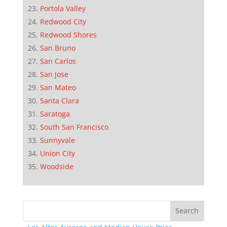
Portola Valley
Redwood City
Redwood Shores
San Bruno
San Carlos
San Jose
San Mateo
Santa Clara
Saratoga
South San Francisco
Sunnyvale
Union City
Woodside