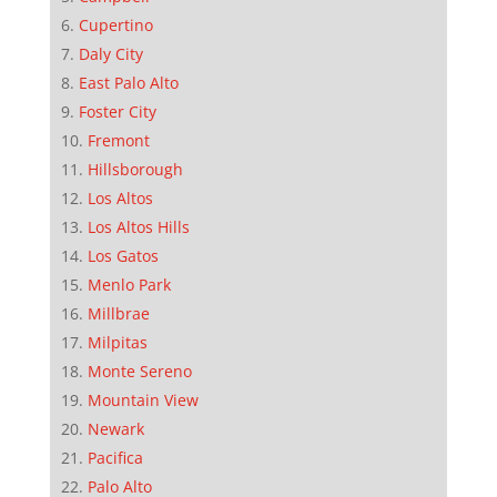
Cupertino
Daly City
East Palo Alto
Foster City
Fremont
Hillsborough
Los Altos
Los Altos Hills
Los Gatos
Menlo Park
Millbrae
Milpitas
Monte Sereno
Mountain View
Newark
Pacifica
Palo Alto