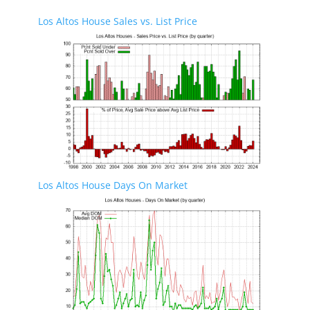
Los Altos House Sales vs. List Price
Los Altos House Days On Market