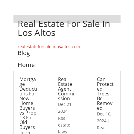
Real Estate For Sale In
Los Altos
realestateforsaleinlosaltos.com
Blog
Home
Mortga
Real
Can
ge
Estate
Protect
Deducti
Agent
ed
ons For
Commi
Trees
New
ssion
Be
Home
Remov
Dec 21,
Buyers
ed
2024
|
vs Prop
Dec 10,
13 For
Real
2024
|
Old
estate
Buyers
Real
laws
Jul 11,