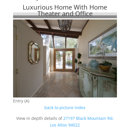
Luxurious Home With Home
Theater and Office
Entry (A)
back to picture index
View in depth details of
27197 Black Mountain Rd,
Los Altos 94022