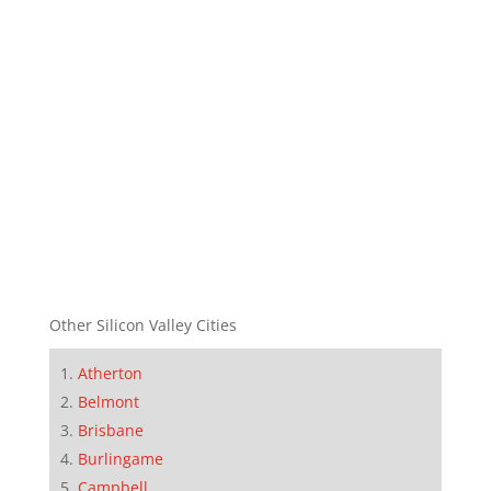
Other Silicon Valley Cities
Atherton
Belmont
Brisbane
Burlingame
Campbell