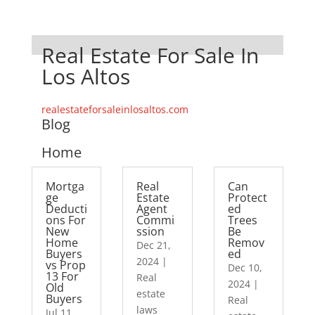
Real Estate For Sale In
Los Altos
realestateforsaleinlosaltos.com
Blog
Home
Mortga
Real
Can
ge
Estate
Protect
Deducti
Agent
ed
ons For
Commi
Trees
New
ssion
Be
Home
Remov
Dec 21,
Buyers
ed
2024
|
vs Prop
Dec 10,
13 For
Real
2024
|
Old
estate
Buyers
Real
laws
Jul 11,