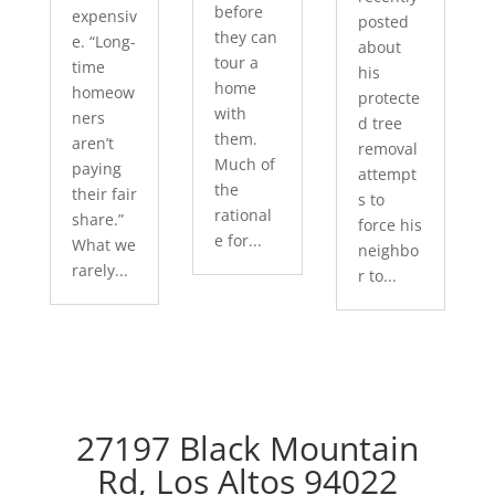
before
expensiv
posted
they can
e. “Long-
about
tour a
time
his
home
homeow
protecte
with
ners
d tree
them.
aren’t
removal
Much of
paying
attempt
the
their fair
s to
rational
share.”
force his
e for...
What we
neighbo
rarely...
r to...
27197 Black Mountain
Rd, Los Altos 94022