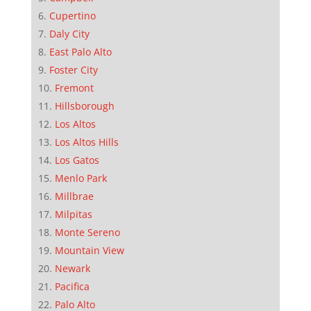
Cupertino
Daly City
East Palo Alto
Foster City
Fremont
Hillsborough
Los Altos
Los Altos Hills
Los Gatos
Menlo Park
Millbrae
Milpitas
Monte Sereno
Mountain View
Newark
Pacifica
Palo Alto