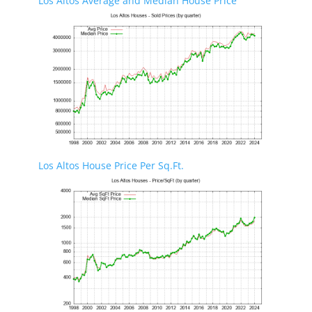
Los Altos Average and Median House Price
Los Altos House Price Per Sq.Ft.