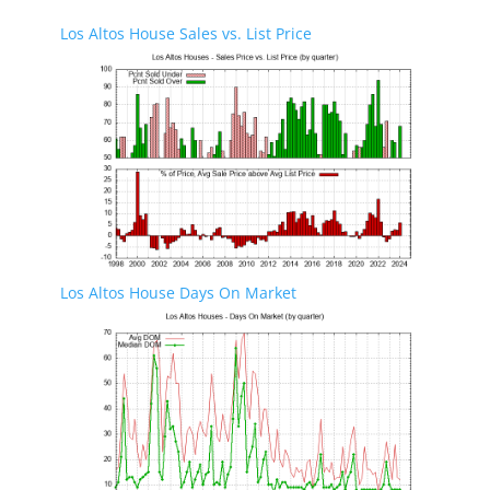
Los Altos House Sales vs. List Price
Los Altos House Days On Market