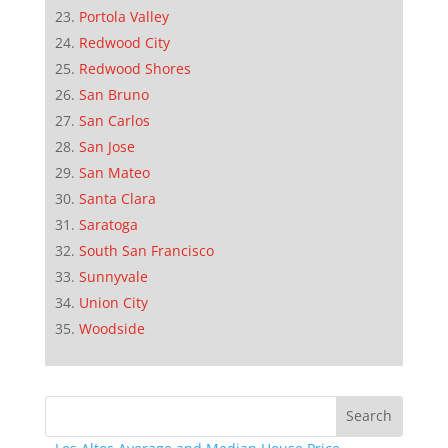
Portola Valley
Redwood City
Redwood Shores
San Bruno
San Carlos
San Jose
San Mateo
Santa Clara
Saratoga
South San Francisco
Sunnyvale
Union City
Woodside