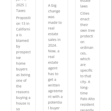
estate
2025
|
A big
laws
Taxes
change
Cities
was
Propositi
enact
made to
on 13 in
their
real
Californi
own tree
estate
a is
protecti
sales in
blamed
on
2024.
by
ordinan
Now, a
prospect
ces,
real
ive
which
estate
home
are
agent
buyers
specific
has to
as being
to that
get a
one of
city. A
written
the
long-
agreeme
reasons
time
nt with a
buying a
Palo Alto
potentia
house is
resident
l buyer
so
recently