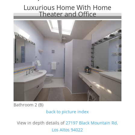
Luxurious Home With Home
Theater and Office
Bathroom 2 (B)
back to picture index
View in depth details of
27197 Black Mountain Rd,
Los Altos 94022