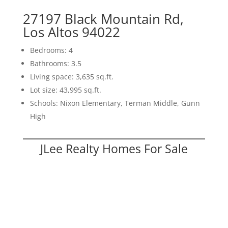
27197 Black Mountain Rd,
Los Altos 94022
Bedrooms: 4
Bathrooms: 3.5
Living space: 3,635 sq.ft.
Lot size: 43,995 sq.ft.
Schools: Nixon Elementary, Terman Middle, Gunn
High
JLee Realty Homes For Sale