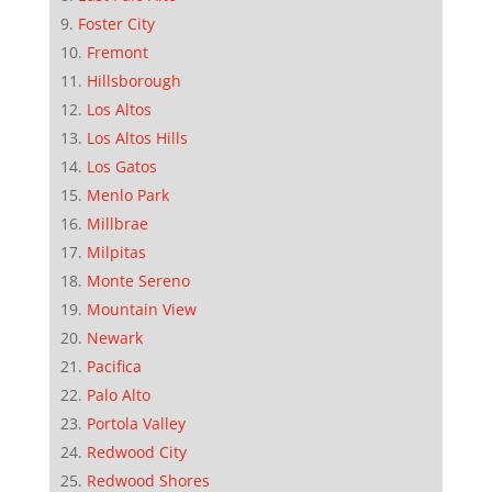
Foster City
Fremont
Hillsborough
Los Altos
Los Altos Hills
Los Gatos
Menlo Park
Millbrae
Milpitas
Monte Sereno
Mountain View
Newark
Pacifica
Palo Alto
Portola Valley
Redwood City
Redwood Shores