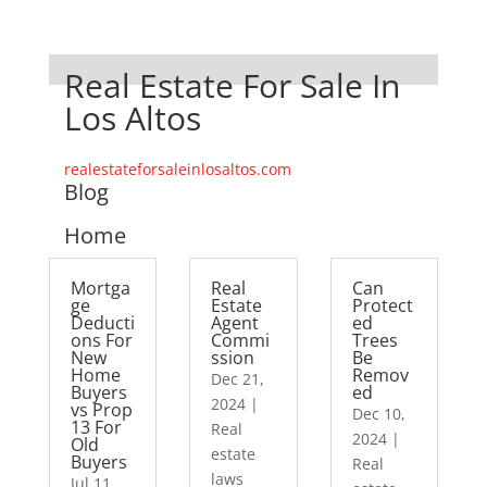
Real Estate For Sale In
Los Altos
realestateforsaleinlosaltos.com
Blog
Home
Mortga
Real
Can
ge
Estate
Protect
Deducti
Agent
ed
ons For
Commi
Trees
New
ssion
Be
Home
Remov
Dec 21,
Buyers
ed
2024
|
vs Prop
Dec 10,
13 For
Real
2024
|
Old
estate
Buyers
Real
laws
Jul 11,