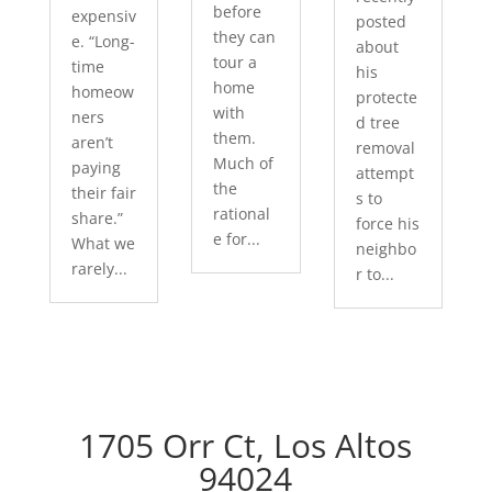
before
expensiv
posted
they can
e. “Long-
about
tour a
time
his
home
homeow
protecte
with
ners
d tree
them.
aren’t
removal
Much of
paying
attempt
the
their fair
s to
rational
share.”
force his
e for...
What we
neighbo
rarely...
r to...
1705 Orr Ct, Los Altos
94024