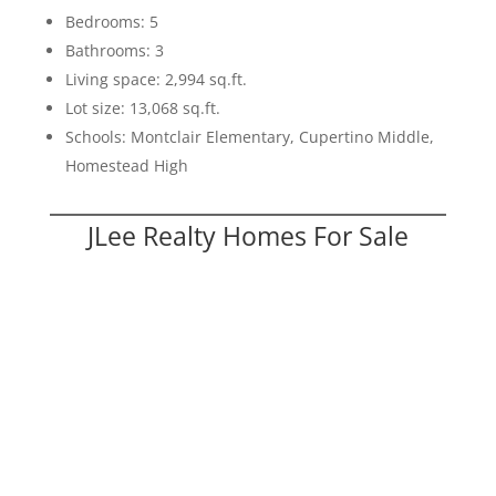
Bedrooms: 5
Bathrooms: 3
Living space: 2,994 sq.ft.
Lot size: 13,068 sq.ft.
Schools: Montclair Elementary, Cupertino Middle,
Homestead High
JLee Realty Homes For Sale