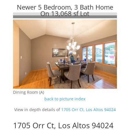
Newer 5 Bedroom, 3 Bath Home
On 13,068 sf Lot
Dining Room (A)
back to picture index
View in depth details of
1705 Orr Ct, Los Altos 94024
1705 Orr Ct, Los Altos 94024