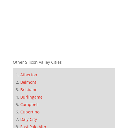
Other Silicon Valley Cities
Atherton
Belmont
Brisbane
Burlingame
Campbell
Cupertino
Daly City
East Palo Alto