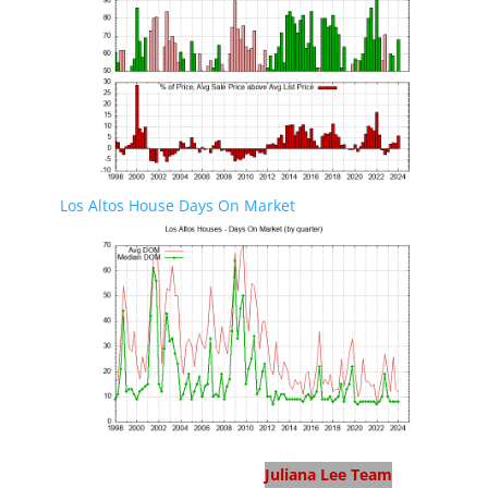
Los Altos House Days On Market
Los Altos Real Estate
Juliana Lee Team