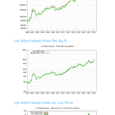
Los Altos House Price Per Sq.Ft.
Los Altos House Sales vs. List Price