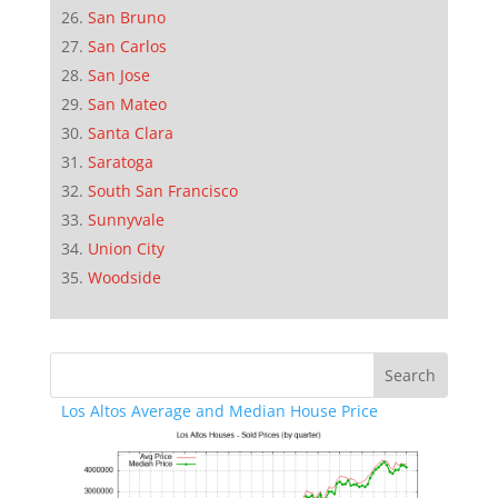
San Bruno
San Carlos
San Jose
San Mateo
Santa Clara
Saratoga
South San Francisco
Sunnyvale
Union City
Woodside
Los Altos Average and Median House Price