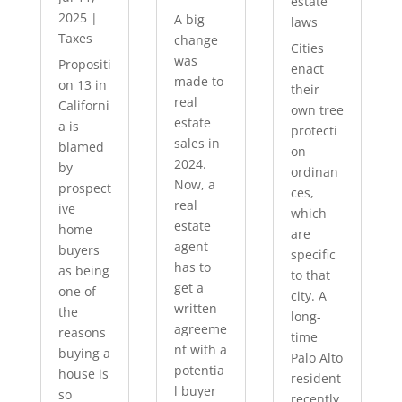
estate
2025
|
A big
laws
Taxes
change
Cities
was
Propositi
enact
made to
on 13 in
their
real
Californi
own tree
estate
a is
protecti
sales in
blamed
on
2024.
by
ordinan
Now, a
prospect
ces,
real
ive
which
estate
home
are
agent
buyers
specific
has to
as being
to that
get a
one of
city. A
written
the
long-
agreeme
reasons
time
nt with a
buying a
Palo Alto
potentia
house is
resident
l buyer
so
recently