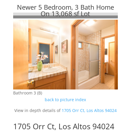
Newer 5 Bedroom, 3 Bath Home
On 13,068 sf Lot
Bathroom 3 (B)
back to picture index
View in depth details of
1705 Orr Ct, Los Altos 94024
1705 Orr Ct, Los Altos 94024