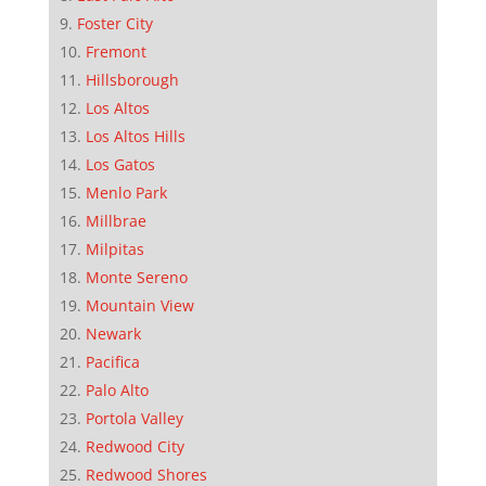
Foster City
Fremont
Hillsborough
Los Altos
Los Altos Hills
Los Gatos
Menlo Park
Millbrae
Milpitas
Monte Sereno
Mountain View
Newark
Pacifica
Palo Alto
Portola Valley
Redwood City
Redwood Shores