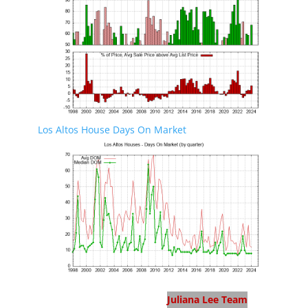
Los Altos House Days On Market
Los Altos Real Estate
Juliana Lee Team