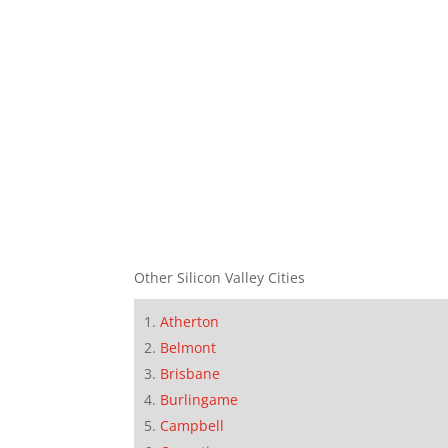
Other Silicon Valley Cities
Atherton
Belmont
Brisbane
Burlingame
Campbell