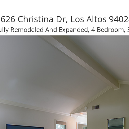
626 Christina Dr, Los Altos 940
ully Remodeled And Expanded, 4 Bedroom, 