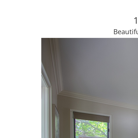
1
Beautif