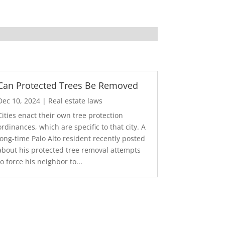
Can Protected Trees Be Removed
Dec 10, 2024
|
Real estate laws
Cities enact their own tree protection
ordinances, which are specific to that city. A
long-time Palo Alto resident recently posted
about his protected tree removal attempts
to force his neighbor to...