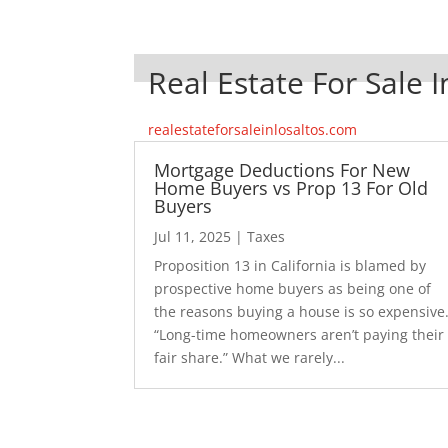
Real Estate For Sale I
realestateforsaleinlosaltos.com
Mortgage Deductions For New
Home Buyers vs Prop 13 For Old
Buyers
Jul 11, 2025
|
Taxes
Proposition 13 in California is blamed by
prospective home buyers as being one of
the reasons buying a house is so expensive
“Long-time homeowners aren’t paying their
fair share.” What we rarely...