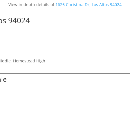
View in depth details of
1626 Christina Dr, Los Altos 94024
tos 94024
Middle, Homestead High
ale