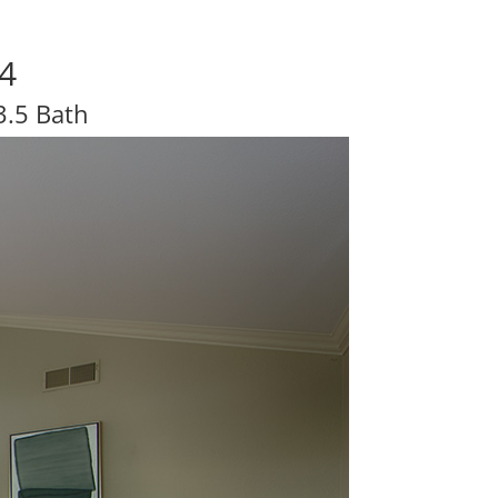
24
3.5 Bath