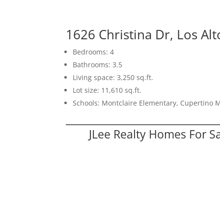
1626 Christina Dr, Los Al
Bedrooms: 4
Bathrooms: 3.5
Living space: 3,250 sq.ft.
Lot size: 11,610 sq.ft.
Schools: Montclaire Elementary, Cupertino 
JLee Realty Homes For S