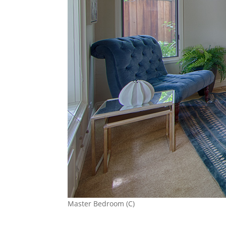
Master Bedroom (C)