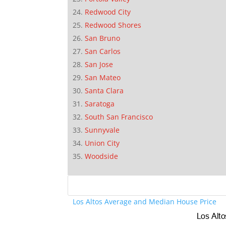
Redwood City
Redwood Shores
San Bruno
San Carlos
San Jose
San Mateo
Santa Clara
Saratoga
South San Francisco
Sunnyvale
Union City
Woodside
Los Altos Average and Median House Price