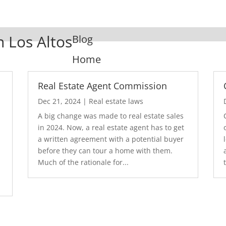
n Los Altos
Blog
Home
Real Estate Agent Commission
Dec 21, 2024
|
Real estate laws
A big change was made to real estate sales
in 2024. Now, a real estate agent has to get
a written agreement with a potential buyer
before they can tour a home with them.
.
Much of the rationale for...