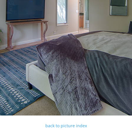
back to picture index