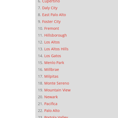
Cupertino
Daly City
East Palo Alto
Foster City
Fremont
Hillsborough
Los Altos
Los Altos Hills
Los Gatos
Menlo Park
Millbrae
Milpitas
Monte Sereno
Mountain View
Newark
Pacifica
Palo Alto
Portola Valley