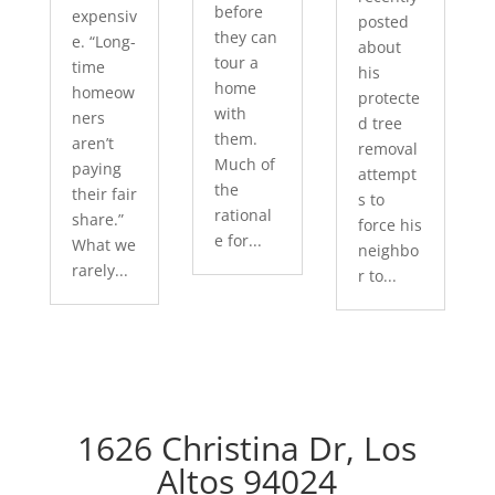
before
expensiv
posted
they can
e. “Long-
about
tour a
time
his
home
homeow
protecte
with
ners
d tree
them.
aren’t
removal
Much of
paying
attempt
the
their fair
s to
rational
share.”
force his
e for...
What we
neighbo
rarely...
r to...
1626 Christina Dr, Los
Altos 94024