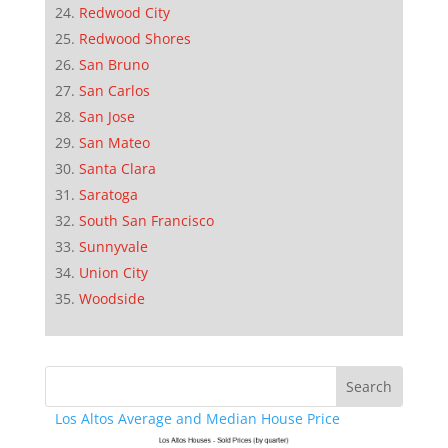
Redwood City
Redwood Shores
San Bruno
San Carlos
San Jose
San Mateo
Santa Clara
Saratoga
South San Francisco
Sunnyvale
Union City
Woodside
Los Altos Average and Median House Price