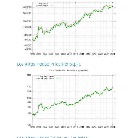
Los Altos House Price Per Sq.Ft.