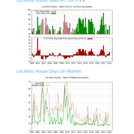
Los Altos House Sales vs. List Price
Los Altos House Days On Market