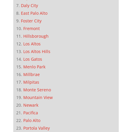
Daly City
East Palo Alto
Foster City
Fremont
Hillsborough
Los Altos
Los Altos Hills
Los Gatos
Menlo Park
Millbrae
Milpitas
Monte Sereno
Mountain View
Newark
Pacifica
Palo Alto
Portola Valley