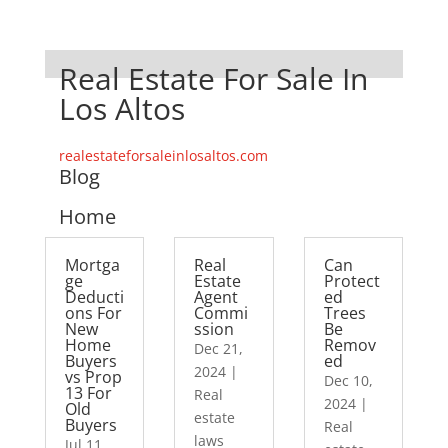
Real Estate For Sale In
Los Altos
realestateforsaleinlosaltos.com
Blog
Home
Mortga
Real
Can
ge
Estate
Protect
Deducti
Agent
ed
ons For
Commi
Trees
New
ssion
Be
Home
Remov
Dec 21,
Buyers
ed
2024
|
vs Prop
Dec 10,
13 For
Real
2024
|
Old
estate
Buyers
Real
laws
Jul 11,