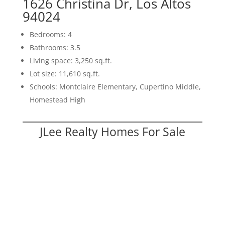
1626 Christina Dr, Los Altos
94024
Bedrooms: 4
Bathrooms: 3.5
Living space: 3,250 sq.ft.
Lot size: 11,610 sq.ft.
Schools: Montclaire Elementary, Cupertino Middle,
Homestead High
JLee Realty Homes For Sale