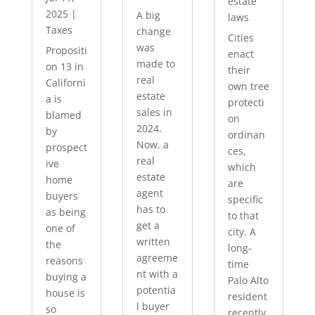
estate
2025
|
A big
laws
Taxes
change
Cities
was
Propositi
enact
made to
on 13 in
their
real
Californi
own tree
estate
a is
protecti
sales in
blamed
on
2024.
by
ordinan
Now, a
prospect
ces,
real
ive
which
estate
home
are
agent
buyers
specific
has to
as being
to that
get a
one of
city. A
written
the
long-
agreeme
reasons
time
nt with a
buying a
Palo Alto
potentia
house is
resident
l buyer
so
recently