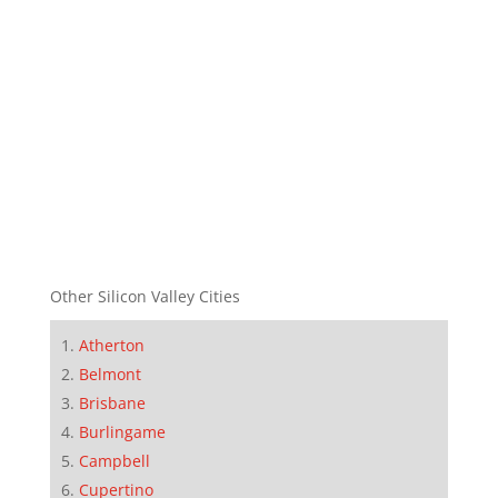
Other Silicon Valley Cities
Atherton
Belmont
Brisbane
Burlingame
Campbell
Cupertino