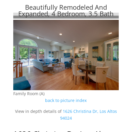
Beautifully Remodeled And
Expanded, 4 Bedroom, 3.5 Bath
Family Room (A)
back to picture index
View in depth details of
1626 Christina Dr, Los Altos
94024