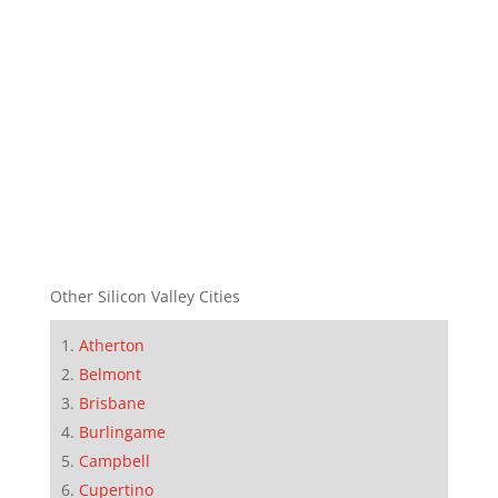
Other Silicon Valley Cities
Atherton
Belmont
Brisbane
Burlingame
Campbell
Cupertino