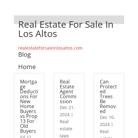
Real Estate For Sale In
Los Altos
realestateforsaleinlosaltos.com
Blog
Home
Mortga
Real
Can
ge
Estate
Protect
Deducti
Agent
ed
ons For
Commi
Trees
New
ssion
Be
Home
Remov
Dec 21,
Buyers
ed
2024
|
vs Prop
Dec 10,
13 For
Real
2024
|
Old
estate
Buyers
Real
laws
Jul 11,