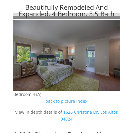
Beautifully Remodeled And
Expanded, 4 Bedroom, 3.5 Bath
Bedroom 4 (A)
back to picture index
View in depth details of
1626 Christina Dr, Los Altos
94024