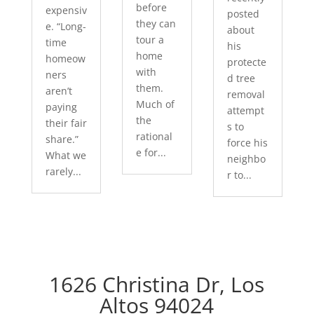
before
expensiv
posted
they can
e. “Long-
about
tour a
time
his
home
homeow
protecte
with
ners
d tree
them.
aren’t
removal
Much of
paying
attempt
the
their fair
s to
rational
share.”
force his
e for...
What we
neighbo
rarely...
r to...
1626 Christina Dr, Los
Altos 94024