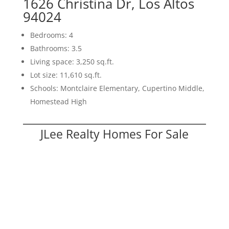
1626 Christina Dr, Los Altos
94024
Bedrooms: 4
Bathrooms: 3.5
Living space: 3,250 sq.ft.
Lot size: 11,610 sq.ft.
Schools: Montclaire Elementary, Cupertino Middle,
Homestead High
JLee Realty Homes For Sale