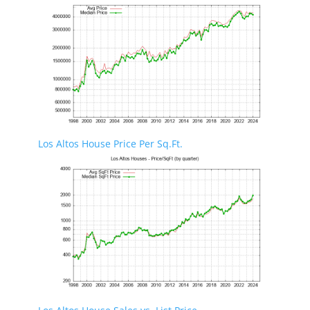
Los Altos House Price Per Sq.Ft.