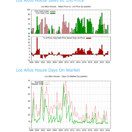
Los Altos House Sales vs. List Price
Los Altos House Days On Market