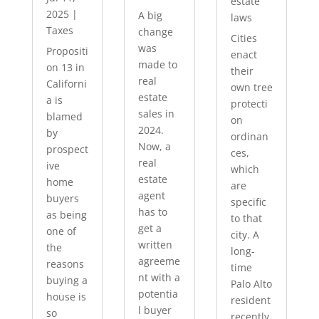
estate
2025
|
A big
laws
Taxes
change
Cities
was
Propositi
enact
made to
on 13 in
their
real
Californi
own tree
estate
a is
protecti
sales in
blamed
on
2024.
by
ordinan
Now, a
prospect
ces,
real
ive
which
estate
home
are
agent
buyers
specific
has to
as being
to that
get a
one of
city. A
written
the
long-
agreeme
reasons
time
nt with a
buying a
Palo Alto
potentia
house is
resident
l buyer
so
recently