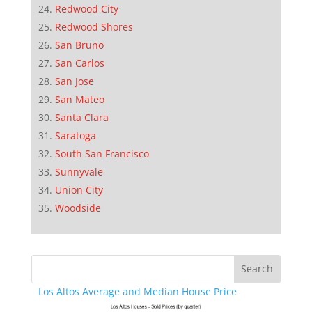
Redwood City
Redwood Shores
San Bruno
San Carlos
San Jose
San Mateo
Santa Clara
Saratoga
South San Francisco
Sunnyvale
Union City
Woodside
Los Altos Average and Median House Price