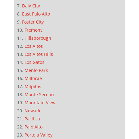
Daly City
East Palo Alto
Foster City
Fremont
Hillsborough
Los Altos
Los Altos Hills
Los Gatos
Menlo Park
Millbrae
Milpitas
Monte Sereno
Mountain View
Newark
Pacifica
Palo Alto
Portola Valley