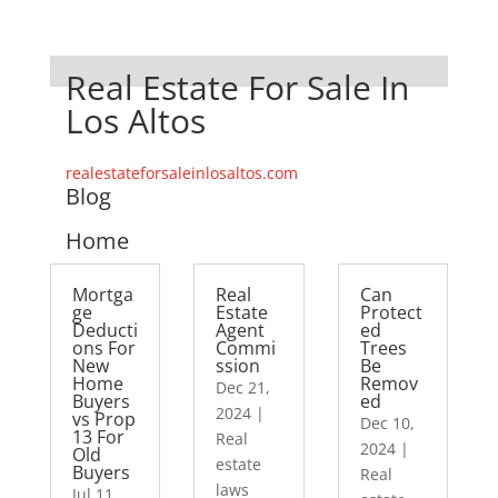
Real Estate For Sale In
Los Altos
realestateforsaleinlosaltos.com
Blog
Home
Mortga
Real
Can
ge
Estate
Protect
Deducti
Agent
ed
ons For
Commi
Trees
New
ssion
Be
Home
Remov
Dec 21,
Buyers
ed
2024
|
vs Prop
Dec 10,
13 For
Real
2024
|
Old
estate
Buyers
Real
laws
Jul 11,