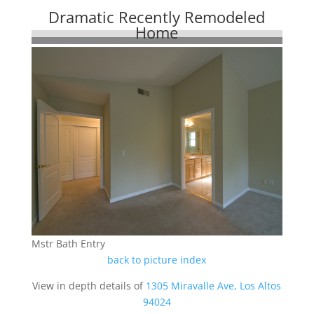
Dramatic Recently Remodeled
Home
Mstr Bath Entry
back to picture index
View in depth details of
1305 Miravalle Ave, Los Altos
94024