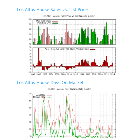
Los Altos House Sales vs. List Price
Los Altos House Days On Market