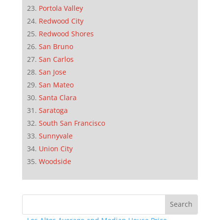
Portola Valley
Redwood City
Redwood Shores
San Bruno
San Carlos
San Jose
San Mateo
Santa Clara
Saratoga
South San Francisco
Sunnyvale
Union City
Woodside