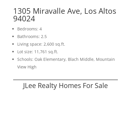
1305 Miravalle Ave, Los Altos
94024
Bedrooms: 4
Bathrooms: 2.5
Living space: 2,600 sq.ft.
Lot size: 11,761 sq.ft.
Schools: Oak Elementary, Blach Middle, Mountain
View High
JLee Realty Homes For Sale