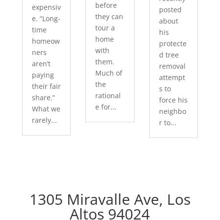
before
expensiv
posted
they can
e. “Long-
about
tour a
time
his
home
homeow
protecte
with
ners
d tree
them.
aren’t
removal
Much of
paying
attempt
the
their fair
s to
rational
share.”
force his
e for...
What we
neighbo
rarely...
r to...
1305 Miravalle Ave, Los
Altos 94024