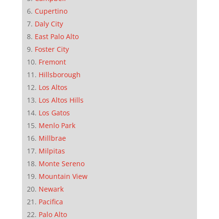
Cupertino
Daly City
East Palo Alto
Foster City
Fremont
Hillsborough
Los Altos
Los Altos Hills
Los Gatos
Menlo Park
Millbrae
Milpitas
Monte Sereno
Mountain View
Newark
Pacifica
Palo Alto