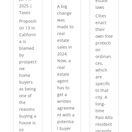
estate
2025
|
A big
laws
Taxes
change
Cities
was
Propositi
enact
made to
on 13 in
their
real
Californi
own tree
estate
a is
protecti
sales in
blamed
on
2024.
by
ordinan
Now, a
prospect
ces,
real
ive
which
estate
home
are
agent
buyers
specific
has to
as being
to that
get a
one of
city. A
written
the
long-
agreeme
reasons
time
nt with a
buying a
Palo Alto
potentia
house is
resident
l buyer
so
recently