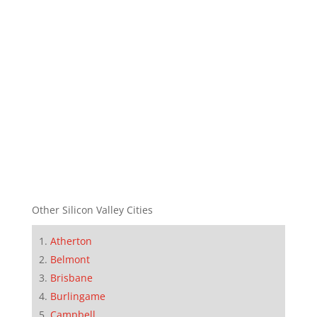
Other Silicon Valley Cities
Atherton
Belmont
Brisbane
Burlingame
Campbell