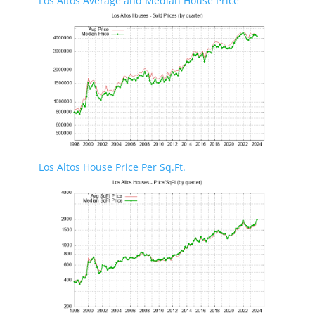
Los Altos Average and Median House Price
Los Altos House Price Per Sq.Ft.