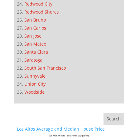
Redwood City
Redwood Shores
San Bruno
San Carlos
San Jose
San Mateo
Santa Clara
Saratoga
South San Francisco
Sunnyvale
Union City
Woodside
Los Altos Average and Median House Price