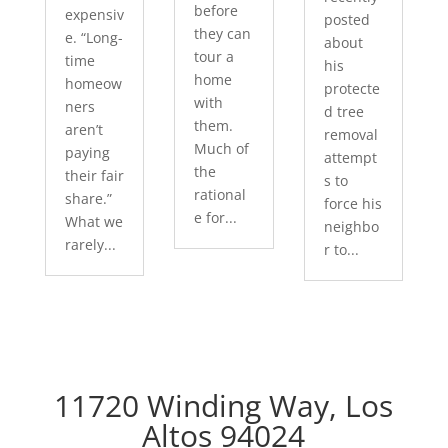
before
expensiv
posted
they can
e. “Long-
about
tour a
time
his
home
homeow
protecte
with
ners
d tree
them.
aren’t
removal
Much of
paying
attempt
the
their fair
s to
rational
share.”
force his
e for...
What we
neighbo
rarely...
r to...
11720 Winding Way, Los
Altos 94024