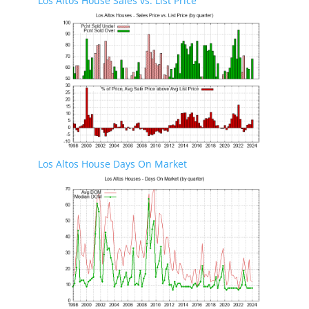
Los Altos House Sales vs. List Price
Los Altos House Days On Market