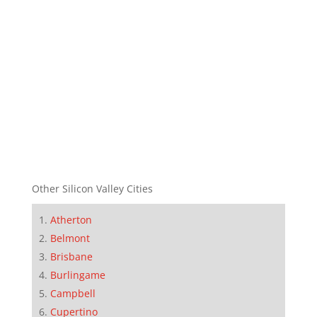
Other Silicon Valley Cities
Atherton
Belmont
Brisbane
Burlingame
Campbell
Cupertino