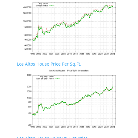
Los Altos House Price Per Sq.Ft.