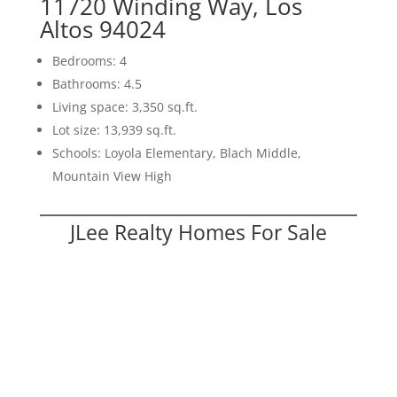
11720 Winding Way, Los
Altos 94024
Bedrooms: 4
Bathrooms: 4.5
Living space: 3,350 sq.ft.
Lot size: 13,939 sq.ft.
Schools: Loyola Elementary, Blach Middle,
Mountain View High
JLee Realty Homes For Sale