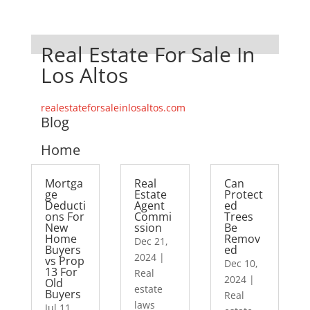
Real Estate For Sale In
Los Altos
realestateforsaleinlosaltos.com
Blog
Home
Mortga
Real
Can
ge
Estate
Protect
Deducti
Agent
ed
ons For
Commi
Trees
New
ssion
Be
Home
Remov
Dec 21,
Buyers
ed
2024
|
vs Prop
Dec 10,
13 For
Real
2024
|
Old
estate
Buyers
Real
laws
Jul 11,