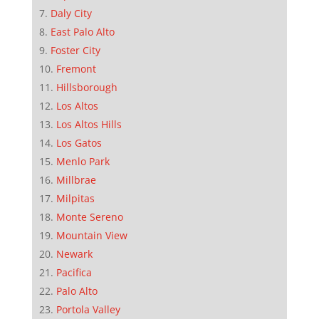
Daly City
East Palo Alto
Foster City
Fremont
Hillsborough
Los Altos
Los Altos Hills
Los Gatos
Menlo Park
Millbrae
Milpitas
Monte Sereno
Mountain View
Newark
Pacifica
Palo Alto
Portola Valley