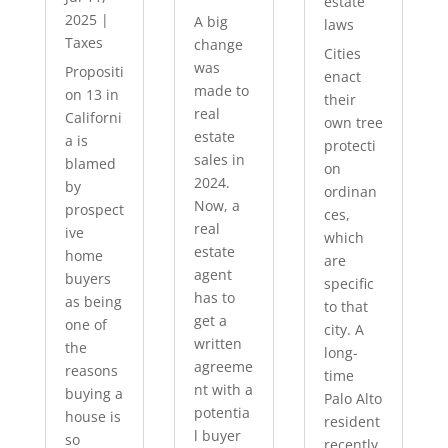
estate
2025
|
A big
laws
Taxes
change
Cities
was
Propositi
enact
made to
on 13 in
their
real
Californi
own tree
estate
a is
protecti
sales in
blamed
on
2024.
by
ordinan
Now, a
prospect
ces,
real
ive
which
estate
home
are
agent
buyers
specific
has to
as being
to that
get a
one of
city. A
written
the
long-
agreeme
reasons
time
nt with a
buying a
Palo Alto
potentia
house is
resident
l buyer
so
recently