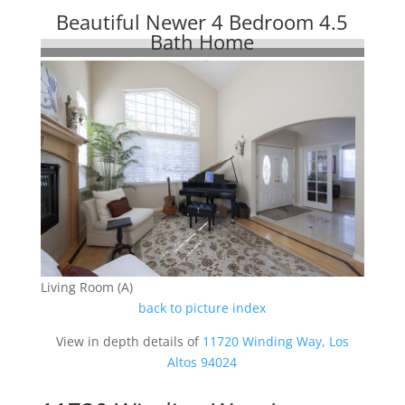
Beautiful Newer 4 Bedroom 4.5
Bath Home
Living Room (A)
back to picture index
View in depth details of
11720 Winding Way, Los
Altos 94024