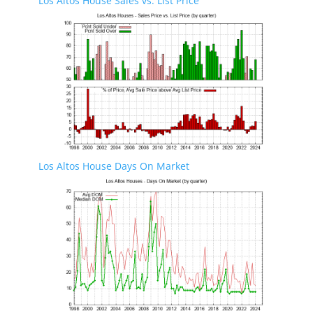
Los Altos House Sales vs. List Price
Los Altos House Days On Market