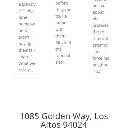
before
expensiv
posted
they can
e. “Long-
about
tour a
time
his
home
homeow
protecte
with
ners
d tree
them.
aren’t
removal
Much of
paying
attempt
the
their fair
s to
rational
share.”
force his
e for...
What we
neighbo
rarely...
r to...
1085 Golden Way, Los
Altos 94024