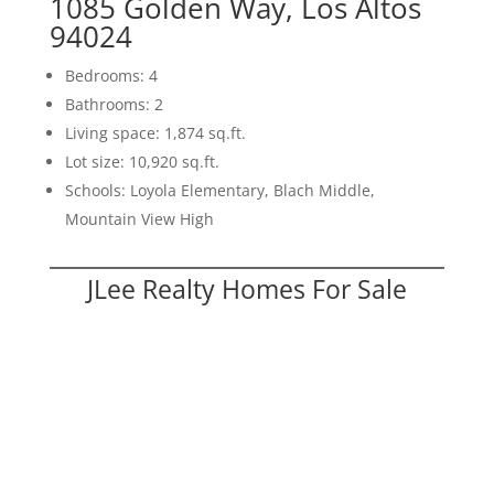
1085 Golden Way, Los Altos
94024
Bedrooms: 4
Bathrooms: 2
Living space: 1,874 sq.ft.
Lot size: 10,920 sq.ft.
Schools: Loyola Elementary, Blach Middle,
Mountain View High
JLee Realty Homes For Sale