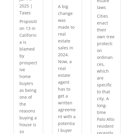
estate
2025
|
A big
laws
Taxes
change
Cities
was
Propositi
enact
made to
on 13 in
their
real
Californi
own tree
estate
a is
protecti
sales in
blamed
on
2024.
by
ordinan
Now, a
prospect
ces,
real
ive
which
estate
home
are
agent
buyers
specific
has to
as being
to that
get a
one of
city. A
written
the
long-
agreeme
reasons
time
nt with a
buying a
Palo Alto
potentia
house is
resident
l buyer
so
recently