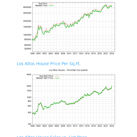
Los Altos House Price Per Sq.Ft.