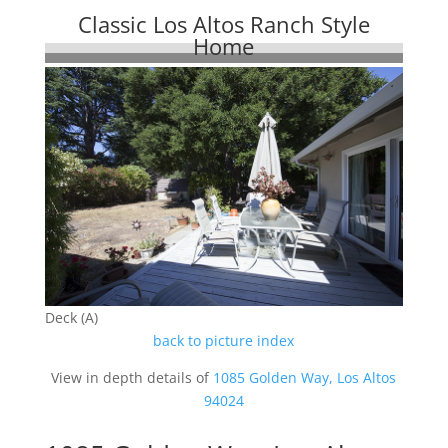
Classic Los Altos Ranch Style
Home
Deck (A)
back to picture index
View in depth details of
1085 Golden Way, Los Altos
94024