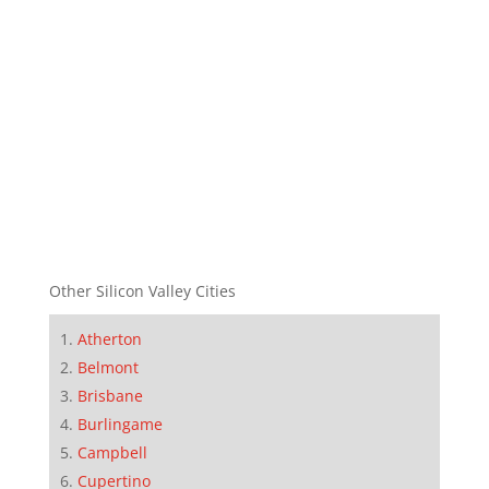
Other Silicon Valley Cities
Atherton
Belmont
Brisbane
Burlingame
Campbell
Cupertino