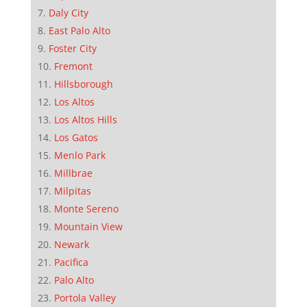
Daly City
East Palo Alto
Foster City
Fremont
Hillsborough
Los Altos
Los Altos Hills
Los Gatos
Menlo Park
Millbrae
Milpitas
Monte Sereno
Mountain View
Newark
Pacifica
Palo Alto
Portola Valley