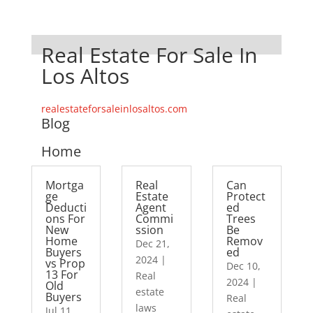
Real Estate For Sale In
Los Altos
realestateforsaleinlosaltos.com
Blog
Home
Mortga
Real
Can
ge
Estate
Protect
Deducti
Agent
ed
ons For
Commi
Trees
New
ssion
Be
Home
Remov
Dec 21,
Buyers
ed
2024
|
vs Prop
Dec 10,
13 For
Real
2024
|
Old
estate
Buyers
Real
laws
Jul 11,