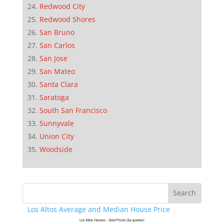
Redwood City
Redwood Shores
San Bruno
San Carlos
San Jose
San Mateo
Santa Clara
Saratoga
South San Francisco
Sunnyvale
Union City
Woodside
Los Altos Average and Median House Price