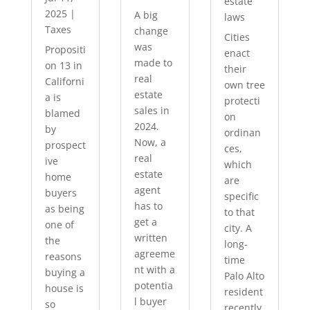
estate
2025
|
A big
laws
Taxes
change
Cities
was
Propositi
enact
made to
on 13 in
their
real
Californi
own tree
estate
a is
protecti
sales in
blamed
on
2024.
by
ordinan
Now, a
prospect
ces,
real
ive
which
estate
home
are
agent
buyers
specific
has to
as being
to that
get a
one of
city. A
written
the
long-
agreeme
reasons
time
nt with a
buying a
Palo Alto
potentia
house is
resident
l buyer
so
recently