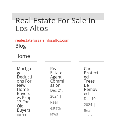
Real Estate For Sale In
Los Altos
realestateforsaleinlosaltos.com
Blog
Home
Mortga
Real
Can
ge
Estate
Protect
Deducti
Agent
ed
ons For
Commi
Trees
New
ssion
Be
Home
Remov
Dec 21,
Buyers
ed
2024
|
vs Prop
Dec 10,
13 For
Real
2024
|
Old
estate
Buyers
Real
laws
Jul 11,