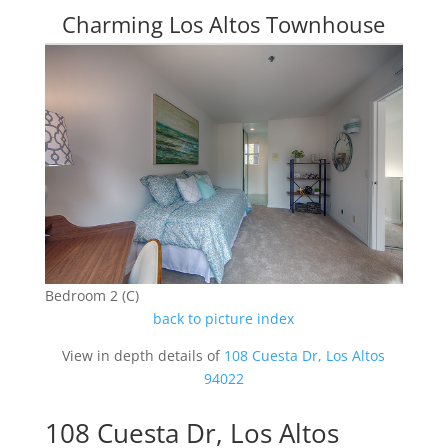
Charming Los Altos Townhouse
Bedroom 2 (C)
back to picture index
View in depth details of
108 Cuesta Dr, Los Altos
94022
108 Cuesta Dr, Los Altos