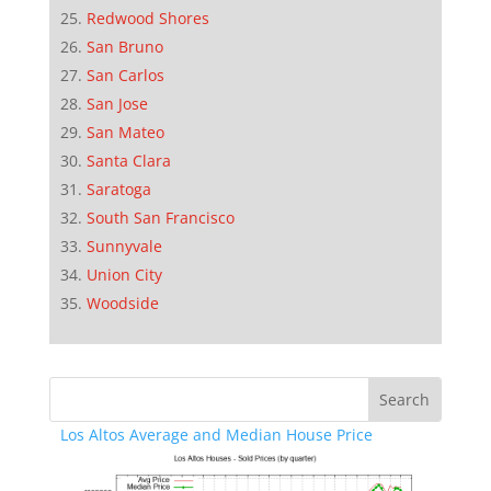
Redwood Shores
San Bruno
San Carlos
San Jose
San Mateo
Santa Clara
Saratoga
South San Francisco
Sunnyvale
Union City
Woodside
Los Altos Average and Median House Price