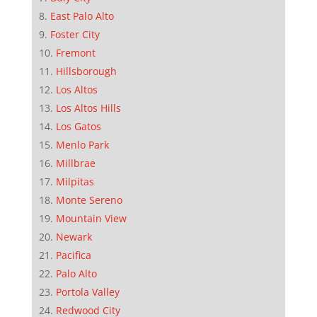
East Palo Alto
Foster City
Fremont
Hillsborough
Los Altos
Los Altos Hills
Los Gatos
Menlo Park
Millbrae
Milpitas
Monte Sereno
Mountain View
Newark
Pacifica
Palo Alto
Portola Valley
Redwood City