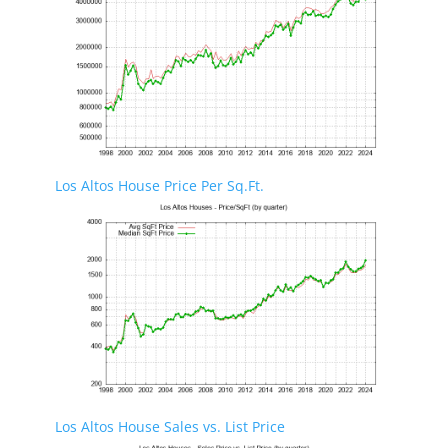
Los Altos House Price Per Sq.Ft.
Los Altos House Sales vs. List Price