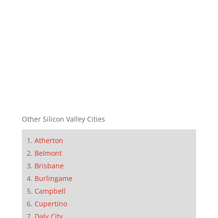
Other Silicon Valley Cities
Atherton
Belmont
Brisbane
Burlingame
Campbell
Cupertino
Daly City