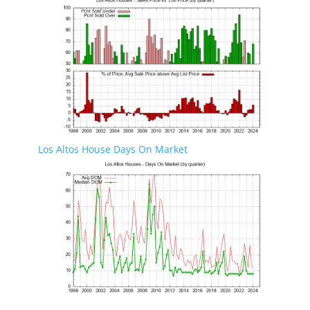
Los Altos House Days On Market