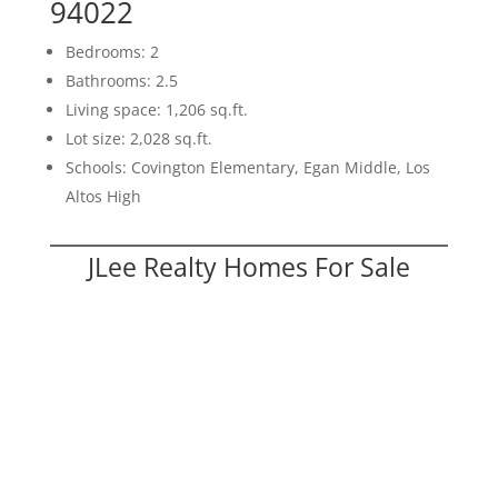
94022
Bedrooms: 2
Bathrooms: 2.5
Living space: 1,206 sq.ft.
Lot size: 2,028 sq.ft.
Schools: Covington Elementary, Egan Middle, Los
Altos High
JLee Realty Homes For Sale