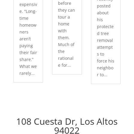
before
expensiv
posted
they can
e. “Long-
about
tour a
time
his
home
homeow
protecte
with
ners
d tree
them.
aren’t
removal
Much of
paying
attempt
the
their fair
s to
rational
share.”
force his
e for...
What we
neighbo
rarely...
r to...
108 Cuesta Dr, Los Altos
94022