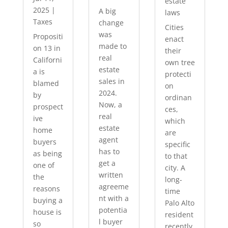
estate
2025
|
A big
laws
Taxes
change
Cities
was
Propositi
enact
made to
on 13 in
their
real
Californi
own tree
estate
a is
protecti
sales in
blamed
on
2024.
by
ordinan
Now, a
prospect
ces,
real
ive
which
estate
home
are
agent
buyers
specific
has to
as being
to that
get a
one of
city. A
written
the
long-
agreeme
reasons
time
nt with a
buying a
Palo Alto
potentia
house is
resident
l buyer
so
recently