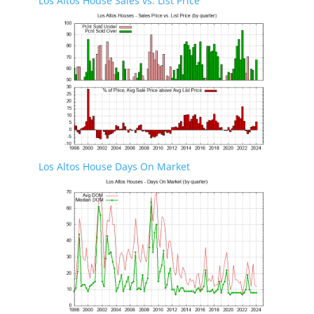
Los Altos House Sales vs. List Price
Los Altos House Days On Market