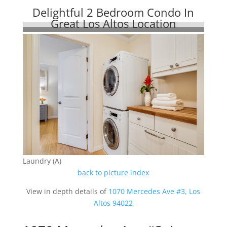
Delightful 2 Bedroom Condo In
Great Los Altos Location
Laundry (A)
back to picture index
View in depth details of
1070 Mercedes Ave #3, Los
Altos 94022