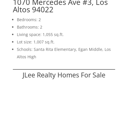
1070 Mercedes Ave #3, Los
Altos 94022
Bedrooms: 2
Bathrooms: 2
Living space: 1,055 sq.ft.
Lot size: 1,007 sq.ft.
Schools: Santa Rita Elementary, Egan Middle, Los
Altos High
JLee Realty Homes For Sale