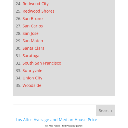
Redwood City
Redwood Shores
San Bruno
San Carlos
San Jose
San Mateo
Santa Clara
Saratoga
South San Francisco
Sunnyvale
Union City
Woodside
Los Altos Average and Median House Price