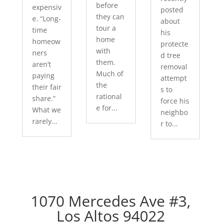
before
expensiv
posted
they can
e. “Long-
about
tour a
time
his
home
homeow
protecte
with
ners
d tree
them.
aren’t
removal
Much of
paying
attempt
the
their fair
s to
rational
share.”
force his
e for...
What we
neighbo
rarely...
r to...
1070 Mercedes Ave #3,
Los Altos 94022