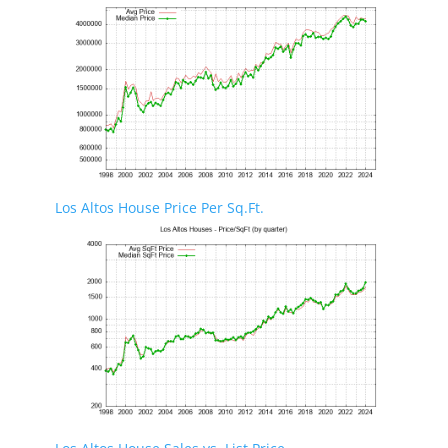
Los Altos House Price Per Sq.Ft.