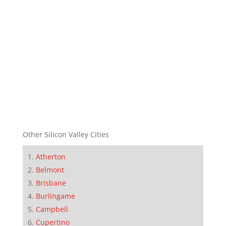
Other Silicon Valley Cities
Atherton
Belmont
Brisbane
Burlingame
Campbell
Cupertino