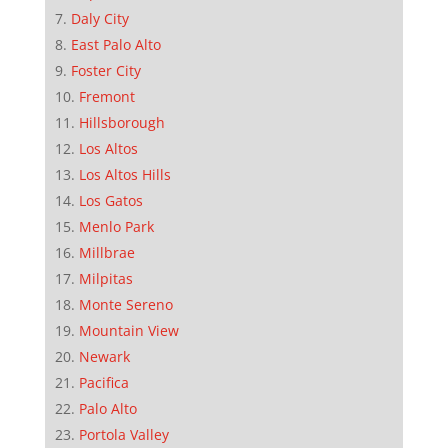
Daly City
East Palo Alto
Foster City
Fremont
Hillsborough
Los Altos
Los Altos Hills
Los Gatos
Menlo Park
Millbrae
Milpitas
Monte Sereno
Mountain View
Newark
Pacifica
Palo Alto
Portola Valley