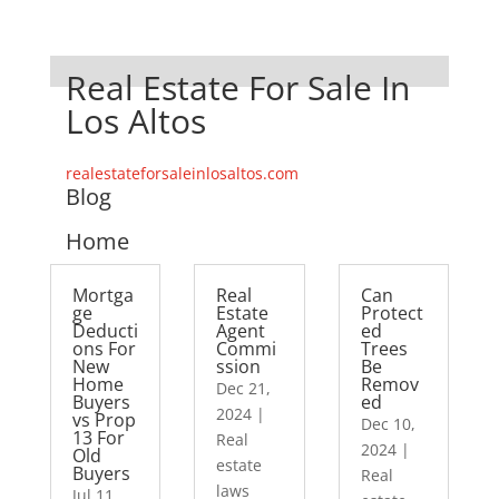
Real Estate For Sale In
Los Altos
realestateforsaleinlosaltos.com
Blog
Home
Mortga
Real
Can
ge
Estate
Protect
Deducti
Agent
ed
ons For
Commi
Trees
New
ssion
Be
Home
Remov
Dec 21,
Buyers
ed
2024
|
vs Prop
Dec 10,
13 For
Real
2024
|
Old
estate
Buyers
Real
laws
Jul 11,